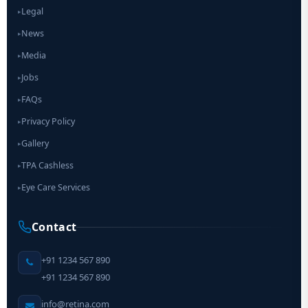
Legal
▸
News
▸
Media
▸
Jobs
▸
FAQs
▸
Privacy Policy
▸
Gallery
▸
TPA Cashless
▸
Eye Care Services
▸
Contact
+91 1234 567 890
+91 1234 567 890
info@retina.com