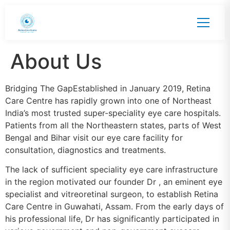
About Us
Bridging The GapEstablished in January 2019, Retina
Care Centre has rapidly grown into one of Northeast
India’s most trusted super-speciality eye care hospitals.
Patients from all the Northeastern states, parts of West
Bengal and Bihar visit our eye care facility for
consultation, diagnostics and treatments.
The lack of sufficient speciality eye care infrastructure
in the region motivated our founder Dr , an eminent eye
specialist and vitreoretinal surgeon, to establish Retina
Care Centre in Guwahati, Assam. From the early days of
his professional life, Dr has significantly participated in