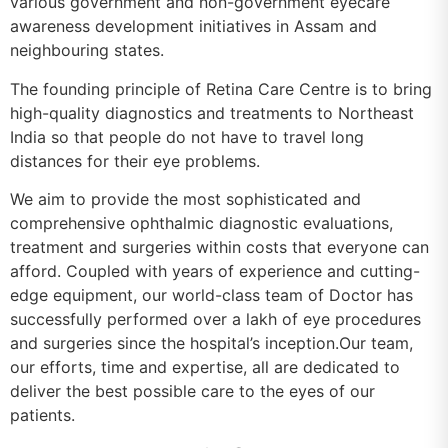
various government and non-government eyecare
awareness development initiatives in Assam and
neighbouring states.
The founding principle of Retina Care Centre is to bring
high-quality diagnostics and treatments to Northeast
India so that people do not have to travel long
distances for their eye problems.
We aim to provide the most sophisticated and
comprehensive ophthalmic diagnostic evaluations,
treatment and surgeries within costs that everyone can
afford. Coupled with years of experience and cutting-
edge equipment, our world-class team of Doctor has
successfully performed over a lakh of eye procedures
and surgeries since the hospital’s inception.Our team,
our efforts, time and expertise, all are dedicated to
deliver the best possible care to the eyes of our
patients.