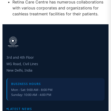
Retina Care Centre has numerous collaborations
with various corporates and organizations for
cashless treatment facilities for their patients.
3rd and 4th Floor
MG Road, Civil Lines
New Delhi, India
BUSINESS HOURS
Mon - Sat: 9:00 AM - 8:00 PM
Sunday: 10:00 AM - 4:00 PM
Retinal Layer Separation (ReLayS) method enables molecular
analysis of photoreceptor segments and cell bodies
LATEST NEWS