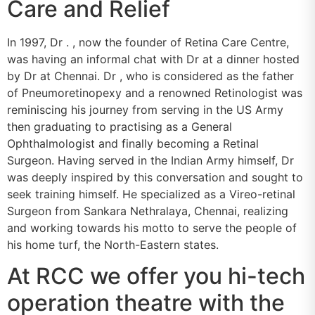
Care and Relief
In 1997, Dr . , now the founder of Retina Care Centre,
was having an informal chat with Dr at a dinner hosted
by Dr at Chennai. Dr , who is considered as the father
of Pneumoretinopexy and a renowned Retinologist was
reminiscing his journey from serving in the US Army
then graduating to practising as a General
Ophthalmologist and finally becoming a Retinal
Surgeon. Having served in the Indian Army himself, Dr
was deeply inspired by this conversation and sought to
seek training himself. He specialized as a Vireo-retinal
Surgeon from Sankara Nethralaya, Chennai, realizing
and working towards his motto to serve the people of
his home turf, the North-Eastern states.
At RCC we offer you hi-tech
operation theatre with the