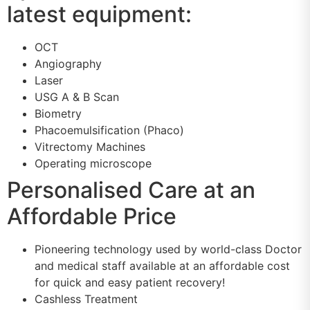
latest equipment:
OCT
Angiography
Laser
USG A & B Scan
Biometry
Phacoemulsification (Phaco)
Vitrectomy Machines
Operating microscope
Personalised Care at an
Affordable Price
Pioneering technology used by world-class Doctor
and medical staff available at an affordable cost
for quick and easy patient recovery!
Cashless Treatment