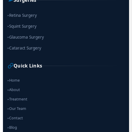
Retina Surgery
▸
Squint Surgery
▸
Glaucoma Surgery
▸
Cataract Surgery
▸
Quick Links
Home
▸
About
▸
Treatment
▸
Our Team
▸
Contact
▸
Blog
▸