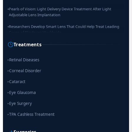
Pearls of Vision: Light Delivery Device Treatment After Light
Adjustable Lens Implantation
Researchers Develop Smart Lens That Could Help Treat Leading
Cause of Blindness Worldwide
Treatments
Scientists move a step closer for cataract treatment with new
drug
Retinal Diseases
▸
Corneal Disorder
▸
Cataract
▸
Eye Glaucoma
▸
Eye Surgery
▸
TPA Cashless Treatment
▸
Surgeries