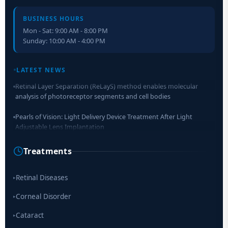
BUSINESS HOURS
Mon - Sat: 9:00 AM - 8:00 PM
Sunday: 10:00 AM - 4:00 PM
LATEST NEWS
Retinal Layer Separation (ReLayS) method enables molecular
analysis of photoreceptor segments and cell bodies
Pearls of Vision: Light Delivery Device Treatment After Light
Adjustable Lens Implantation
Researchers Develop Smart Lens That Could Help Treat Leading
Treatments
Cause of Blindness Worldwide
Scientists move a step closer for cataract treatment with new
Retinal Diseases
▸
drug
Corneal Disorder
▸
Cataract
▸