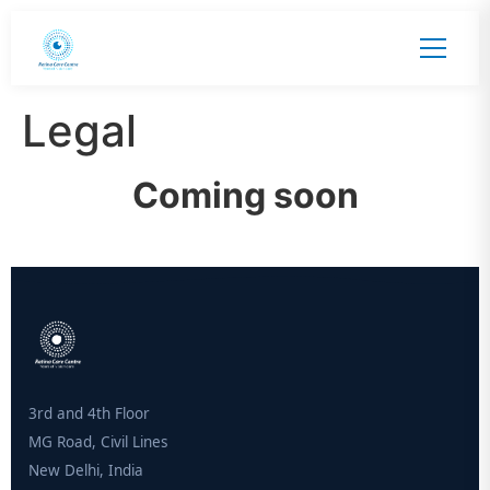
Legal
Coming soon
3rd and 4th Floor
MG Road, Civil Lines
New Delhi, India