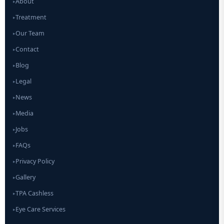
About
▸
Treatment
▸
Our Team
▸
Contact
▸
Blog
▸
Legal
▸
News
▸
Media
▸
Jobs
▸
FAQs
▸
Privacy Policy
▸
Gallery
▸
TPA Cashless
▸
Eye Care Services
▸