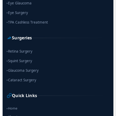
Eye Glaucoma
▸
Eye Surgery
▸
TPA Cashless Treatment
▸
Surgeries
Retina Surgery
▸
Squint Surgery
▸
Glaucoma Surgery
▸
Cataract Surgery
▸
Quick Links
Home
▸