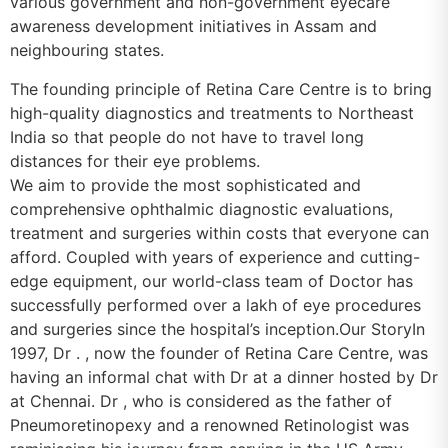
various government and non-government eyecare
awareness development initiatives in Assam and
neighbouring states.
The founding principle of Retina Care Centre is to bring
high-quality diagnostics and treatments to Northeast
India so that people do not have to travel long
distances for their eye problems.
We aim to provide the most sophisticated and
comprehensive ophthalmic diagnostic evaluations,
treatment and surgeries within costs that everyone can
afford. Coupled with years of experience and cutting-
edge equipment, our world-class team of Doctor has
successfully performed over a lakh of eye procedures
and surgeries since the hospital’s inception.Our StoryIn
1997, Dr . , now the founder of Retina Care Centre, was
having an informal chat with Dr at a dinner hosted by Dr
at Chennai. Dr , who is considered as the father of
Pneumoretinopexy and a renowned Retinologist was