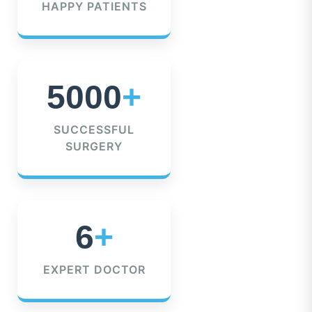
HAPPY PATIENTS
5000
+
SUCCESSFUL
SURGERY
6
+
EXPERT DOCTOR