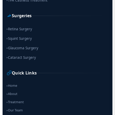
TPA Cashless Treatment
▸
Surgeries
Retina Surgery
▸
Squint Surgery
▸
Glaucoma Surgery
▸
Cataract Surgery
▸
Quick Links
Home
▸
About
▸
Treatment
▸
Our Team
▸