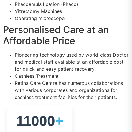
Phacoemulsification (Phaco)
Vitrectomy Machines
Operating microscope
Personalised Care at an
Affordable Price
Pioneering technology used by world-class Doctor
and medical staff available at an affordable cost
for quick and easy patient recovery!
Cashless Treatment
Retina Care Centre has numerous collaborations
with various corporates and organizations for
cashless treatment facilities for their patients.
11000
+