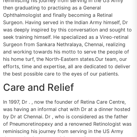
reminiscing his journey from serving in the US Army
then graduating to practising as a General
Ophthalmologist and finally becoming a Retinal
Surgeon. Having served in the Indian Army himself, Dr
was deeply inspired by this conversation and sought to
seek training himself. He specialized as a Vireo-retinal
Surgeon from Sankara Nethralaya, Chennai, realizing
and working towards his motto to serve the people of
his home turf, the North-Eastern states.Our team, our
efforts, time and expertise, all are dedicated to deliver
the best possible care to the eyes of our patients.
Care and Relief
In 1997, Dr . , now the founder of Retina Care Centre,
was having an informal chat with Dr at a dinner hosted
by Dr at Chennai. Dr , who is considered as the father
of Pneumoretinopexy and a renowned Retinologist was
reminiscing his journey from serving in the US Army