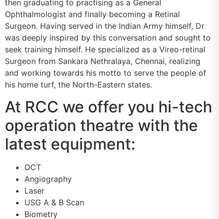
then graduating to practising as a General
Ophthalmologist and finally becoming a Retinal
Surgeon. Having served in the Indian Army himself, Dr
was deeply inspired by this conversation and sought to
seek training himself. He specialized as a Vireo-retinal
Surgeon from Sankara Nethralaya, Chennai, realizing
and working towards his motto to serve the people of
his home turf, the North-Eastern states.
At RCC we offer you hi-tech
operation theatre with the
latest equipment:
OCT
Angiography
Laser
USG A & B Scan
Biometry