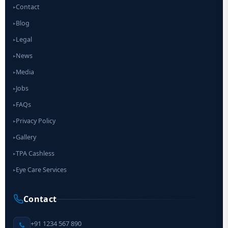
Contact
▸
Blog
▸
Legal
▸
News
▸
Media
▸
Jobs
▸
FAQs
▸
Privacy Policy
▸
Gallery
▸
TPA Cashless
▸
Eye Care Services
▸
Contact
+91 1234 567 890