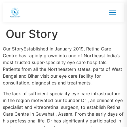
Our Story
Our StoryEstablished in January 2019, Retina Care
Centre has rapidly grown into one of Northeast India’s
most trusted super-speciality eye care hospitals.
Patients from all the Northeastern states, parts of West
Bengal and Bihar visit our eye care facility for
consultation, diagnostics and treatments.
The lack of sufficient speciality eye care infrastructure
in the region motivated our founder Dr , an eminent eye
specialist and vitreoretinal surgeon, to establish Retina
Care Centre in Guwahati, Assam. From the early days of
his professional life, Dr has significantly participated in