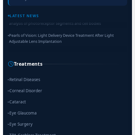
Retinal Layer Separation (ReLayS) method enables molecular
LATEST NEWS
analysis of photoreceptor segments and cell bodies
Pearls of Vision: Light Delivery Device Treatment After Light
Adjustable Lens Implantation
Researchers Develop Smart Lens That Could Help Treat Leading
Cause of Blindness Worldwide
Treatments
Scientists move a step closer for cataract treatment with new
drug
Retinal Diseases
▸
Corneal Disorder
▸
Cataract
▸
Eye Glaucoma
▸
Eye Surgery
▸