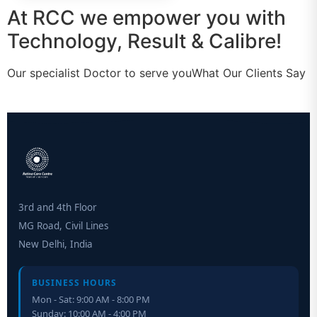
At RCC we empower you with
Technology, Result & Calibre!
Our specialist Doctor to serve youWhat Our Clients Say
3rd and 4th Floor
MG Road, Civil Lines
New Delhi, India
BUSINESS HOURS
Mon - Sat: 9:00 AM - 8:00 PM
Sunday: 10:00 AM - 4:00 PM