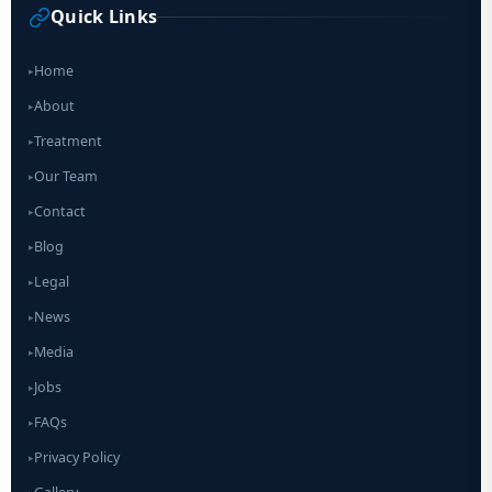
Quick Links
Home
▸
About
▸
Treatment
▸
Our Team
▸
Contact
▸
Blog
▸
Legal
▸
News
▸
Media
▸
Jobs
▸
FAQs
▸
Privacy Policy
▸