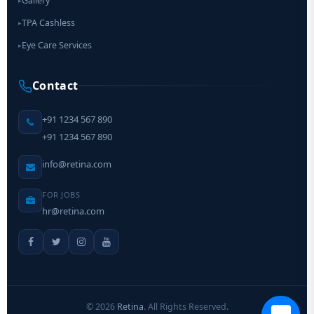
Gallery
▸
TPA Cashless
▸
Eye Care Services
▸
Contact
+91 1234 567 890
+91 1234 567 890
info@retina.com
FOR JOBS
hr@retina.com
©
2026
Retina
. All Rights Reserved.