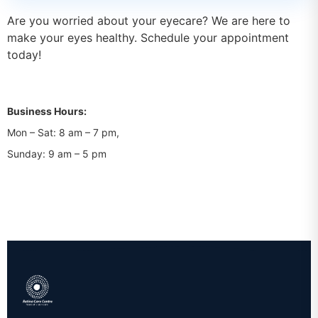
Are you worried about your eyecare? We are here to
make your eyes healthy. Schedule your appointment
today!
Business Hours:
Mon – Sat: 8 am – 7 pm,
Sunday: 9 am – 5 pm