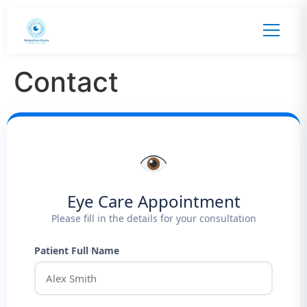
Contact
Eye Care Appointment
Please fill in the details for your consultation
Patient Full Name