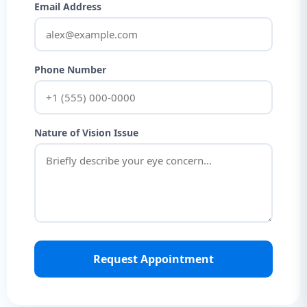
Email Address
Phone Number
Nature of Vision Issue
Request Appointment