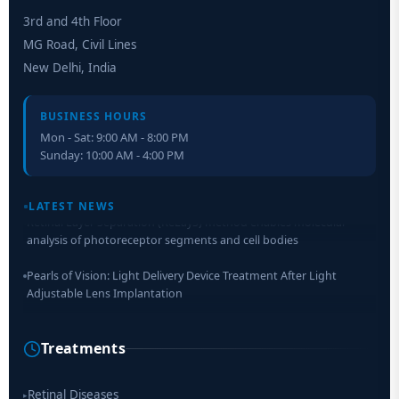
3rd and 4th Floor
MG Road, Civil Lines
New Delhi, India
BUSINESS HOURS
Mon - Sat: 9:00 AM - 8:00 PM
Sunday: 10:00 AM - 4:00 PM
LATEST NEWS
Retinal Layer Separation (ReLayS) method enables molecular
analysis of photoreceptor segments and cell bodies
Pearls of Vision: Light Delivery Device Treatment After Light
Adjustable Lens Implantation
Researchers Develop Smart Lens That Could Help Treat Leading
Cause of Blindness Worldwide
Treatments
Scientists move a step closer for cataract treatment with new
drug
Retinal Diseases
▸