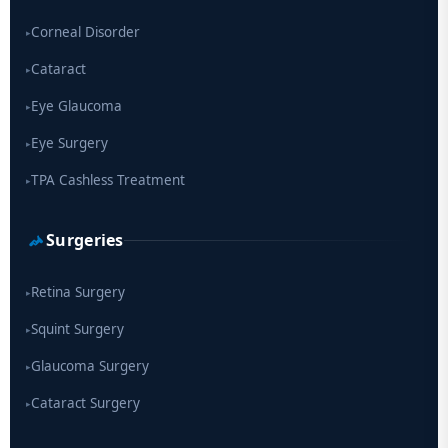
Corneal Disorder
▸
Cataract
▸
Eye Glaucoma
▸
Eye Surgery
▸
TPA Cashless Treatment
▸
Surgeries
Retina Surgery
▸
Squint Surgery
▸
Glaucoma Surgery
▸
Cataract Surgery
▸