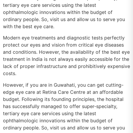
tertiary eye care services using the latest
ophthalmologic innovations within the budget of
ordinary people. So, visit us and allow us to serve you
with the best eye care.
Modern eye treatments and diagnostic tests perfectly
protect our eyes and vision from critical eye diseases
and conditions. However, the availability of the best eye
treatment in India is not always easily accessible for the
lack of proper infrastructure and prohibitively expensive
costs.
However, if you are in Guwahati, you can get cutting-
edge eye care at Retina Care Centre at an affordable
budget. Following its founding principles, the hospital
has successfully managed to offer super-specialty,
tertiary eye care services using the latest
ophthalmologic innovations within the budget of
ordinary people. So, visit us and allow us to serve you