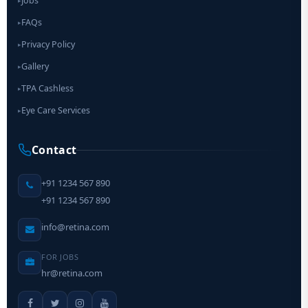
Jobs
▸
FAQs
▸
Privacy Policy
▸
Gallery
▸
TPA Cashless
▸
Eye Care Services
▸
Contact
+91 1234 567 890
+91 1234 567 890
info@retina.com
FOR JOBS
hr@retina.com