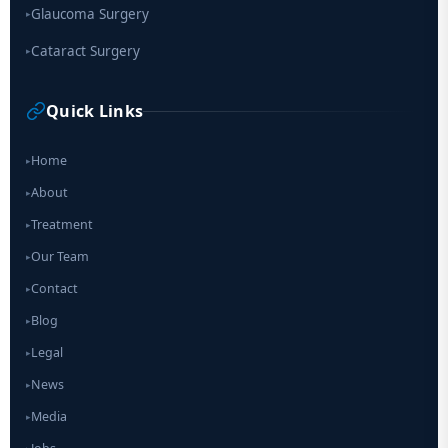
Glaucoma Surgery
▸
Cataract Surgery
▸
Quick Links
Home
▸
About
▸
Treatment
▸
Our Team
▸
Contact
▸
Blog
▸
Legal
▸
News
▸
Media
▸