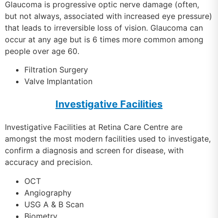
Glaucoma is progressive optic nerve damage (often,
but not always, associated with increased eye pressure)
that leads to irreversible loss of vision. Glaucoma can
occur at any age but is 6 times more common among
people over age 60.
Filtration Surgery
Valve Implantation
Investigative Facilities
Investigative Facilities at Retina Care Centre are
amongst the most modern facilities used to investigate,
confirm a diagnosis and screen for disease, with
accuracy and precision.
OCT
Angiography
USG A & B Scan
Biometry