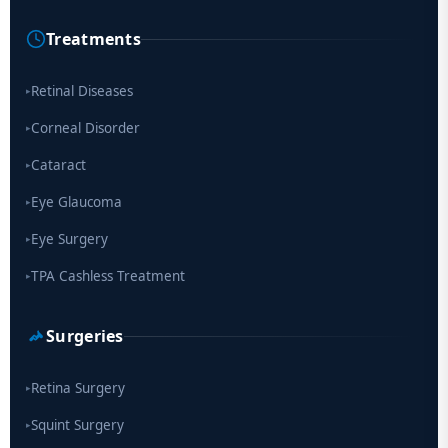
Cause of Blindness Worldwide
Treatments
Scientists move a step closer for cataract treatment with new
drug
Retinal Diseases
▸
Corneal Disorder
▸
Cataract
▸
Eye Glaucoma
▸
Eye Surgery
▸
TPA Cashless Treatment
▸
Surgeries
Retina Surgery
▸
Squint Surgery
▸