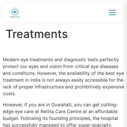
Treatments
Modern eye treatments and diagnostic tests perfectly
protect our eyes and vision from critical eye diseases
and conditions. However, the availability of the best eye
treatment in India is not always easily accessible for the
lack of proper infrastructure and prohibitively expensive
costs.
However, if you are in Guwahati, you can get cutting-
edge eye care at Retina Care Centre at an affordable
budget. Following its founding principles, the hospital
has successfully managed to offer super-specialty,