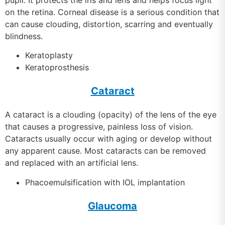
on the retina. Corneal disease is a serious condition that
can cause clouding, distortion, scarring and eventually
blindness.
Keratoplasty
Keratoprosthesis
Cataract
A cataract is a clouding (opacity) of the lens of the eye
that causes a progressive, painless loss of vision.
Cataracts usually occur with aging or develop without
any apparent cause. Most cataracts can be removed
and replaced with an artificial lens.
Phacoemulsification with IOL implantation
Glaucoma