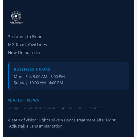
3rd and 4th Floor
MG Road, Civil Lines
New Delhi, India
BUSINESS HOURS
Mon - Sat: 9:00 AM - 8:00 PM
Sunday: 10:00 AM - 4:00 PM
Retinal Layer Separation (ReLayS) method enables molecular
LATEST NEWS
analysis of photoreceptor segments and cell bodies
Pearls of Vision: Light Delivery Device Treatment After Light
Adjustable Lens Implantation
Researchers Develop Smart Lens That Could Help Treat Leading