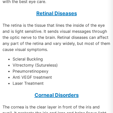
with the best eye care.
Retinal Diseases
The retina is the tissue that lines the inside of the eye
and is light sensitive. It sends visual messages through
the optic nerve to the brain. Retinal diseases can affect
any part of the retina and vary widely, but most of them
cause visual symptoms.
Scleral Buckling
Vitrectomy (Sutureless)
Pneumoretinopexy
Anti VEGF treatment
Laser Treatment
Corneal Disorders
The cornea is the clear layer in front of the iris and
pupil. It protects the iris and lens and helps focus light