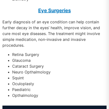
Eye Surgeries
Early diagnosis of an eye condition can help contain
further decay in the eyes’ health, improve vision, and
cure most eye diseases. The treatment might involve
simple medication, non-invasive and invasive
procedures.
Retina Surgery
Glaucoma
Cataract Surgery
Neuro Opthalmology
Squint
Oculoplasty
Paediatric
Opthalmology