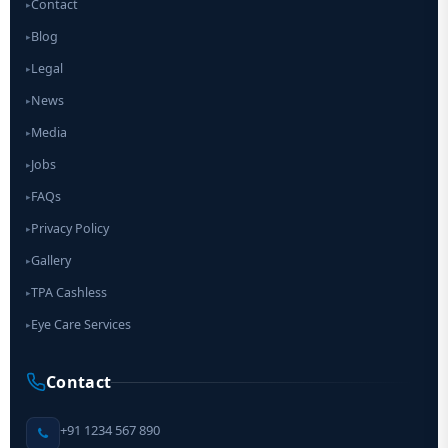
Contact
▸
Blog
▸
Legal
▸
News
▸
Media
▸
Jobs
▸
FAQs
▸
Privacy Policy
▸
Gallery
▸
TPA Cashless
▸
Eye Care Services
▸
Contact
+91 1234 567 890