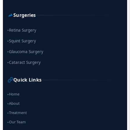
Surgeries
Retina Surgery
▸
Squint Surgery
▸
Glaucoma Surgery
▸
Cataract Surgery
▸
Quick Links
Home
▸
About
▸
Treatment
▸
Our Team
▸