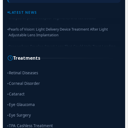
Retinal Layer Separation (ReLayS) method enables molecular
LATEST NEWS
analysis of photoreceptor segments and cell bodies
Pearls of Vision: Light Delivery Device Treatment After Light
Adjustable Lens Implantation
Researchers Develop Smart Lens That Could Help Treat Leading
Cause of Blindness Worldwide
Treatments
Scientists move a step closer for cataract treatment with new
drug
Retinal Diseases
▸
Corneal Disorder
▸
Cataract
▸
Eye Glaucoma
▸
Eye Surgery
▸
TPA Cashless Treatment
▸