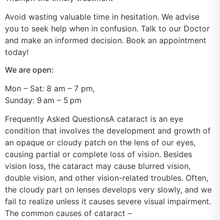
Avoid wasting valuable time in hesitation. We advise
you to seek help when in confusion. Talk to our Doctor
and make an informed decision. Book an appointment
today!
We are open:
Mon – Sat: 8 am – 7 pm,
Sunday: 9 am – 5 pm
Frequently Asked QuestionsA cataract is an eye
condition that involves the development and growth of
an opaque or cloudy patch on the lens of our eyes,
causing partial or complete loss of vision. Besides
vision loss, the cataract may cause blurred vision,
double vision, and other vision-related troubles. Often,
the cloudy part on lenses develops very slowly, and we
fail to realize unless it causes severe visual impairment.
The common causes of cataract –