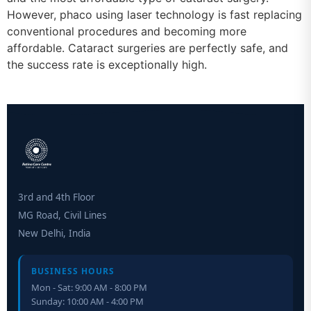
However, phaco using laser technology is fast replacing
conventional procedures and becoming more
affordable. Cataract surgeries are perfectly safe, and
the success rate is exceptionally high.
3rd and 4th Floor
MG Road, Civil Lines
New Delhi, India
BUSINESS HOURS
Mon - Sat: 9:00 AM - 8:00 PM
Sunday: 10:00 AM - 4:00 PM