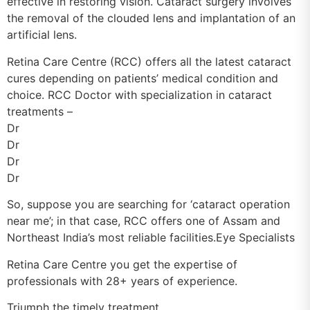
effective in restoring vision. Cataract surgery involves
the removal of the clouded lens and implantation of an
artificial lens.
Retina Care Centre (RCC) offers all the latest cataract
cures depending on patients’ medical condition and
choice. RCC Doctor with specialization in cataract
treatments –
Dr
Dr
Dr
Dr
So, suppose you are searching for ‘cataract operation
near me’; in that case, RCC offers one of Assam and
Northeast India’s most reliable facilities.Eye Specialists
Retina Care Centre you get the expertise of
professionals with 28+ years of experience.
Triumph the timely treatment