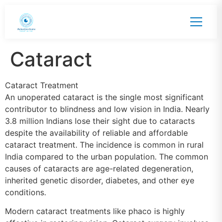
Cataract
Cataract Treatment
An unoperated cataract is the single most significant
contributor to blindness and low vision in India. Nearly
3.8 million Indians lose their sight due to cataracts
despite the availability of reliable and affordable
cataract treatment. The incidence is common in rural
India compared to the urban population. The common
causes of cataracts are age-related degeneration,
inherited genetic disorder, diabetes, and other eye
conditions.
Modern cataract treatments like phaco is highly