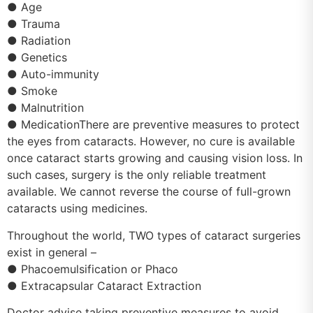
● Age
● Trauma
● Radiation
● Genetics
● Auto-immunity
● Smoke
● Malnutrition
● MedicationThere are preventive measures to protect
the eyes from cataracts. However, no cure is available
once cataract starts growing and causing vision loss. In
such cases, surgery is the only reliable treatment
available. We cannot reverse the course of full-grown
cataracts using medicines.
Throughout the world, TWO types of cataract surgeries
exist in general –
● Phacoemulsification or Phaco
● Extracapsular Cataract Extraction
Doctor advise taking preventive measures to avoid