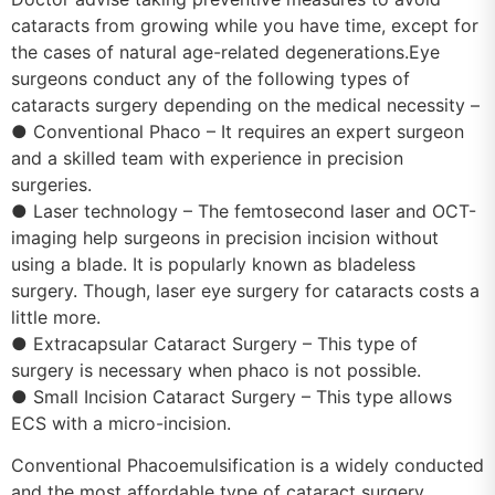
cataracts from growing while you have time, except for
the cases of natural age-related degenerations.Eye
surgeons conduct any of the following types of
cataracts surgery depending on the medical necessity –
● Conventional Phaco – It requires an expert surgeon
and a skilled team with experience in precision
surgeries.
● Laser technology – The femtosecond laser and OCT-
imaging help surgeons in precision incision without
using a blade. It is popularly known as bladeless
surgery. Though, laser eye surgery for cataracts costs a
little more.
● Extracapsular Cataract Surgery – This type of
surgery is necessary when phaco is not possible.
● Small Incision Cataract Surgery – This type allows
ECS with a micro-incision.
Conventional Phacoemulsification is a widely conducted
and the most affordable type of cataract surgery.