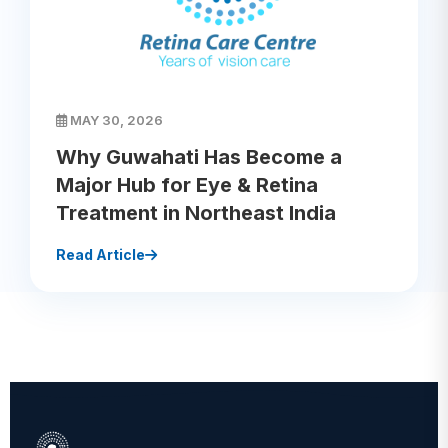
MAY 30, 2026
Why Guwahati Has Become a
Major Hub for Eye & Retina
Treatment in Northeast India
Read Article