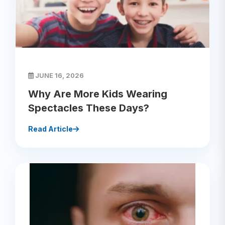
JUNE 16, 2026
Why Are More Kids Wearing
Spectacles These Days?
Read Article