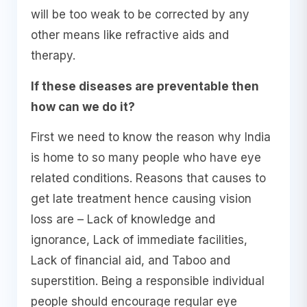
will be too weak to be corrected by any
other means like refractive aids and
therapy.
If these diseases are preventable then
how can we do it?
First we need to know the reason why India
is home to so many people who have eye
related conditions. Reasons that causes to
get late treatment hence causing vision
loss are – Lack of knowledge and
ignorance, Lack of immediate facilities,
Lack of financial aid, and Taboo and
superstition. Being a responsible individual
people should encourage regular eye