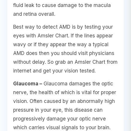
fluid leak to cause damage to the macula
and retina overall.
Best way to detect AMD is by testing your
eyes with Amsler Chart. If the lines appear
wavy or if they appear the way a typical
AMD does then you should visit physicians
without delay. So grab an Amsler Chart from
internet and get your vision tested.
Glaucoma –
Glaucoma damages the optic
nerve, the health of which is vital for proper
vision. Often caused by an abnormally high
pressure in your eye, this disease can
progressively damage your optic nerve
which carries visual signals to your brain.