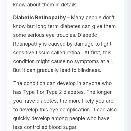
know about them in details.
Diabetic Retinopathy –
Many people don’t
know but long term diabetes can give them
some serious eye troubles. Diabetic
Retinopathy is caused by damage to light-
sensitive tissue called retina. At first, this
condition might cause no symptoms at all.
But it can gradually lead to blindness.
The condition can develop in anyone who
has Type 1 or Type 2 diabetes. The longer
you have diabetes, the more likely you are
to develop this eye complication. It can also
quickly develop among people who have
less controlled blood sugar.