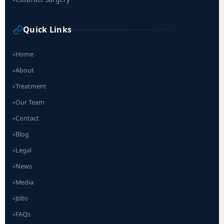
Quick Links
Home
▸
About
▸
Treatment
▸
Our Team
▸
Contact
▸
Blog
▸
Legal
▸
News
▸
Media
▸
Jobs
▸
FAQs
▸