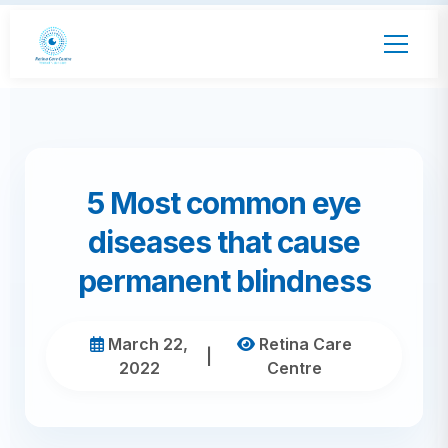
5 Most common eye
diseases that cause
permanent blindness
March 22,
Retina Care
|
2022
Centre