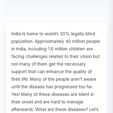
India is home to world’s 20% legally blind
population. Approximately 40 million people
in India, including 1.6 million children are
facing challenges related to their vision but
not many of them get the necessary
support that can enhance the quality of
their life. Many of the people aren’t aware
until the disease has progressed too far.
Yes! Many of these diseases are silent in
their onset and are hard to manage
afterwards. What are these diseases? Let’s