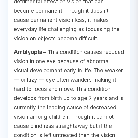
detrimental effect on vision that can
become permanent. Though it doesn’t
cause permanent vision loss, it makes
everyday life challenging as focussing the
vision on objects become difficult.
Amblyopia –
This condition causes reduced
vision in one eye because of abnormal
visual development early in life. The weaker
— or lazy — eye often wanders making it
hard to focus and move. This condition
develops from birth up to age 7 years and is
currently the leading cause of decreased
vision among children. Though it cannot
cause blindness straightaway but if the
condition is left untreated then the vision