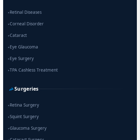
drug
Retinal Diseases
▸
Corneal Disorder
▸
Cataract
▸
Eye Glaucoma
▸
Eye Surgery
▸
TPA Cashless Treatment
▸
Surgeries
Retina Surgery
▸
Squint Surgery
▸
Glaucoma Surgery
▸
Cataract Surgery
▸