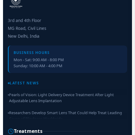
3rd and 4th Floor
MG Road, Civil Lines
New Delhi, India
BUSINESS HOURS
Mon - Sat: 9:00 AM - 8:00 PM
Sunday: 10:00 AM - 4:00 PM
Retinal Layer Separation (ReLayS) method enables molecular
analysis of photoreceptor segments and cell bodies
LATEST NEWS
Pearls of Vision: Light Delivery Device Treatment After Light
Adjustable Lens Implantation
Researchers Develop Smart Lens That Could Help Treat Leading
Cause of Blindness Worldwide
Treatments
Scientists move a step closer for cataract treatment with new