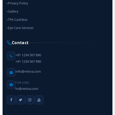
Privacy Policy
▸
Gallery
▸
TPA Cashless
▸
Eye Care Services
▸
Contact
+91 1234 567 890
+91 1234 567 890
info@retina.com
FOR JOBS
hr@retina.com