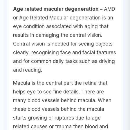
Age related macular degeneration –
AMD
or Age Related Macular degeneration is an
eye condition associated with aging that
results in damaging the central vision.
Central vision is needed for seeing objects
clearly, recognising face and facial features
and for common daily tasks such as driving
and reading.
Macula is the central part the retina that
helps eye to see fine details. There are
many blood vessels behind macula. When
these blood vessels behind the macula
starts growing or ruptures due to age
related causes or trauma then blood and