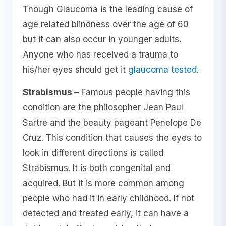
Though Glaucoma is the leading cause of
age related blindness over the age of 60
but it can also occur in younger adults.
Anyone who has received a trauma to
his/her eyes should get it
glaucoma tested
.
Strabismus –
Famous people having this
condition are the philosopher Jean Paul
Sartre and the beauty pageant Penelope De
Cruz. This condition that causes the eyes to
look in different directions is called
Strabismus. It is both congenital and
acquired. But it is more common among
people who had it in early childhood. If not
detected and treated early, it can have a