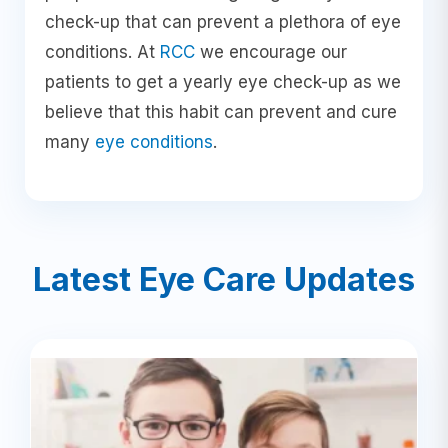
check-up that can prevent a plethora of eye
conditions. At
RCC
we encourage our
patients to get a yearly eye check-up as we
believe that this habit can prevent and cure
many
eye conditions
.
Latest Eye Care Updates