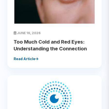
JUNE 16, 2026
Too Much Cold and Red Eyes:
Understanding the Connection
Read Article