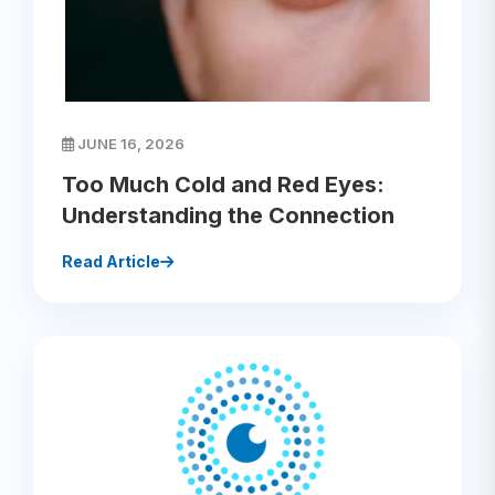
JUNE 16, 2026
Too Much Cold and Red Eyes:
Understanding the Connection
Read Article