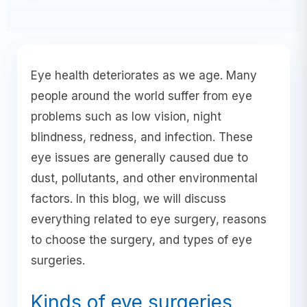
Eye health deteriorates as we age. Many
people around the world suffer from eye
problems such as low vision, night
blindness, redness, and infection. These
eye issues are generally caused due to
dust, pollutants, and other environmental
factors. In this blog, we will discuss
everything related to eye surgery, reasons
to choose the surgery, and types of eye
surgeries.
Kinds of eye surgeries