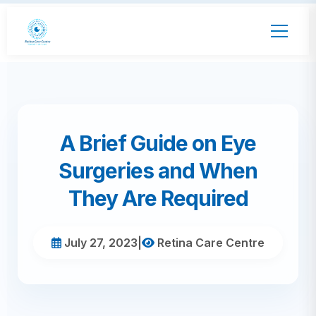
A Brief Guide on Eye
Surgeries and When
They Are Required
July 27, 2023
|
Retina Care Centre