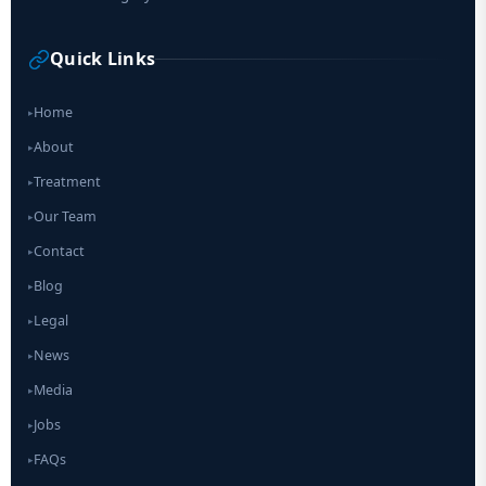
Quick Links
Home
▸
About
▸
Treatment
▸
Our Team
▸
Contact
▸
Blog
▸
Legal
▸
News
▸
Media
▸
Jobs
▸
FAQs
▸