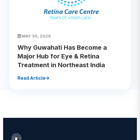
MAY 30, 2026
Why Guwahati Has Become a
Major Hub for Eye & Retina
Treatment in Northeast India
Read Article