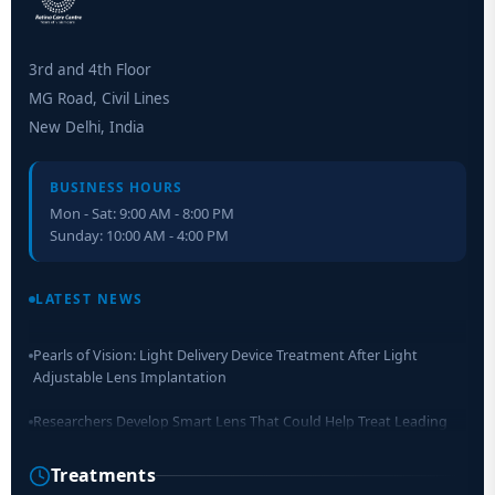
3rd and 4th Floor
MG Road, Civil Lines
New Delhi, India
BUSINESS HOURS
Mon - Sat: 9:00 AM - 8:00 PM
Sunday: 10:00 AM - 4:00 PM
Retinal Layer Separation (ReLayS) method enables molecular
analysis of photoreceptor segments and cell bodies
LATEST NEWS
Pearls of Vision: Light Delivery Device Treatment After Light
Adjustable Lens Implantation
Researchers Develop Smart Lens That Could Help Treat Leading
Cause of Blindness Worldwide
Treatments
Scientists move a step closer for cataract treatment with new