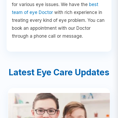
for various eye issues. We have the
best
team of eye Doctor
with rich experience in
treating every kind of eye problem. You can
book an appointment with our Doctor
through a phone call or message.
Latest Eye Care Updates