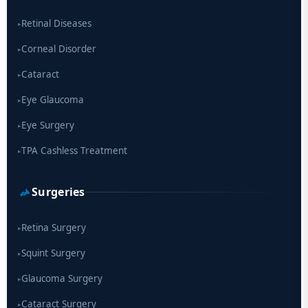
drug
Retinal Diseases
▸
Corneal Disorder
▸
Cataract
▸
Eye Glaucoma
▸
Eye Surgery
▸
TPA Cashless Treatment
▸
Surgeries
Retina Surgery
▸
Squint Surgery
▸
Glaucoma Surgery
▸
Cataract Surgery
▸