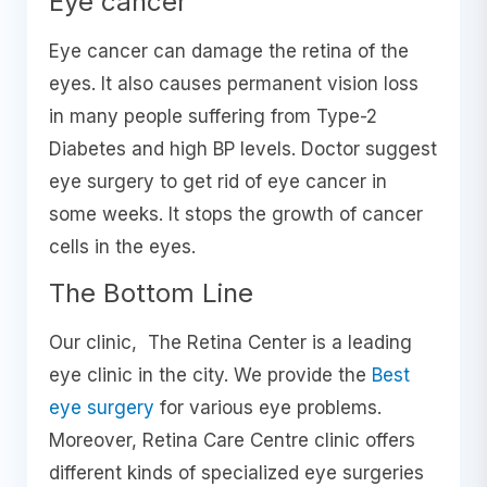
Eye cancer
Eye cancer can damage the retina of the
eyes. It also causes permanent vision loss
in many people suffering from Type-2
Diabetes and high BP levels. Doctor suggest
eye surgery to get rid of eye cancer in
some weeks. It stops the growth of cancer
cells in the eyes.
The Bottom Line
Our clinic, The Retina Center is a leading
eye clinic in the city. We provide the
Best
eye surgery
for various eye problems.
Moreover, Retina Care Centre clinic offers
different kinds of specialized eye surgeries