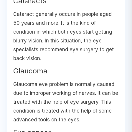
Cataracts
Cataract generally occurs in people aged
50 years and more. It is the kind of
condition in which both eyes start getting
blurry vision. In this situation, the eye
specialists recommend eye surgery to get
back vision.
Glaucoma
Glaucoma eye problem is normally caused
due to improper working of nerves. It can be
treated with the help of eye surgery. This
condition is treated with the help of some
advanced tools on the eyes.