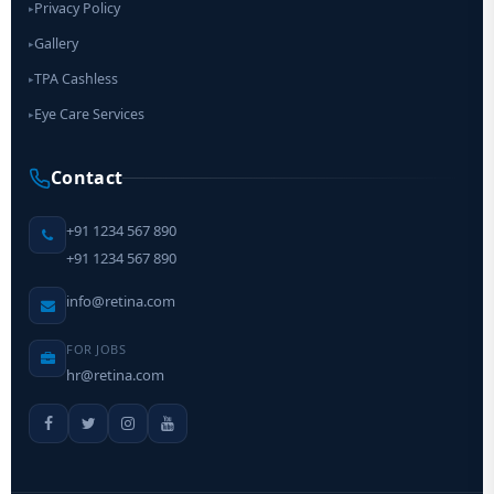
Privacy Policy
▸
Gallery
▸
TPA Cashless
▸
Eye Care Services
▸
Contact
+91 1234 567 890
+91 1234 567 890
info@retina.com
FOR JOBS
hr@retina.com