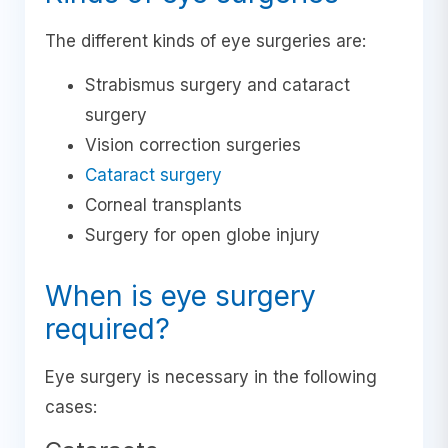
The different kinds of eye surgeries are:
Strabismus surgery and cataract
surgery
Vision correction surgeries
Cataract surgery
Corneal transplants
Surgery for open globe injury
When is eye surgery
required?
Eye surgery is necessary in the following
cases: