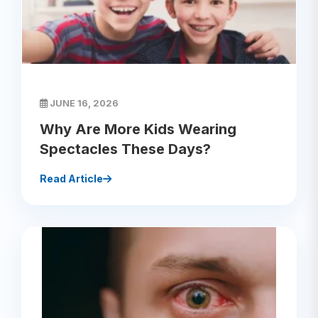
JUNE 16, 2026
Why Are More Kids Wearing
Spectacles These Days?
Read Article