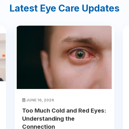
Latest Eye Care Updates
JUNE 16, 2026
Too Much Cold and Red Eyes:
Understanding the
Connection