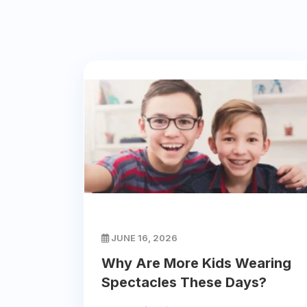
JUNE 16, 2026
Why Are More Kids Wearing
Spectacles These Days?