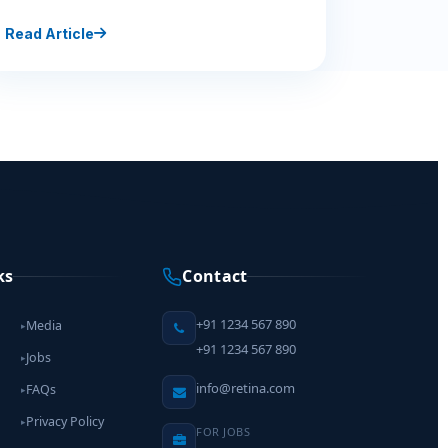
Read Article
ks
Contact
+91 1234 567 890
Media
▸
+91 1234 567 890
Jobs
▸
info@retina.com
FAQs
▸
Privacy Policy
▸
FOR JOBS