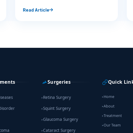
Read Article
tments
Surgeries
Quick Lin
Home
iseases
Retina Surgery
▸
▸
About
▸
Disorder
Squint Surgery
▸
Treatment
▸
Glaucoma Surgery
▸
Our Team
▸
ucoma
Cataract Surgery
▸