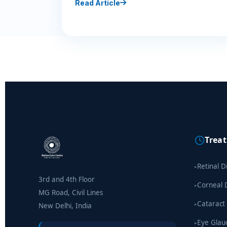
Read Article
Trea
Retinal D
▸
3rd and 4th Floor
Corneal 
▸
MG Road, Civil Lines
Cataract
▸
New Delhi, India
Eye Gla
▸