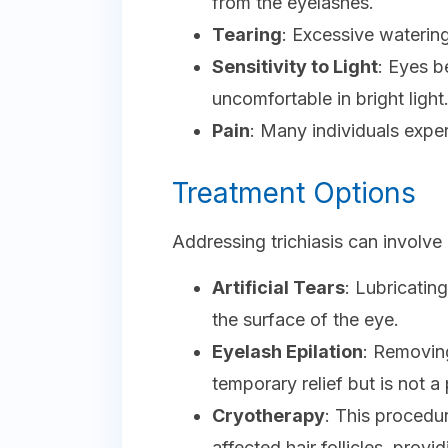
from the eyelashes.
Tearing
: Excessive watering
Sensitivity to Light
: Eyes 
uncomfortable in bright light
Pain
: Many individuals expe
Treatment Options
Addressing trichiasis can involve
Artificial Tears
: Lubricatin
the surface of the eye.
Eyelash Epilation
: Removin
temporary relief but is not a
Cryotherapy
: This procedu
affected hair follicles, provi