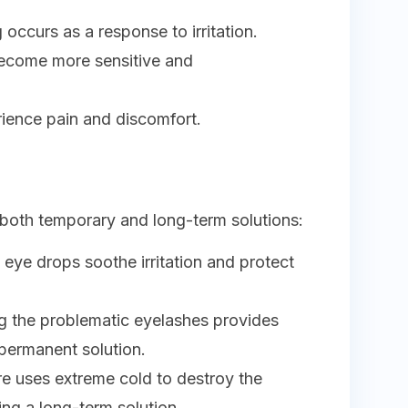
 occurs as a response to irritation.
become more sensitive and
.
rience pain and discomfort.
 both temporary and long-term solutions:
g eye drops soothe irritation and protect
g the problematic eyelashes provides
 permanent solution.
re uses extreme cold to destroy the
ding a long-term solution.