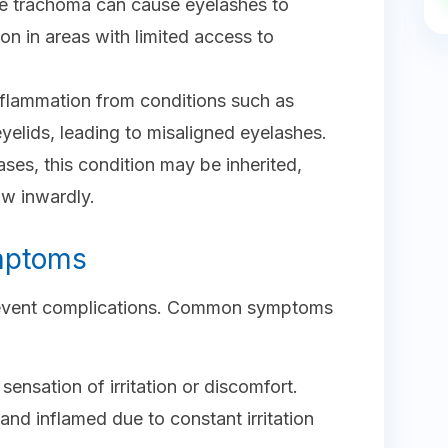
ike trachoma can cause eyelashes to
n in areas with limited access to
nflammation from conditions such as
yelids, leading to misaligned eyelashes.
ases, this condition may be inherited,
ow inwardly.
mptoms
 prevent complications. Common symptoms
sensation of irritation or discomfort.
nd inflamed due to constant irritation