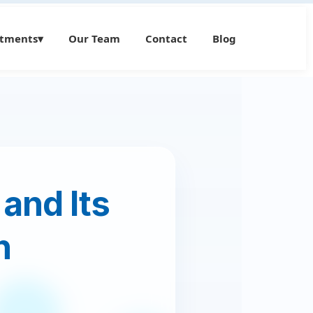
atments
▾
Our Team
Contact
Blog
 and Its
h