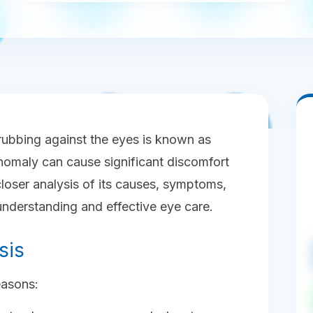
rubbing against the eyes is known as
anomaly can cause significant discomfort
closer analysis of its causes, symptoms,
understanding and effective eye care.
sis
easons: