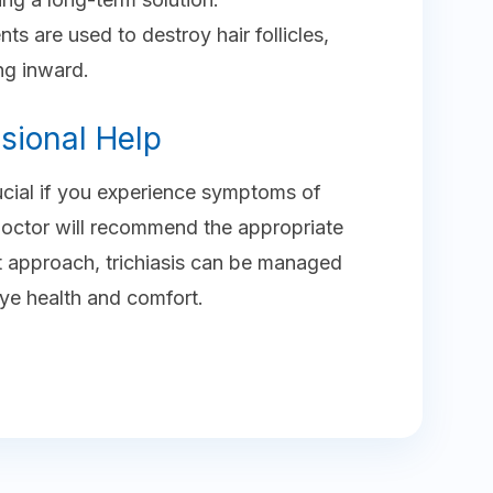
ents are used to destroy hair follicles,
ng inward.
sional Help
rucial if you experience symptoms of
, Doctor will recommend the appropriate
ct approach, trichiasis can be managed
eye health and comfort.