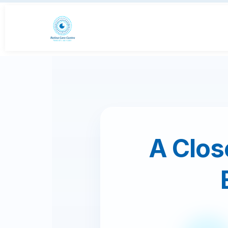
A Close