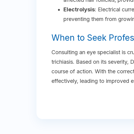
Electrolysis
: Electrical curr
preventing them from growi
When to Seek Profes
Consulting an eye specialist is c
trichiasis. Based on its severity
course of action. With the corre
effectively, leading to improved 