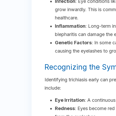
Infection
: Eye conditions l
grow inwardly. This is commo
healthcare.
Inflammation
: Long-term i
blepharitis can damage the e
Genetic Factors
: In some c
causing the eyelashes to gr
Recognizing the Sy
Identifying trichiasis early can
include:
Eye Irritation
: A continuous 
Redness
: Eyes become red a