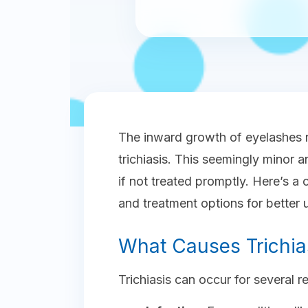
The inward growth of eyelashes 
trichiasis. This seemingly minor 
if not treated promptly. Here’s a 
and treatment options for better 
What Causes Trichia
Trichiasis can occur for several r