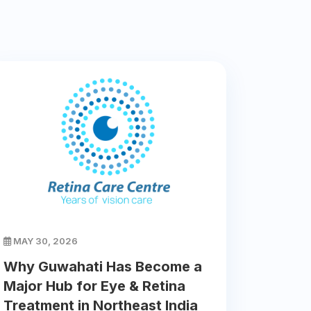
MAY 30, 2026
Why Guwahati Has Become a
Major Hub for Eye & Retina
Treatment in Northeast India