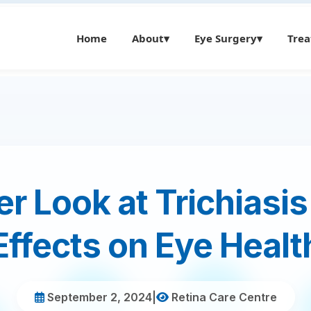
Home
About
▾
Eye Surgery
▾
Tre
r Look at Trichiasis
Effects on Eye Healt
September 2, 2024
|
Retina Care Centre