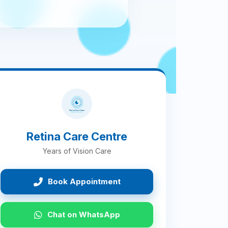
Retina Care Centre
Years of Vision Care
Book Appointment
Chat on WhatsApp