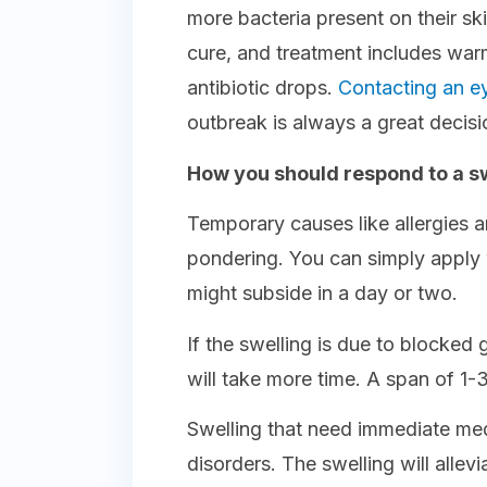
more bacteria present on their sk
cure, and treatment includes wa
antibiotic drops.
Contacting an e
outbreak is always a great decisi
How you should respond to a sw
Temporary causes like allergies 
pondering. You can simply apply
might subside in a day or two.
If the swelling is due to blocked 
will take more time. A span of 1
Swelling that need immediate med
disorders. The swelling will allev