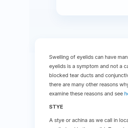
Swelling of eyelids can have man
eyelids is a symptom and not a ca
blocked tear ducts and conjunctivi
there are many other reasons why
examine these reasons and see
h
STYE
A stye or achina as we call in loc