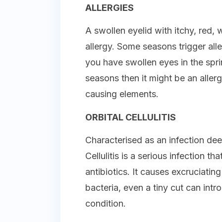
ALLERGIES
A swollen eyelid with itchy, red
allergy. Some seasons trigger alle
you have swollen eyes in the spri
seasons then it might be an aller
causing elements.
ORBITAL CELLULITIS
Characterised as an infection deep
Cellulitis is a serious infection t
antibiotics. It causes excruciatin
bacteria, even a tiny cut can intr
condition.