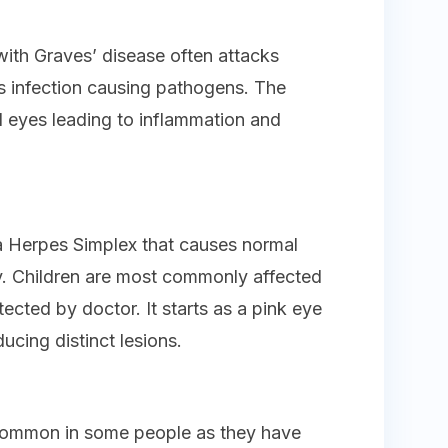
ith Graves’ disease often attacks
as infection causing pathogens. The
d eyes leading to inflammation and
ka Herpes Simplex that causes normal
y. Children are most commonly affected
tected by doctor. It starts as a pink eye
ucing distinct lesions.
common in some people as they have