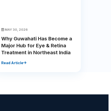
MAY 30, 2026
Why Guwahati Has Become a
Major Hub for Eye & Retina
Treatment in Northeast India
Read Article