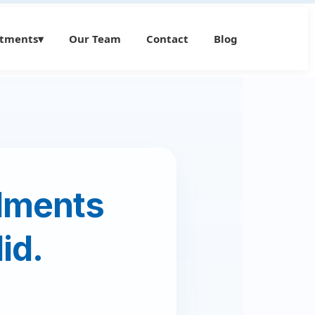
atments
▾
Our Team
Contact
Blog
ilments
id.