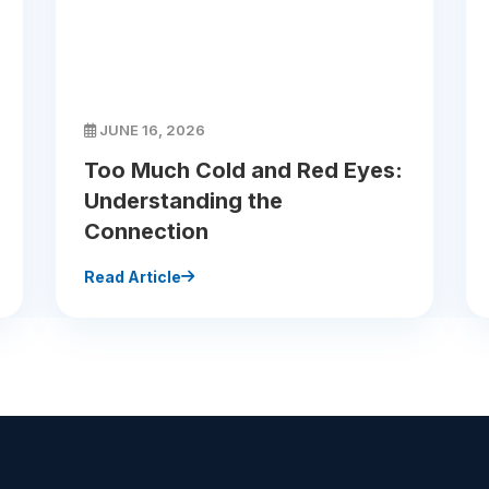
JUNE 16, 2026
Too Much Cold and Red Eyes:
Understanding the
Connection
Read Article