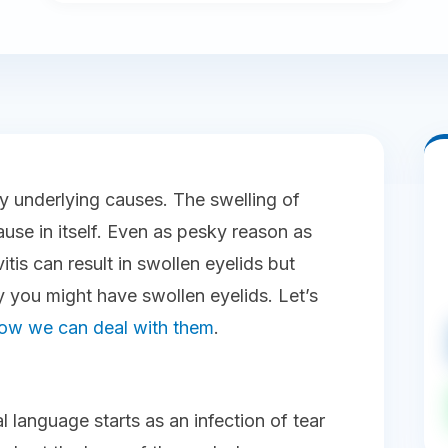
y underlying causes. The swelling of
use in itself. Even as pesky reason as
tis can result in swollen eyelids but
 you might have swollen eyelids. Let’s
ow we can deal with them
.
al language starts as an infection of tear