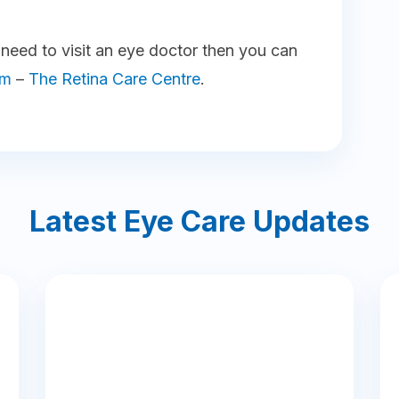
u need to visit an eye doctor then you can
am
–
The Retina Care Centre
.
Latest Eye Care Updates