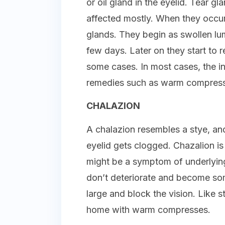
or oil gland in the eyelid. Tear g
affected mostly. When they occur i
glands. They begin as swollen lu
few days. Later on they start to 
some cases. In most cases, the i
remedies such as warm compress
CHALAZION
A chalazion resembles a stye, and
eyelid gets clogged. Chazalion is
might be a symptom of underlying 
don’t deteriorate and become so
large and block the vision. Like s
home with warm compresses.