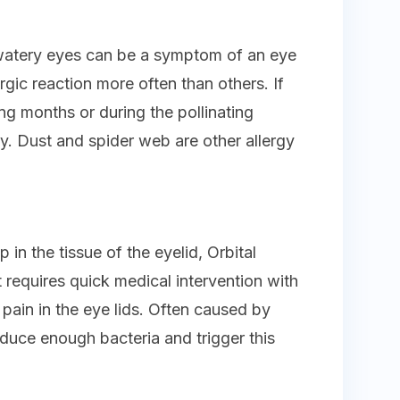
, watery eyes can be a symptom of an eye
rgic reaction more often than others. If
ng months or during the pollinating
gy. Dust and spider web are other allergy
 in the tissue of the eyelid, Orbital
hat requires quick medical intervention with
g pain in the eye lids. Often caused by
oduce enough bacteria and trigger this