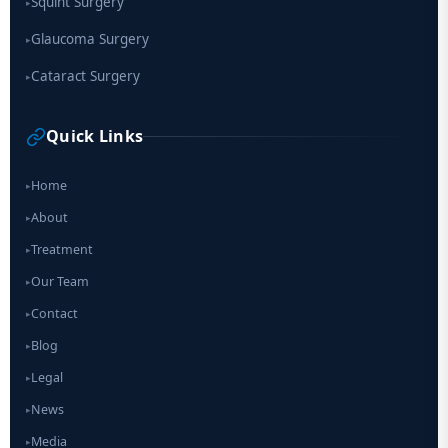
Squint Surgery
▸
Glaucoma Surgery
▸
Cataract Surgery
▸
Quick Links
Home
▸
About
▸
Treatment
▸
Our Team
▸
Contact
▸
Blog
▸
Legal
▸
News
▸
Media
▸