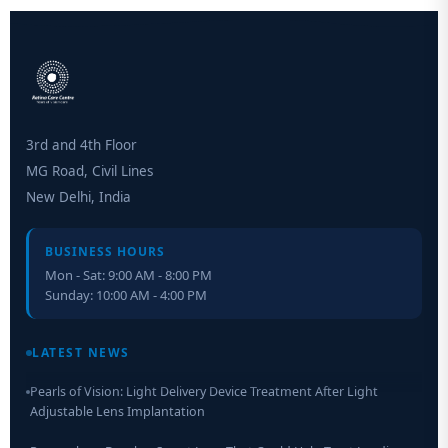
3rd and 4th Floor
MG Road, Civil Lines
New Delhi, India
BUSINESS HOURS
Mon - Sat: 9:00 AM - 8:00 PM
Sunday: 10:00 AM - 4:00 PM
Retinal Layer Separation (ReLayS) method enables molecular
analysis of photoreceptor segments and cell bodies
LATEST NEWS
Pearls of Vision: Light Delivery Device Treatment After Light
Adjustable Lens Implantation