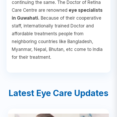
continuing the same. The Doctor of Retina
Care Centre are renowned
eye specialists
in Guwahati.
Because of their cooperative
staff, internationally trained Doctor and
affordable treatments people from
neighboring countries like Bangladesh,
Myanmar, Nepal, Bhutan, etc come to India
for their treatment.
Latest Eye Care Updates