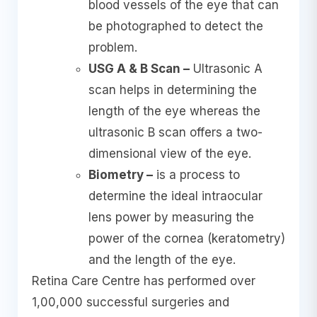
blood vessels of the eye that can
be photographed to detect the
problem.
USG A & B Scan –
Ultrasonic A
scan helps in determining the
length of the eye whereas the
ultrasonic B scan offers a two-
dimensional view of the eye.
Biometry –
is a process to
determine the ideal intraocular
lens power by measuring the
power of the cornea (keratometry)
and the length of the eye.
Retina Care Centre has performed over
1,00,000 successful surgeries and