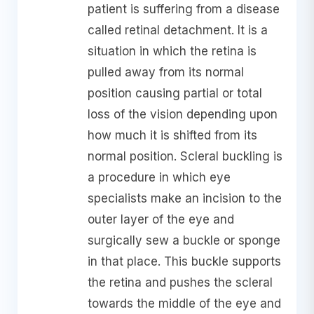
patient is suffering from a disease
called retinal detachment. It is a
situation in which the retina is
pulled away from its normal
position causing partial or total
loss of the vision depending upon
how much it is shifted from its
normal position. Scleral buckling is
a procedure in which eye
specialists make an incision to the
outer layer of the eye and
surgically sew a buckle or sponge
in that place. This buckle supports
the retina and pushes the scleral
towards the middle of the eye and