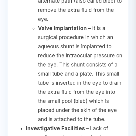
alternate path (also called bleb) to
remove the extra fluid from the
eye.
Valve Implantation –
It is a
surgical procedure in which an
aqueous shunt is implanted to
reduce the intraocular pressure on
the eye. This shunt consists of a
small tube and a plate. This small
tube is inserted in the eye to drain
the extra fluid from the eye into
the small pool (bleb) which is
placed under the skin of the eye
and is attached to the tube.
Investigative Facilities –
Lack of