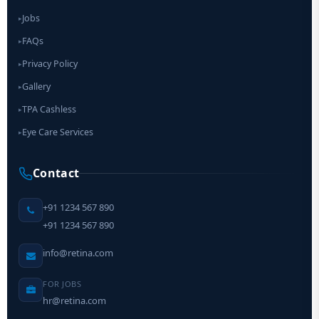
Jobs
▸
FAQs
▸
Privacy Policy
▸
Gallery
▸
TPA Cashless
▸
Eye Care Services
▸
Contact
+91 1234 567 890
+91 1234 567 890
info@retina.com
FOR JOBS
hr@retina.com