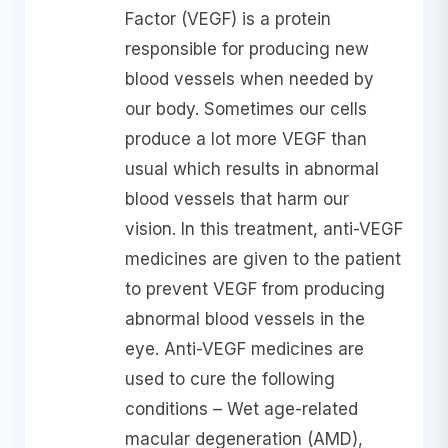
Factor (VEGF) is a protein
responsible for producing new
blood vessels when needed by
our body. Sometimes our cells
produce a lot more VEGF than
usual which results in abnormal
blood vessels that harm our
vision. In this treatment, anti-VEGF
medicines are given to the patient
to prevent VEGF from producing
abnormal blood vessels in the
eye. Anti-VEGF medicines are
used to cure the following
conditions – Wet age-related
macular degeneration (AMD),