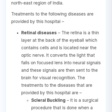
north-east region of India.
Treatments to the following diseases are
provided by this hospital –
Retinal diseases
– The retina is a thin
layer at the back of the eyeball which
contains cells and is located near the
optic nerve. It converts the light that
falls on focused lens into neural signals
and these signals are then sent to the
brain for visual recognition. The
treatments to the diseases that are
provided by this hospital are –
Scleral Buckling
– It is a surgical
procedure that is done when a