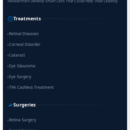
Researchers Develop Smart Lens That Could Help Treat Leading
Cause of Blindness Worldwide
Treatments
Scientists move a step closer for cataract treatment with new
drug
Retinal Diseases
▸
Corneal Disorder
▸
Cataract
▸
Eye Glaucoma
▸
Eye Surgery
▸
TPA Cashless Treatment
▸
Surgeries
Retina Surgery
▸