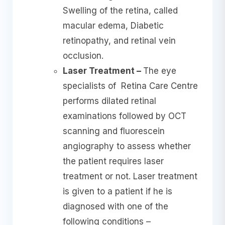
Swelling of the retina, called
macular edema, Diabetic
retinopathy, and retinal vein
occlusion.
Laser Treatment –
The eye
specialists of Retina Care Centre
performs dilated retinal
examinations followed by OCT
scanning and fluorescein
angiography to assess whether
the patient requires laser
treatment or not. Laser treatment
is given to a patient if he is
diagnosed with one of the
following conditions –