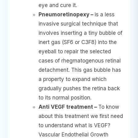
eye and cure it.
Pneumoretinopexy –
is a less
invasive surgical technique that
involves inserting a tiny bubble of
inert gas (SF6 or C3F8) into the
eyeball to repair the selected
cases of rhegmatogenous retinal
detachment. This gas bubble has
a property to expand which
gradually pushes the retina back
to its normal position.
Anti VEGF treatment –
To know
about this treatment we first need
to understand what is VEGF?
Vascular Endothelial Growth