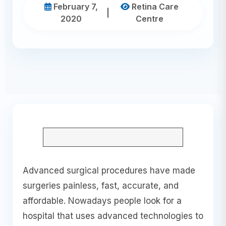
February 7,
Retina Care
|
2020
Centre
Advanced surgical procedures have made
surgeries painless, fast, accurate, and
affordable. Nowadays people look for a
hospital that uses advanced technologies to