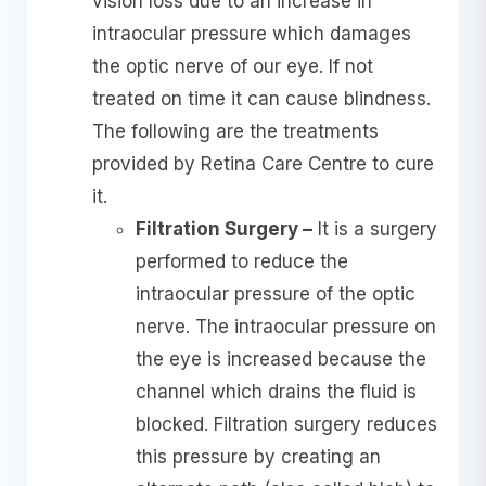
vision loss due to an increase in
intraocular pressure which damages
the optic nerve of our eye. If not
treated on time it can cause blindness.
The following are the treatments
provided by Retina Care Centre to cure
it.
Filtration Surgery –
It is a surgery
performed to reduce the
intraocular pressure of the optic
nerve. The intraocular pressure on
the eye is increased because the
channel which drains the fluid is
blocked. Filtration surgery reduces
this pressure by creating an