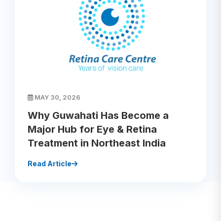
MAY 30, 2026
Why Guwahati Has Become a
Major Hub for Eye & Retina
Treatment in Northeast India
Read Article