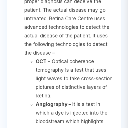
proper diagnosis can deceive the
patient. The actual disease may go
untreated. Retina Care Centre uses
advanced technologies to detect the
actual disease of the patient. It uses
the following technologies to detect
the disease –
OCT –
Optical coherence
tomography is a test that uses
light waves to take cross-section
pictures of distinctive layers of
Retina.
Angiography –
It is a test in
which a dye is injected into the
bloodstream which highlights