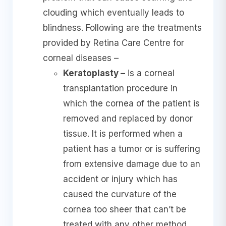
clouding which eventually leads to
blindness. Following are the treatments
provided by Retina Care Centre for
corneal diseases –
Keratoplasty –
is a corneal
transplantation procedure in
which the cornea of the patient is
removed and replaced by donor
tissue. It is performed when a
patient has a tumor or is suffering
from extensive damage due to an
accident or injury which has
caused the curvature of the
cornea too sheer that can’t be
treated with any other method.