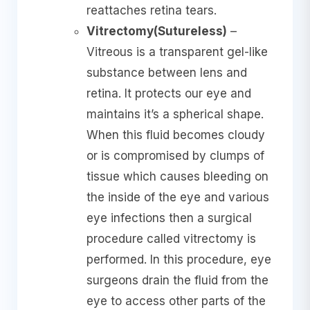
reattaches retina tears.
Vitrectomy(Sutureless)
–
Vitreous is a transparent gel-like
substance between lens and
retina. It protects our eye and
maintains it’s a spherical shape.
When this fluid becomes cloudy
or is compromised by clumps of
tissue which causes bleeding on
the inside of the eye and various
eye infections then a surgical
procedure called vitrectomy is
performed. In this procedure, eye
surgeons drain the fluid from the
eye to access other parts of the