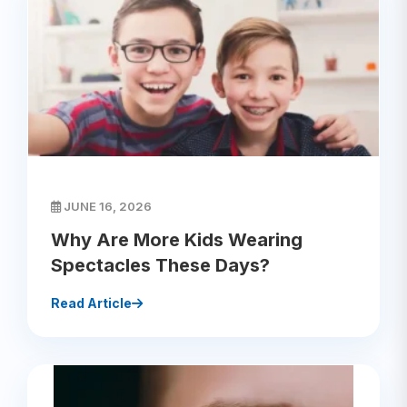
JUNE 16, 2026
Why Are More Kids Wearing
Spectacles These Days?
Read Article