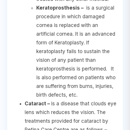
Keratoprosthesis –
is a surgical
procedure in which damaged
cornea is replaced with an
artificial cornea. It is an advanced
form of Keratoplasty. If
keratoplasty fails to sustain the
vision of any patient than
keratoprosthesis is performed.
It
is also performed on patients who
are suffering from burns, injuries,
birth defects, etc.
Cataract –
is a disease that clouds eye
lens which reduces the vision. The
treatments provided for cataract by
Retina Care Centre are as follows –