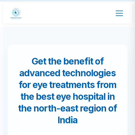
Get the benefit of
advanced technologies
for eye treatments from
the best eye hospital in
the north-east region of
India