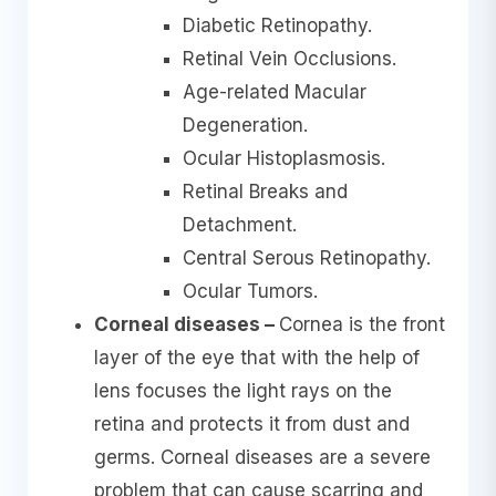
Diabetic Retinopathy.
Retinal Vein Occlusions.
Age-related Macular
Degeneration.
Ocular Histoplasmosis.
Retinal Breaks and
Detachment.
Central Serous Retinopathy.
Ocular Tumors.
Corneal diseases –
Cornea is the front
layer of the eye that with the help of
lens focuses the light rays on the
retina and protects it from dust and
germs. Corneal diseases are a severe
problem that can cause scarring and