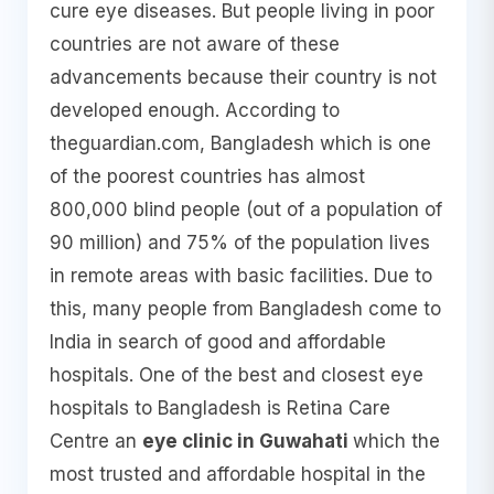
cure eye diseases. But people living in poor
countries are not aware of these
advancements because their country is not
developed enough. According to
theguardian.com, Bangladesh which is one
of the poorest countries has almost
800,000 blind people (out of a population of
90 million) and 75% of the population lives
in remote areas with basic facilities. Due to
this, many people from Bangladesh come to
India in search of good and affordable
hospitals. One of the best and closest eye
hospitals to Bangladesh is Retina Care
Centre an
eye clinic in Guwahati
which the
most trusted and affordable hospital in the