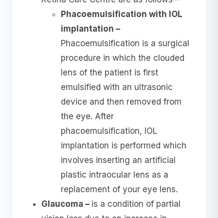
Phacoemulsification with IOL
implantation –
Phacoemulsification is a surgical
procedure in which the clouded
lens of the patient is first
emulsified with an ultrasonic
device and then removed from
the eye. After
phacoemulsification, IOL
implantation is performed which
involves inserting an artificial
plastic intraocular lens as a
replacement of your eye lens.
Glaucoma –
is a condition of partial