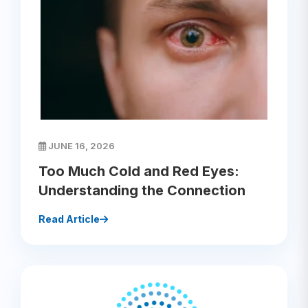
JUNE 16, 2026
Too Much Cold and Red Eyes:
Understanding the Connection
Read Article