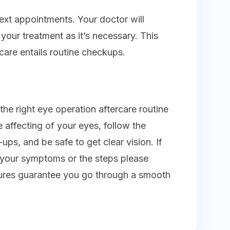
xt appointments. Your doctor will
our treatment as it’s necessary. This
care entails routine checkups.
 the right eye operation aftercare routine
e affecting of your eyes, follow the
-ups, and be safe to get clear vision. If
 your symptoms or the steps please
ures guarantee you go through a smooth