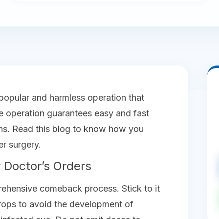
 popular and harmless operation that
the operation guarantees easy and fast
ons. Read this blog to know how you
er surgery.
 Doctor’s Orders
rehensive comeback process. Stick to it
drops to avoid the development of