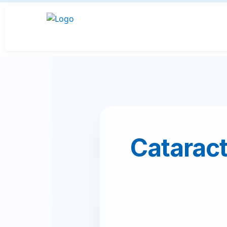
Cataract