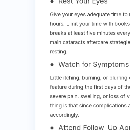
● Rest Your Eyes
Give your eyes adequate time to r
hours. Limit your time with books
breaks at least five minutes ever
main cataracts aftercare strategi
resting.
● Watch for Symptoms
Little itching, burning, or blurri
feature during the first days of t
severe pain, swelling, or loss of
thing is that since complications 
accordingly.
● Attend Follow-Up Ap