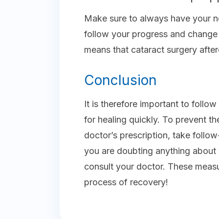
Make sure to always have your ne
follow your progress and change y
means that cataract surgery after
Conclusion
It is therefore important to follow
for healing quickly. To prevent th
doctor’s prescription, take follow
you are doubting anything about
consult your doctor. These meas
process of recovery!