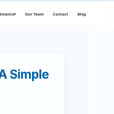
atments
▾
Our Team
Contact
Blog
 A Simple