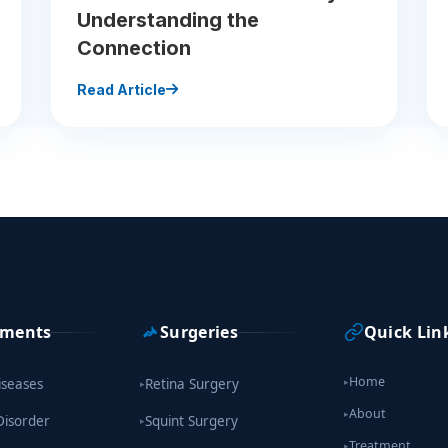
Understanding the
Connection
Read Article
tments
Surgeries
Quick Lin
Home
iseases
Retina Surgery
▸
▸
About
▸
Disorder
Squint Surgery
▸
Treatment
▸