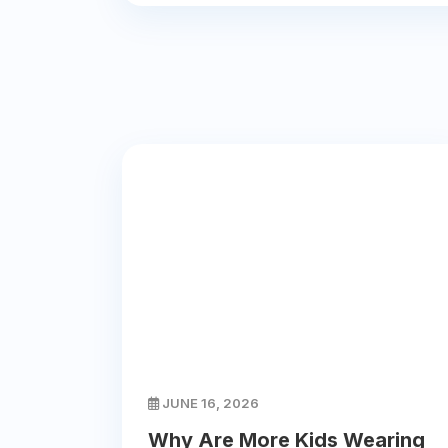
JUNE 16, 2026
Why Are More Kids Wearing