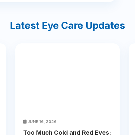
Latest Eye Care Updates
JUNE 16, 2026
Too Much Cold and Red Eyes: