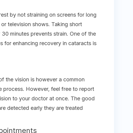
est by not straining on screens for long
 or television shows. Taking short
y 30 minutes prevents strain. One of the
es for enhancing recovery in cataracts is
ng of the vision is however a common
he process. However, feel free to report
 vision to your doctor at once. The good
are detected early they are treated
pointments