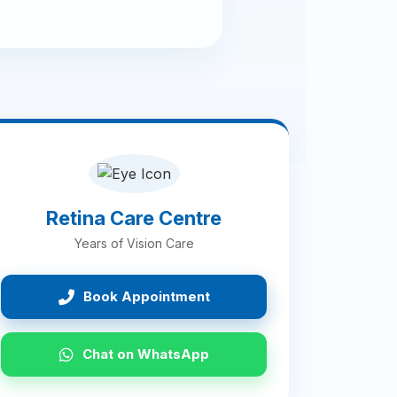
Retina Care Centre
Years of Vision Care
Book Appointment
Chat on WhatsApp