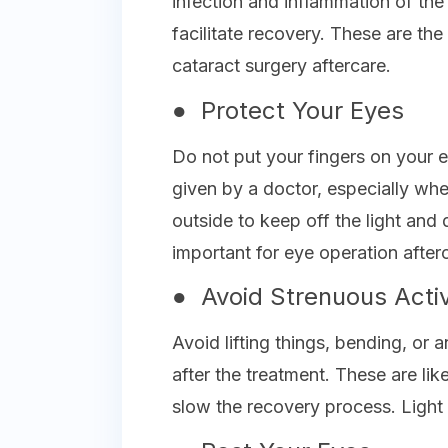
infection and inflammation of the
facilitate recovery. These are the
cataract surgery aftercare.
● Protect Your Eyes
Do not put your fingers on your e
given by a doctor, especially wh
outside to keep off the light and 
important for eye operation after
● Avoid Strenuous Activ
Avoid lifting things, bending, or 
after the treatment. These are li
slow the recovery process. Light 