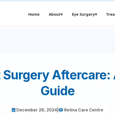
Home
About
▾
Eye Surgery
▾
Tre
 Surgery Aftercare:
Guide
December 26, 2024
|
Retina Care Centre