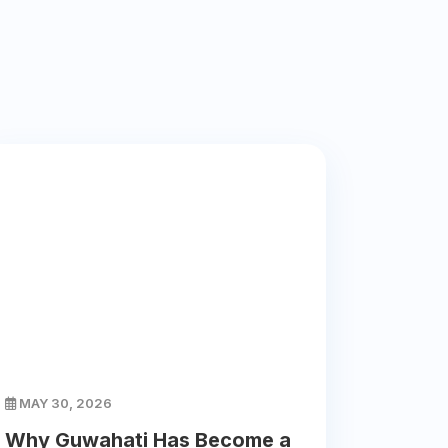
MAY 30, 2026
Why Guwahati Has Become a