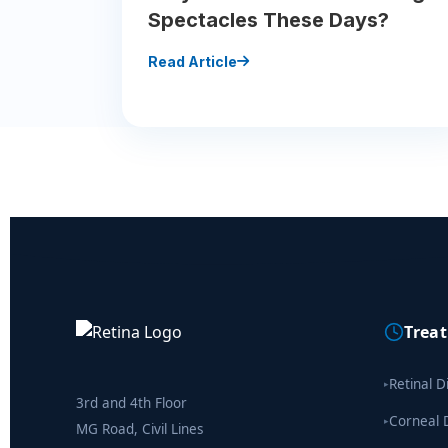
Spectacles These Days?
Read Article
Trea
Retinal D
▸
3rd and 4th Floor
Corneal 
▸
MG Road, Civil Lines