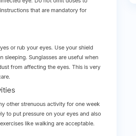
 infected eye. Do not omit doses to
 instructions that are mandatory for
yes or rub your eyes. Use your shield
en sleeping. Sunglasses are useful when
dust from affecting the eyes. This is very
care.
ities
any other strenuous activity for one week
kely to put pressure on your eyes and also
exercises like walking are acceptable.