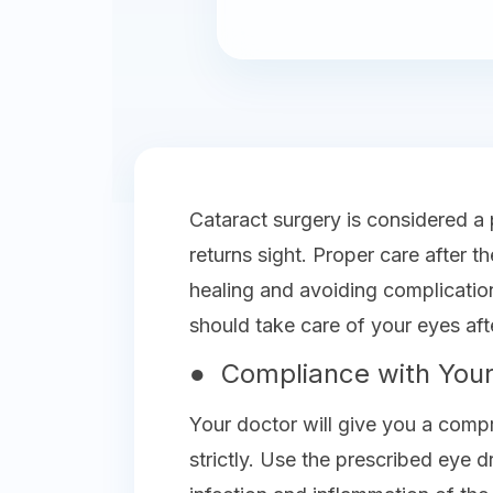
Cataract surgery is considered a
returns sight. Proper care after 
healing and avoiding complicati
should take care of your eyes aft
● Compliance with Your
Your doctor will give you a comp
strictly. Use the prescribed eye 