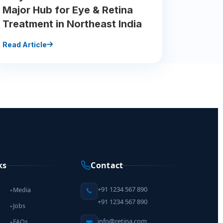
Major Hub for Eye & Retina
Treatment in Northeast India
Read Article
ks
Contact
+91 1234 567 890
Media
▸
+91 1234 567 890
Jobs
▸
info@retina.com
FAQs
▸