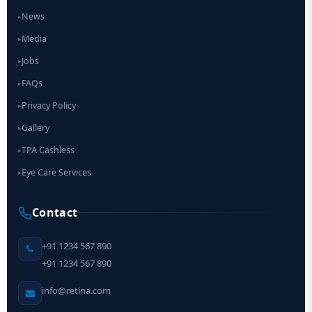
News
▸
Media
▸
Jobs
▸
FAQs
▸
Privacy Policy
▸
Gallery
▸
TPA Cashless
▸
Eye Care Services
▸
Contact
+91 1234 567 890
+91 1234 567 890
info@retina.com