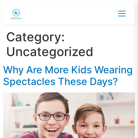
Category:
Uncategorized
Why Are More Kids Wearing
Spectacles These Days?