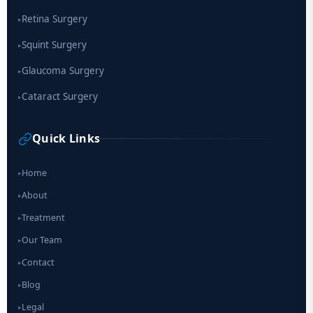
Retina Surgery
▸
Squint Surgery
▸
Glaucoma Surgery
▸
Cataract Surgery
▸
Quick Links
Home
▸
About
▸
Treatment
▸
Our Team
▸
Contact
▸
Blog
▸
Legal
▸