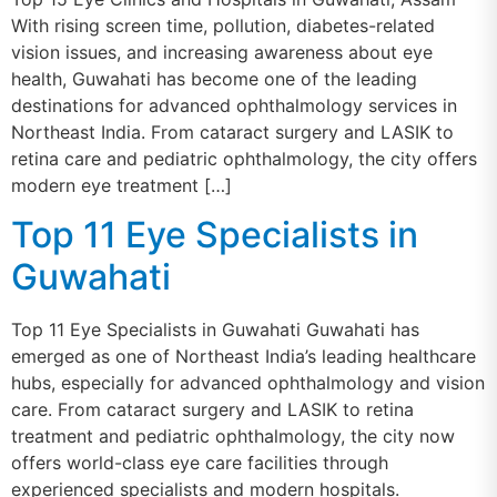
With rising screen time, pollution, diabetes-related
vision issues, and increasing awareness about eye
health, Guwahati has become one of the leading
destinations for advanced ophthalmology services in
Northeast India. From cataract surgery and LASIK to
retina care and pediatric ophthalmology, the city offers
modern eye treatment […]
Top 11 Eye Specialists in
Guwahati
Top 11 Eye Specialists in Guwahati Guwahati has
emerged as one of Northeast India’s leading healthcare
hubs, especially for advanced ophthalmology and vision
care. From cataract surgery and LASIK to retina
treatment and pediatric ophthalmology, the city now
offers world-class eye care facilities through
experienced specialists and modern hospitals.