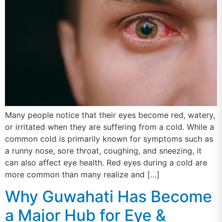
Many people notice that their eyes become red, watery,
or irritated when they are suffering from a cold. While a
common cold is primarily known for symptoms such as
a runny nose, sore throat, coughing, and sneezing, it
can also affect eye health. Red eyes during a cold are
more common than many realize and […]
Why Guwahati Has Become
a Major Hub for Eye &