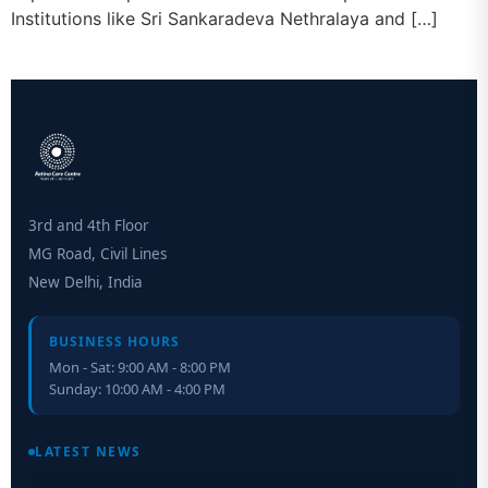
Institutions like Sri Sankaradeva Nethralaya and […]
3rd and 4th Floor
MG Road, Civil Lines
New Delhi, India
BUSINESS HOURS
Mon - Sat: 9:00 AM - 8:00 PM
Sunday: 10:00 AM - 4:00 PM
Retinal Layer Separation (ReLayS) method enables molecular
analysis of photoreceptor segments and cell bodies
LATEST NEWS