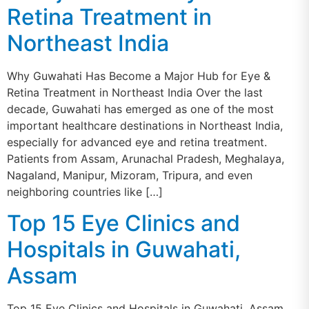
Retina Treatment in
Northeast India
Why Guwahati Has Become a Major Hub for Eye &
Retina Treatment in Northeast India Over the last
decade, Guwahati has emerged as one of the most
important healthcare destinations in Northeast India,
especially for advanced eye and retina treatment.
Patients from Assam, Arunachal Pradesh, Meghalaya,
Nagaland, Manipur, Mizoram, Tripura, and even
neighboring countries like […]
Top 15 Eye Clinics and
Hospitals in Guwahati,
Assam
Top 15 Eye Clinics and Hospitals in Guwahati, Assam