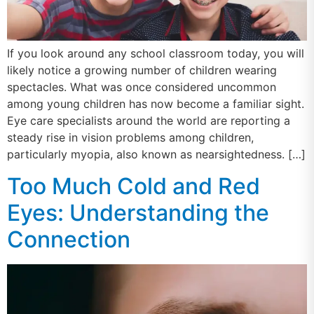
If you look around any school classroom today, you will
likely notice a growing number of children wearing
spectacles. What was once considered uncommon
among young children has now become a familiar sight.
Eye care specialists around the world are reporting a
steady rise in vision problems among children,
particularly myopia, also known as nearsightedness. […]
Too Much Cold and Red
Eyes: Understanding the
Connection