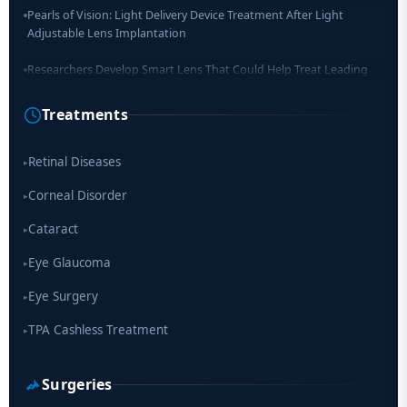
Pearls of Vision: Light Delivery Device Treatment After Light
Adjustable Lens Implantation
Researchers Develop Smart Lens That Could Help Treat Leading
Cause of Blindness Worldwide
Treatments
Scientists move a step closer for cataract treatment with new
drug
Retinal Diseases
▸
Corneal Disorder
▸
Cataract
▸
Eye Glaucoma
▸
Eye Surgery
▸
TPA Cashless Treatment
▸
Surgeries