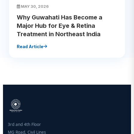
MAY 30, 2026
Why Guwahati Has Become a
Major Hub for Eye & Retina
Treatment in Northeast India
Read Article
3rd and 4th Floor
MG Road, Civil Lines