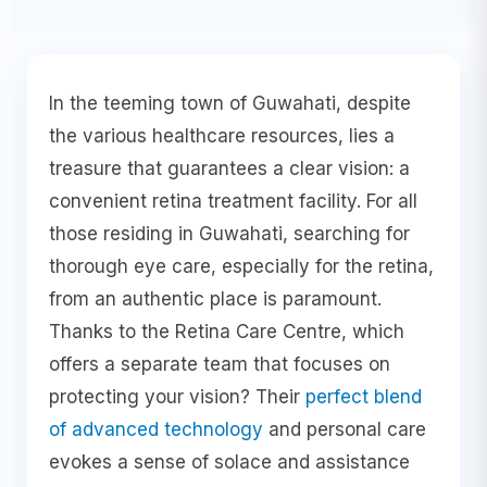
In the teeming town of Guwahati, despite
the various healthcare resources, lies a
treasure that guarantees a clear vision: a
convenient retina treatment facility. For all
those residing in Guwahati, searching for
thorough eye care, especially for the retina,
from an authentic place is paramount.
Thanks to the Retina Care Centre, which
offers a separate team that focuses on
protecting your vision? Their
perfect blend
of advanced technology
and personal care
evokes a sense of solace and assistance