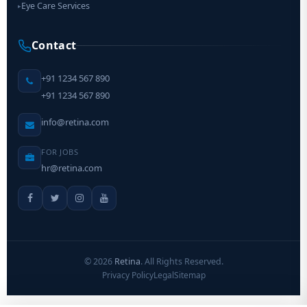
Eye Care Services
▸
Contact
+91 1234 567 890
+91 1234 567 890
info@retina.com
FOR JOBS
hr@retina.com
©
2026
Retina
. All Rights Reserved.
Privacy Policy
Legal
Sitemap