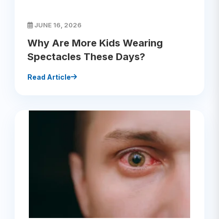
JUNE 16, 2026
Why Are More Kids Wearing
Spectacles These Days?
Read Article