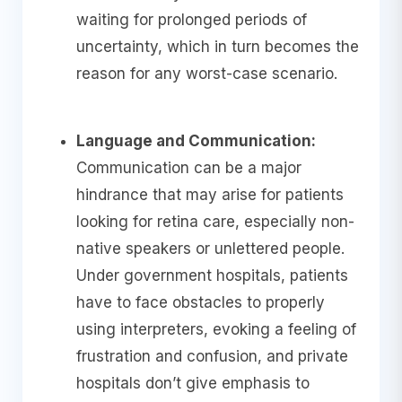
waiting for prolonged periods of
uncertainty, which in turn becomes the
reason for any worst-case scenario.
Language and Communication:
Communication can be a major
hindrance that may arise for patients
looking for retina care, especially non-
native speakers or unlettered people.
Under government hospitals, patients
have to face obstacles to properly
using interpreters, evoking a feeling of
frustration and confusion, and private
hospitals don’t give emphasis to