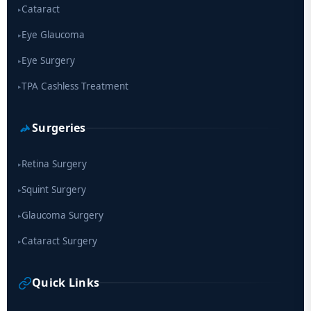
Cataract
▸
Eye Glaucoma
▸
Eye Surgery
▸
TPA Cashless Treatment
▸
Surgeries
Retina Surgery
▸
Squint Surgery
▸
Glaucoma Surgery
▸
Cataract Surgery
▸
Quick Links