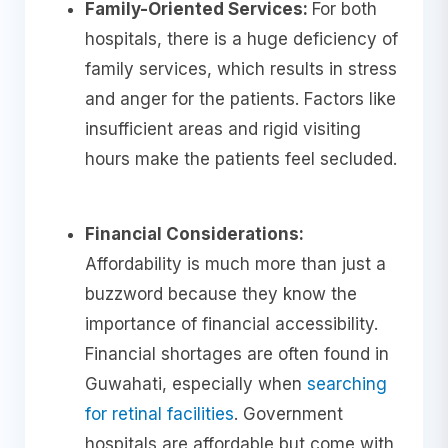
Family-Oriented Services:
For both
hospitals, there is a huge deficiency of
family services, which results in stress
and anger for the patients. Factors like
insufficient areas and rigid visiting
hours make the patients feel secluded.
Financial Considerations:
Affordability is much more than just a
buzzword because they know the
importance of financial accessibility.
Financial shortages are often found in
Guwahati, especially when
searching
for retinal facilities
. Government
hospitals are affordable but come with