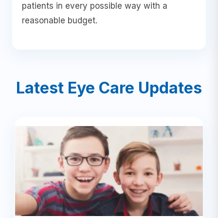
patients in every possible way with a
reasonable budget.
Latest Eye Care Updates