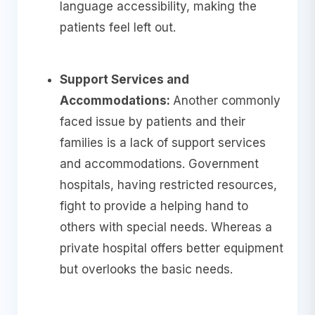
language accessibility, making the
patients feel left out.
Support Services and
Accommodations:
Another commonly
faced issue by patients and their
families is a lack of support services
and accommodations. Government
hospitals, having restricted resources,
fight to provide a helping hand to
others with special needs. Whereas a
private hospital offers better equipment
but overlooks the basic needs.