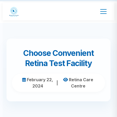
Choose Convenient
Retina Test Facility
February 22,
Retina Care
|
2024
Centre