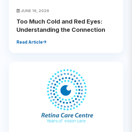
JUNE 16, 2026
Too Much Cold and Red Eyes:
Understanding the Connection
Read Article