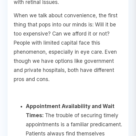
with retinal issues.
When we talk about convenience, the first
thing that pops into our minds is: Will it be
too expensive? Can we afford it or not?
People with limited capital face this
phenomenon, especially in eye care. Even
though we have options like government
and private hospitals, both have different
pros and cons.
Appointment Availability and Wait
Times:
The trouble of securing timely
appointments is a familiar predicament.
Patients always find themselves