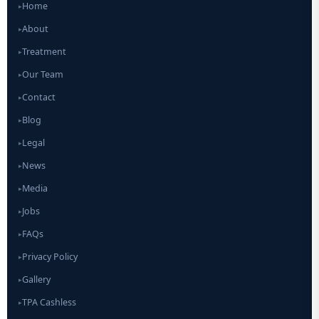
Home
▸
About
▸
Treatment
▸
Our Team
▸
Contact
▸
Blog
▸
Legal
▸
News
▸
Media
▸
Jobs
▸
FAQs
▸
Privacy Policy
▸
Gallery
▸
TPA Cashless
▸