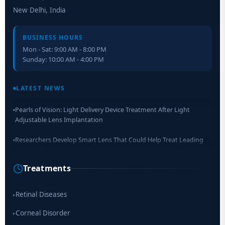
New Delhi, India
BUSINESS HOURS
Mon - Sat: 9:00 AM - 8:00 PM
Sunday: 10:00 AM - 4:00 PM
Retinal Layer Separation (ReLayS) method enables molecular
analysis of photoreceptor segments and cell bodies
LATEST NEWS
Pearls of Vision: Light Delivery Device Treatment After Light
Adjustable Lens Implantation
Researchers Develop Smart Lens That Could Help Treat Leading
Cause of Blindness Worldwide
Treatments
Scientists move a step closer for cataract treatment with new
drug
Retinal Diseases
▸
Corneal Disorder
▸