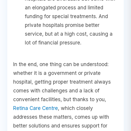
an elongated process and limited
funding for special treatments. And
private hospitals promise better
service, but at a high cost, causing a
lot of financial pressure.
In the end, one thing can be understood:
whether it is a government or private
hospital, getting proper treatment always
comes with challenges and a lack of
convenient facilities, but thanks to you,
Retina Care Centre
, which closely
addresses these matters, comes up with
better solutions and ensures support for