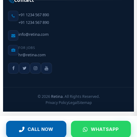
Contact
+91 1234 567 890
+91 1234 567 890
info@retina.com
FOR JOBS
hr@retina.com
©
2026
Retina
. All Rights Reserved.
Privacy Policy
Legal
Sitemap
CALL NOW
WHATSAPP