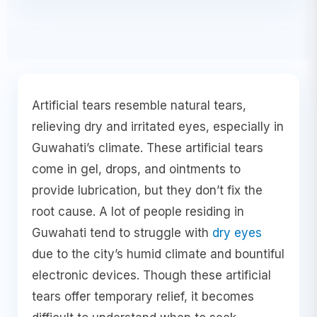
Artificial tears resemble natural tears,
relieving dry and irritated eyes, especially in
Guwahati’s climate. These artificial tears
come in gel, drops, and ointments to
provide lubrication, but they don’t fix the
root cause. A lot of people residing in
Guwahati tend to struggle with
dry eyes
due to the city’s humid climate and bountiful
electronic devices. Though these artificial
tears offer temporary relief, it becomes