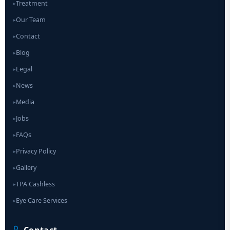
Treatment
▸
Our Team
▸
Contact
▸
Blog
▸
Legal
▸
News
▸
Media
▸
Jobs
▸
FAQs
▸
Privacy Policy
▸
Gallery
▸
TPA Cashless
▸
Eye Care Services
▸