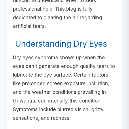
difficult to understand when to seek
professional help. This blog is fully
dedicated to clearing the air regarding
artificial tears.
Understanding Dry Eyes
Dry eyes syndrome shows up when the
eyes can’t generate enough quality tears to
lubricate the eye surface. Certain factors,
like prolonged screen exposure, pollution,
and the weather conditions prevailing in
Guwahati, can intensify this condition.
Symptoms include blurred vision, gritty
sensations, and redness.