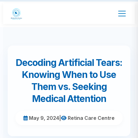
Decoding Artificial Tears:
Knowing When to Use
Them vs. Seeking
Medical Attention
May 9, 2024
|
Retina Care Centre