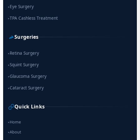
Eye Surgery
▸
TPA Cashless Treatment
▸
Surgeries
Retina Surgery
▸
Squint Surgery
▸
Glaucoma Surgery
▸
Cataract Surgery
▸
Quick Links
Home
▸
About
▸