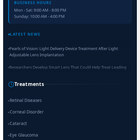
BUSINESS HOURS
Mon - Sat: 9:00 AM - 8:00 PM
Sunday: 10:00 AM - 4:00 PM
Retinal Layer Separation (ReLayS) method enables molecular
analysis of photoreceptor segments and cell bodies
LATEST NEWS
Pearls of Vision: Light Delivery Device Treatment After Light
Adjustable Lens Implantation
Researchers Develop Smart Lens That Could Help Treat Leading
Cause of Blindness Worldwide
Treatments
Scientists move a step closer for cataract treatment with new
drug
Retinal Diseases
▸
Corneal Disorder
▸
Cataract
▸
Eye Glaucoma
▸