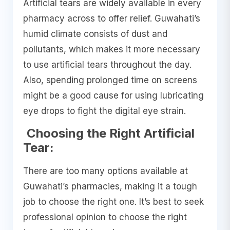
Artificial tears are widely available in every
pharmacy across to offer relief. Guwahati’s
humid climate consists of dust and
pollutants, which makes it more necessary
to use artificial tears throughout the day.
Also, spending prolonged time on screens
might be a good cause for using lubricating
eye drops to fight the digital eye strain.
Choosing the Right Artificial
Tear:
There are too many options available at
Guwahati’s pharmacies, making it a tough
job to choose the right one. It’s best to seek
professional opinion to choose the right