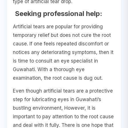
type of artificial tear drop.
Seeking professional help:
Artificial tears are popular for providing
temporary relief but does not cure the root
cause. If one feels repeated discomfort or
notices any deteriorating symptoms, then it
is time to consult an eye specialist in
Guwahati. With a thorough eye
examination, the root cause is dug out.
Even though artificial tears are a protective
step for lubricating eyes in Guwahati’s
bustling environment, However, it is
important to pay attention to the root cause
and deal with it fully. There is one hope that