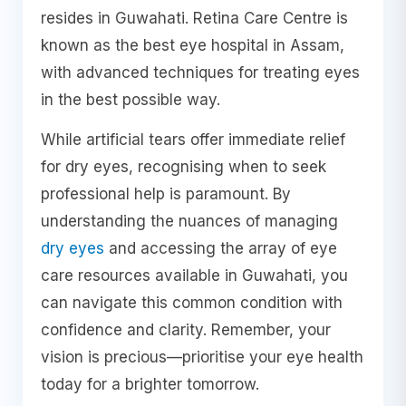
resides in Guwahati. Retina Care Centre is
known as the best eye hospital in Assam,
with advanced techniques for treating eyes
in the best possible way.
While artificial tears offer immediate relief
for dry eyes, recognising when to seek
professional help is paramount. By
understanding the nuances of managing
dry eyes
and accessing the array of eye
care resources available in Guwahati, you
can navigate this common condition with
confidence and clarity. Remember, your
vision is precious—prioritise your eye health
today for a brighter tomorrow.