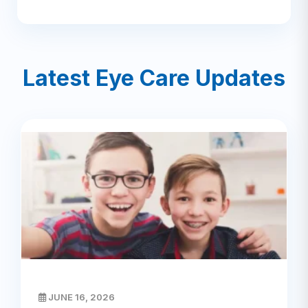
Latest Eye Care Updates
JUNE 16, 2026