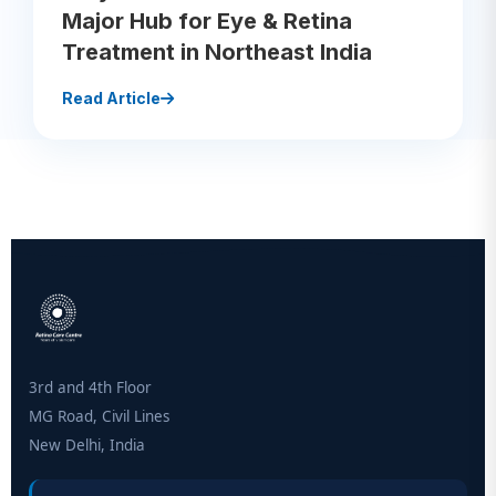
Major Hub for Eye & Retina
Treatment in Northeast India
Read Article
3rd and 4th Floor
MG Road, Civil Lines
New Delhi, India