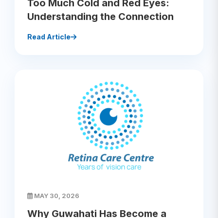
Too Much Cold and Red Eyes:
Understanding the Connection
Read Article
MAY 30, 2026
Why Guwahati Has Become a