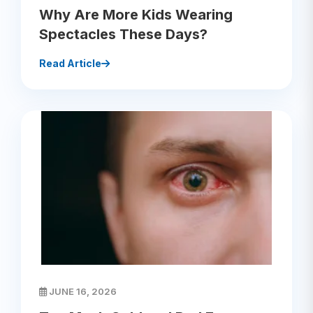
Why Are More Kids Wearing
Spectacles These Days?
Read Article
JUNE 16, 2026