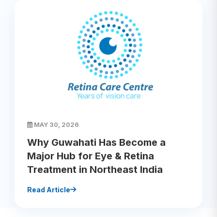
MAY 30, 2026
Why Guwahati Has Become a
Major Hub for Eye & Retina
Treatment in Northeast India
Read Article