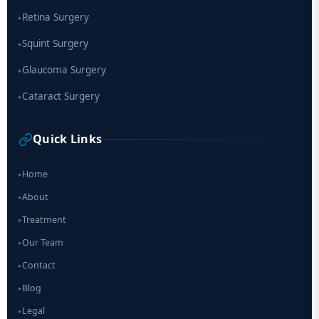
Retina Surgery
▸
Squint Surgery
▸
Glaucoma Surgery
▸
Cataract Surgery
▸
Quick Links
Home
▸
About
▸
Treatment
▸
Our Team
▸
Contact
▸
Blog
▸
Legal
▸