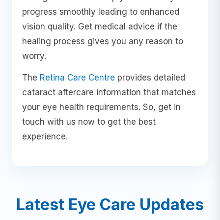
progress smoothly leading to enhanced
vision quality. Get medical advice if the
healing process gives you any reason to
worry.
The
Retina Care Centre
provides detailed
cataract aftercare information that matches
your eye health requirements. So, get in
touch with us now to get the best
experience.
Latest Eye Care Updates