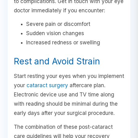
to complications. Get in touch with your eye
doctor immediately if you encounter:
Severe pain or discomfort
Sudden vision changes
Increased redness or swelling
Rest and Avoid Strain
Start resting your eyes when you implement
your
cataract surgery
aftercare plan.
Electronic device use and TV time along
with reading should be minimal during the
early days after your surgical procedure.
The combination of these post-cataract
care guidelines will help your recovery