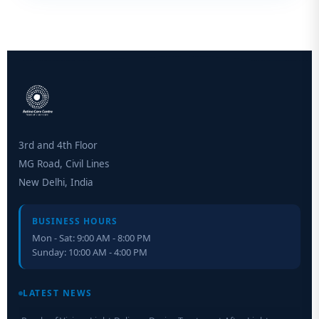
3rd and 4th Floor
MG Road, Civil Lines
New Delhi, India
BUSINESS HOURS
Mon - Sat: 9:00 AM - 8:00 PM
Sunday: 10:00 AM - 4:00 PM
Retinal Layer Separation (ReLayS) method enables molecular
analysis of photoreceptor segments and cell bodies
LATEST NEWS