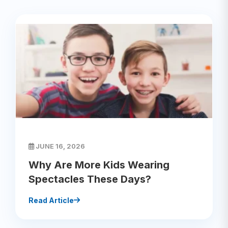
JUNE 16, 2026
Why Are More Kids Wearing
Spectacles These Days?
Read Article