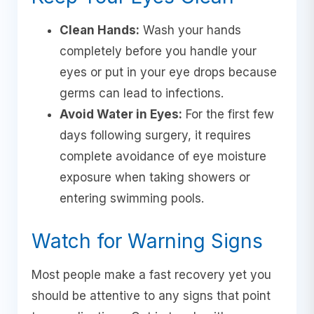
Clean Hands:
Wash your hands
completely before you handle your
eyes or put in your eye drops because
germs can lead to infections.
Avoid Water in Eyes:
For the first few
days following surgery, it requires
complete avoidance of eye moisture
exposure when taking showers or
entering swimming pools.
Watch for Warning Signs
Most people make a fast recovery yet you
should be attentive to any signs that point