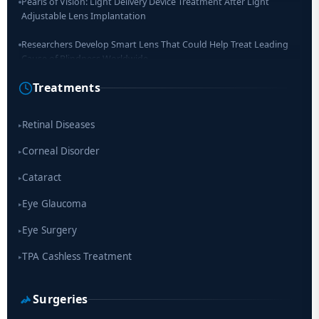
Pearls of Vision: Light Delivery Device Treatment After Light
Adjustable Lens Implantation
Researchers Develop Smart Lens That Could Help Treat Leading
Cause of Blindness Worldwide
Treatments
Scientists move a step closer for cataract treatment with new
drug
Retinal Diseases
▸
Corneal Disorder
▸
Cataract
▸
Eye Glaucoma
▸
Eye Surgery
▸
TPA Cashless Treatment
▸
Surgeries