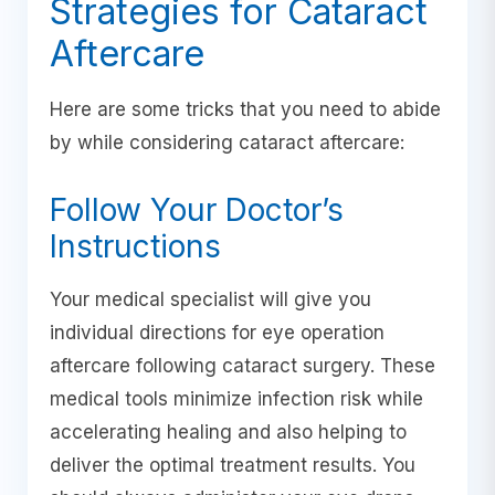
Strategies for Cataract
Aftercare
Here are some tricks that you need to abide
by while considering cataract aftercare:
Follow Your Doctor’s
Instructions
Your medical specialist will give you
individual directions for eye operation
aftercare following cataract surgery. These
medical tools minimize infection risk while
accelerating healing and also helping to
deliver the optimal treatment results. You