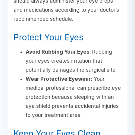
should always administer your eye drops
and medications according to your doctor’s
recommended schedule.
Protect Your Eyes
Avoid Rubbing Your Eyes:
Rubbing
your eyes creates irritation that
potentially damages the surgical site.
Wear Protective Eyewear:
Your
medical professional can prescribe eye
protection because sleeping with an
eye shield prevents accidental injuries
to your treatment area.
Keep Your Eyes Clean