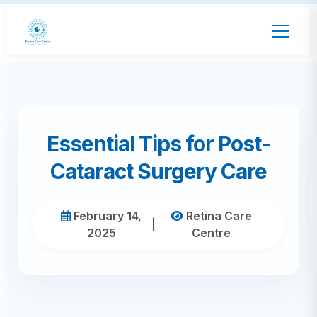
Essential Tips for Post-
Cataract Surgery Care
February 14,
Retina Care
|
2025
Centre