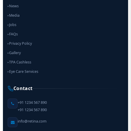
News
▸
Media
▸
Jobs
▸
FAQs
▸
Privacy Policy
▸
Gallery
▸
TPA Cashless
▸
Eye Care Services
▸
Contact
+91 1234 567 890
+91 1234 567 890
info@retina.com