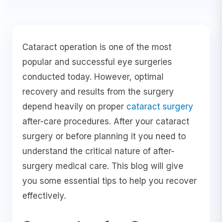
Cataract operation is one of the most
popular and successful eye surgeries
conducted today. However, optimal
recovery and results from the surgery
depend heavily on proper
cataract surgery
after-care procedures. After your cataract
surgery or before planning it you need to
understand the critical nature of after-
surgery medical care. This blog will give
you some essential tips to help you recover
effectively.