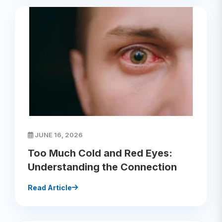
JUNE 16, 2026
Too Much Cold and Red Eyes:
Understanding the Connection
Read Article