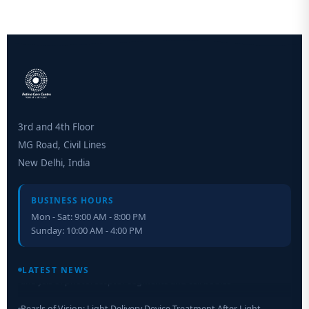
3rd and 4th Floor
MG Road, Civil Lines
New Delhi, India
BUSINESS HOURS
Mon - Sat: 9:00 AM - 8:00 PM
Sunday: 10:00 AM - 4:00 PM
Retinal Layer Separation (ReLayS) method enables molecular
analysis of photoreceptor segments and cell bodies
LATEST NEWS
Pearls of Vision: Light Delivery Device Treatment After Light