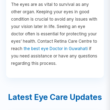
The eyes are as vital to survival as any
other organ. Keeping your eyes in good
condition is crucial to avoid any issues with
your vision later in life. Seeing an eye
doctor often is essential for protecting your
eyes’ health. Contact Retina Care Centre to
reach
the best eye Doctor in Guwahati
if
you need assistance or have any questions
regarding this process.
Latest Eye Care Updates