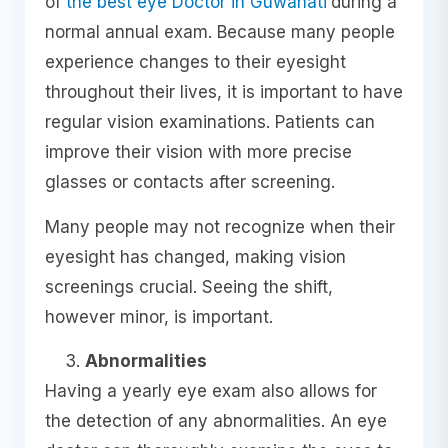
of
the best eye Doctor in Guwahati
during a
normal annual exam. Because many people
experience changes to their eyesight
throughout their lives, it is important to have
regular vision examinations. Patients can
improve their vision with more precise
glasses or contacts after screening.
Many people may not recognize when their
eyesight has changed, making vision
screenings crucial. Seeing the shift,
however minor, is important.
Abnormalities
Having a yearly eye exam also allows for
the detection of any abnormalities. An eye