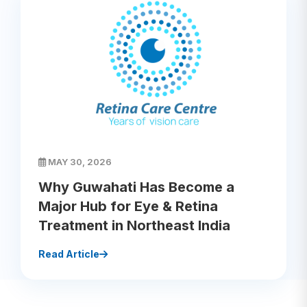
MAY 30, 2026
Why Guwahati Has Become a
Major Hub for Eye & Retina
Treatment in Northeast India
Read Article