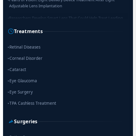
Adjustable Lens Implantation
Researchers Develop Smart Lens That Could Help Treat Leading
Cause of Blindness Worldwide
Treatments
Scientists move a step closer for cataract treatment with new
drug
Retinal Diseases
▸
Corneal Disorder
▸
Cataract
▸
Eye Glaucoma
▸
Eye Surgery
▸
TPA Cashless Treatment
▸
Surgeries