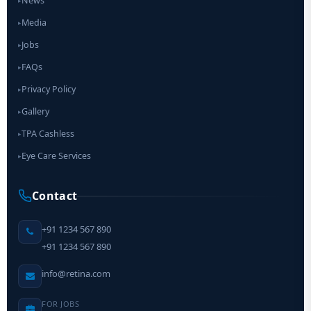
News
▸
Media
▸
Jobs
▸
FAQs
▸
Privacy Policy
▸
Gallery
▸
TPA Cashless
▸
Eye Care Services
▸
Contact
+91 1234 567 890
+91 1234 567 890
info@retina.com
FOR JOBS