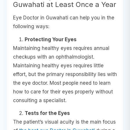
Guwahati at Least Once a Year
Eye Doctor in Guwahati can help you in the
following ways:
Protecting Your Eyes
Maintaining healthy eyes requires annual
checkups with an ophthalmologist.
Maintaining healthy eyes requires little
effort, but the primary responsibility lies with
the eye doctor. Most people need to learn
how to care for their eyes properly without
consulting a specialist.
Tests for the Eyes
The patient’s visual acuity is the main focus