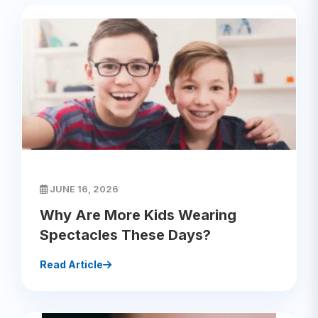
JUNE 16, 2026
Why Are More Kids Wearing
Spectacles These Days?
Read Article