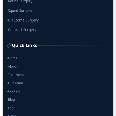
Retina Surgery
▸
Squint Surgery
▸
Glaucoma Surgery
▸
Cataract Surgery
▸
Quick Links
Home
▸
About
▸
Treatment
▸
Our Team
▸
Contact
▸
Blog
▸
Legal
▸