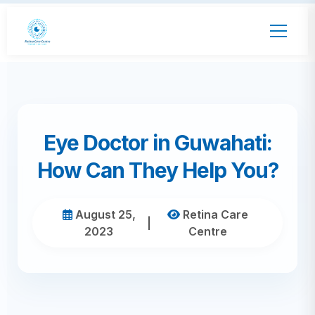
Eye Doctor in Guwahati:
How Can They Help You?
August 25,
Retina Care
|
2023
Centre