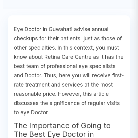
Eye Doctor in Guwahati advise annual
checkups for their patients, just as those of
other specialties. In this context, you must
know about Retina Care Centre as it has the
best team of professional eye specialists
and Doctor. Thus, here you will receive first-
rate treatment and services at the most
reasonable price. However, this article
discusses the significance of regular visits
to eye Doctor.
The Importance of Going to
The Best Eye Doctor in