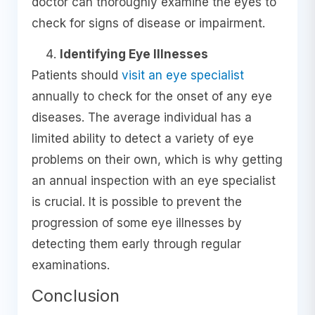
doctor can thoroughly examine the eyes to
check for signs of disease or impairment.
Identifying Eye Illnesses
Patients should
visit an eye specialist
annually to check for the onset of any eye
diseases. The average individual has a
limited ability to detect a variety of eye
problems on their own, which is why getting
an annual inspection with an eye specialist
is crucial. It is possible to prevent the
progression of some eye illnesses by
detecting them early through regular
examinations.
Conclusion