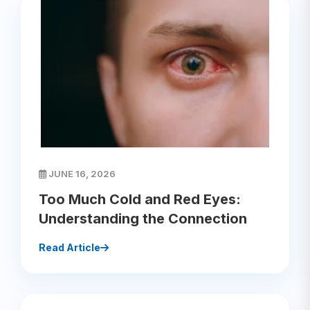
JUNE 16, 2026
Too Much Cold and Red Eyes:
Understanding the Connection
Read Article