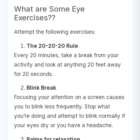
What are Some Eye
Exercises??
Attempt the following exercises:
The 20-20-20 Rule
Every 20 minutes, take a break from your
activity and look at anything 20 feet away
for 20 seconds.
Blink Break
Focusing your attention on a screen causes
you to blink less frequently. Stop what
you’re doing and attempt to blink normally if
your eyes dry or you have a headache.
Palms for relaxation