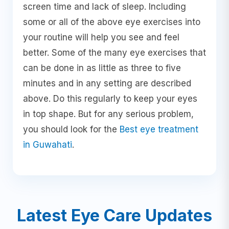
screen time and lack of sleep. Including
some or all of the above eye exercises into
your routine will help you see and feel
better. Some of the many eye exercises that
can be done in as little as three to five
minutes and in any setting are described
above. Do this regularly to keep your eyes
in top shape. But for any serious problem,
you should look for the
Best eye treatment
in Guwahati
.
Latest Eye Care Updates