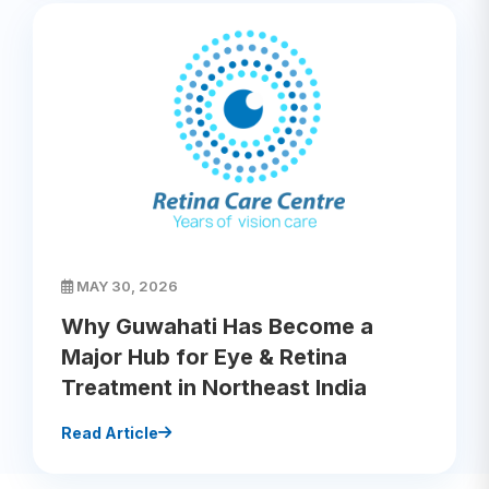
MAY 30, 2026
Why Guwahati Has Become a
Major Hub for Eye & Retina
Treatment in Northeast India
Read Article