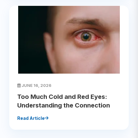
JUNE 16, 2026
Too Much Cold and Red Eyes:
Understanding the Connection
Read Article