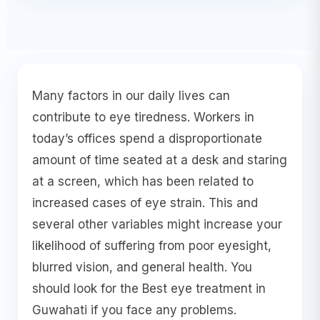
Many factors in our daily lives can
contribute to eye tiredness. Workers in
today’s offices spend a disproportionate
amount of time seated at a desk and staring
at a screen, which has been related to
increased cases of eye strain. This and
several other variables might increase your
likelihood of suffering from poor eyesight,
blurred vision, and general health. You
should look for the Best eye treatment in
Guwahati if you face any problems.