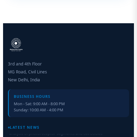
3rd and 4th Floor
MG Road, Civil Lines
New Delhi, India
BUSINESS HOURS
Mon - Sat: 9:00 AM - 8:00 PM
Sunday: 10:00 AM - 4:00 PM
Retinal Layer Separation (ReLayS) method enables molecular
analysis of photoreceptor segments and cell bodies
LATEST NEWS