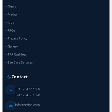
News
▸
Media
▸
Jobs
▸
FAQs
▸
Privacy Policy
▸
Gallery
▸
TPA Cashless
▸
Eye Care Services
▸
Contact
+91 1234 567 890
+91 1234 567 890
info@retina.com