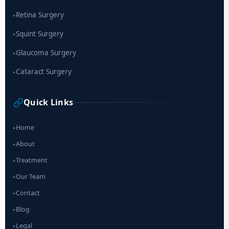
Retina Surgery
▸
Squint Surgery
▸
Glaucoma Surgery
▸
Cataract Surgery
▸
Quick Links
Home
▸
About
▸
Treatment
▸
Our Team
▸
Contact
▸
Blog
▸
Legal
▸