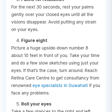
For the next 30 seconds, rest your palms
gently over your closed eyes until all the
visions disappear. Avoid putting any strain
on your eyes.
Figure eight
Picture a huge upside-down number 8
about 10 feet in front of you. Take your time
and do a few slow sketches using just your
eyes. If that’s the case, turn around. Reach
Retina Care Centre to get consultancy from
renowned
eye specialists in Guwahati
if you
face any problems.
Roll your eyes
Take a few glances to the right and left