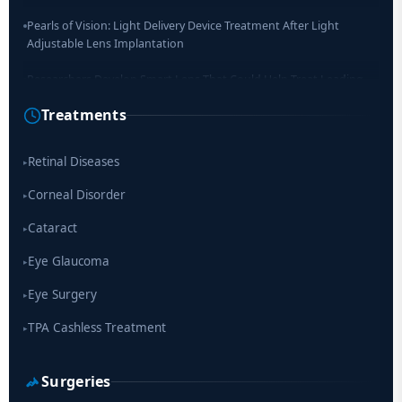
Pearls of Vision: Light Delivery Device Treatment After Light
Adjustable Lens Implantation
Researchers Develop Smart Lens That Could Help Treat Leading
Cause of Blindness Worldwide
Treatments
Scientists move a step closer for cataract treatment with new
drug
Retinal Diseases
▸
Corneal Disorder
▸
Cataract
▸
Eye Glaucoma
▸
Eye Surgery
▸
TPA Cashless Treatment
▸
Surgeries