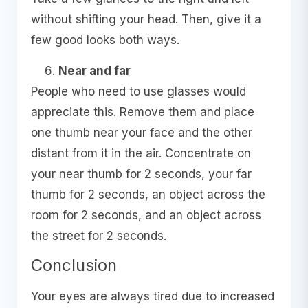
without shifting your head. Then, give it a
few good looks both ways.
Near and far
People who need to use glasses would
appreciate this. Remove them and place
one thumb near your face and the other
distant from it in the air. Concentrate on
your near thumb for 2 seconds, your far
thumb for 2 seconds, an object across the
room for 2 seconds, and an object across
the street for 2 seconds.
Conclusion
Your eyes are always tired due to increased