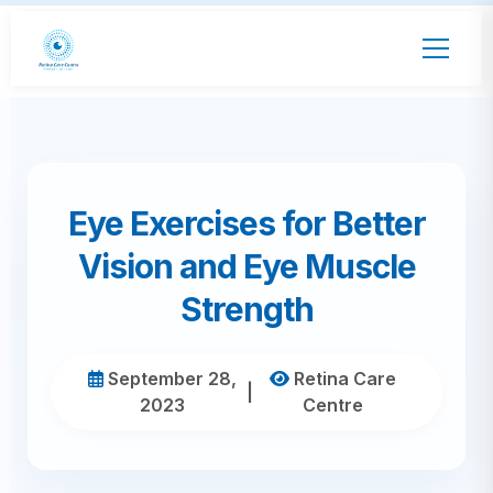
Eye Exercises for Better
Vision and Eye Muscle
Strength
September 28,
Retina Care
|
2023
Centre