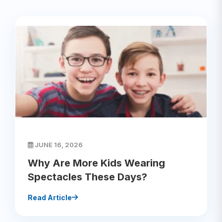
JUNE 16, 2026
Why Are More Kids Wearing
Spectacles These Days?
Read Article