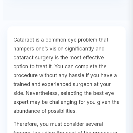
Cataract is a common eye problem that
hampers one’s vision significantly and
cataract surgery is the most effective
option to treat it. You can complete the
procedure without any hassle if you have a
trained and experienced surgeon at your
side. Nevertheless, selecting the best eye
expert may be challenging for you given the
abundance of possibilities.
Therefore, you must consider several