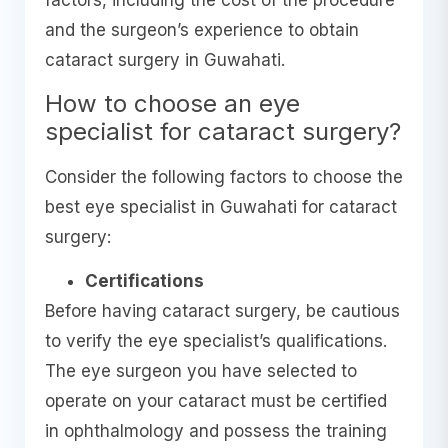
factors, including the cost of the procedure
and the surgeon’s experience to obtain
cataract surgery in Guwahati.
How to choose an eye
specialist for cataract surgery?
Consider the following factors to choose the
best eye specialist in Guwahati for cataract
surgery:
Certifications
Before having cataract surgery, be cautious
to verify the eye specialist’s qualifications.
The eye surgeon you have selected to
operate on your cataract must be certified
in ophthalmology and possess the training