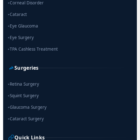
Corneal Disorder
▸
Cataract
▸
Eye Glaucoma
▸
Eye Surgery
▸
TPA Cashless Treatment
▸
Surgeries
Retina Surgery
▸
Squint Surgery
▸
Glaucoma Surgery
▸
Cataract Surgery
▸
Quick Links