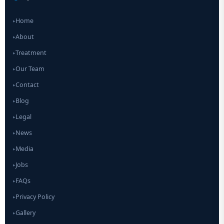
Home
▸
About
▸
Treatment
▸
Our Team
▸
Contact
▸
Blog
▸
Legal
▸
News
▸
Media
▸
Jobs
▸
FAQs
▸
Privacy Policy
▸
Gallery
▸