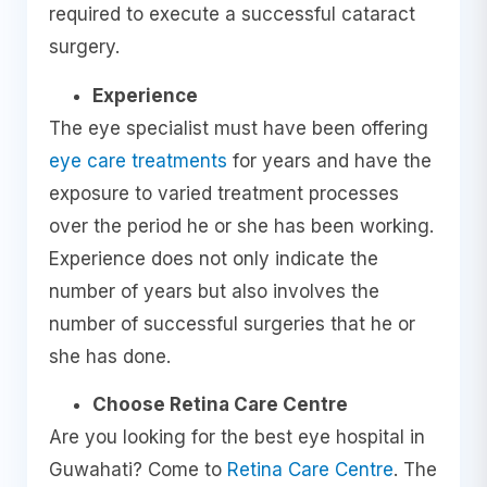
required to execute a successful cataract
surgery.
Experience
The eye specialist must have been offering
eye care treatments
for years and have the
exposure to varied treatment processes
over the period he or she has been working.
Experience does not only indicate the
number of years but also involves the
number of successful surgeries that he or
she has done.
Choose Retina Care Centre
Are you looking for the best eye hospital in
Guwahati? Come to
Retina Care Centre
. The