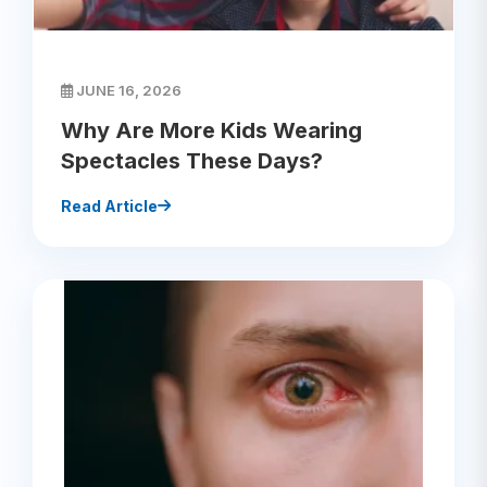
JUNE 16, 2026
Why Are More Kids Wearing
Spectacles These Days?
Read Article