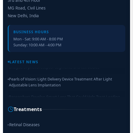
3rd and 4th Floor
MG Road, Civil Lines
New Delhi, India
BUSINESS HOURS
Mon - Sat: 9:00 AM - 8:00 PM
Sunday: 10:00 AM - 4:00 PM
Retinal Layer Separation (ReLayS) method enables molecular
analysis of photoreceptor segments and cell bodies
LATEST NEWS
Pearls of Vision: Light Delivery Device Treatment After Light
Adjustable Lens Implantation
Researchers Develop Smart Lens That Could Help Treat Leading
Cause of Blindness Worldwide
Treatments
Scientists move a step closer for cataract treatment with new
drug
Retinal Diseases
▸