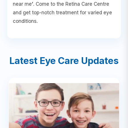
near me
’
. Come to the Retina Care Centre
and get top-notch treatment for varied eye
conditions.
Latest Eye Care Updates