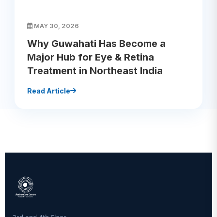
MAY 30, 2026
Why Guwahati Has Become a
Major Hub for Eye & Retina
Treatment in Northeast India
Read Article