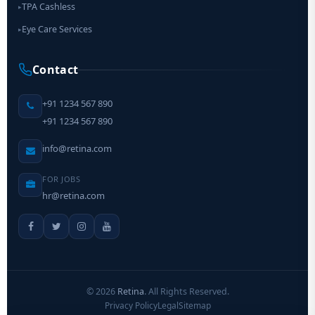
TPA Cashless
▸
Eye Care Services
▸
Contact
+91 1234 567 890
+91 1234 567 890
info@retina.com
FOR JOBS
hr@retina.com
©
2026
Retina
. All Rights Reserved.
Privacy Policy
Legal
Sitemap