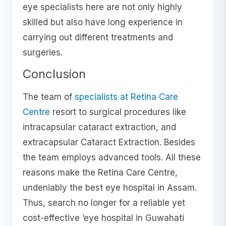
eye specialists here are not only highly
skilled but also have long experience in
carrying out different treatments and
surgeries.
Conclusion
The team of
specialists at Retina Care
Centre
resort to surgical procedures like
intracapsular cataract extraction, and
extracapsular Cataract Extraction. Besides
the team employs advanced tools. All these
reasons make the Retina Care Centre,
undeniably the best eye hospital in Assam.
Thus, search no longer for a reliable yet
cost-effective ‘eye hospital in Guwahati