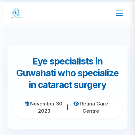
Eye specialists in
Guwahati who specialize
in cataract surgery
November 30,
Retina Care
|
2023
Centre