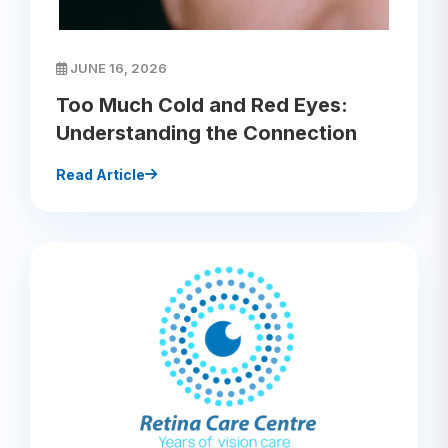
JUNE 16, 2026
Too Much Cold and Red Eyes:
Understanding the Connection
Read Article