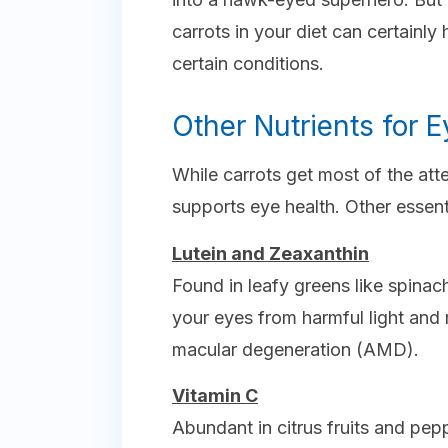
carrots in your diet can certainly
certain conditions.
Other Nutrients for E
While carrots get most of the atte
supports eye health. Other essenti
Lutein and Zeaxanthin
Found in leafy greens like spinac
your eyes from harmful light and 
macular degeneration (AMD).
Vitamin C
Abundant in citrus fruits and pepp