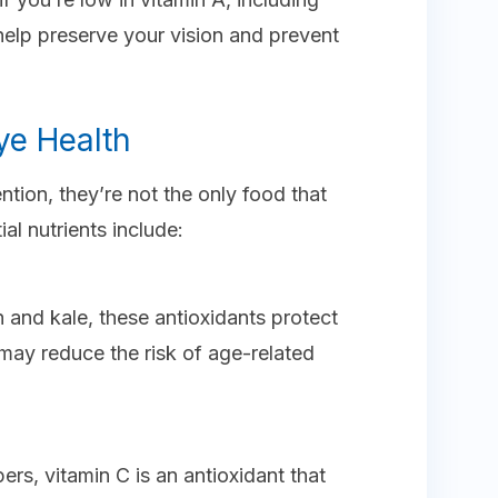
 help preserve your vision and prevent
ye Health
ntion, they’re not the only food that
al nutrients include:
h and kale, these antioxidants protect
may reduce the risk of age-related
ers, vitamin C is an antioxidant that