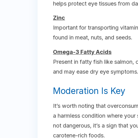
helps protect eye tissues from d
Zinc
Important for transporting vitamin 
found in meat, nuts, and seeds.
Omega-3 Fatty Acids
Present in fatty fish like salmon,
and may ease dry eye symptoms
Moderation Is Key
It’s worth noting that overconsu
a harmless condition where your s
not dangerous, it’s a sign that y
carotene-rich foods.