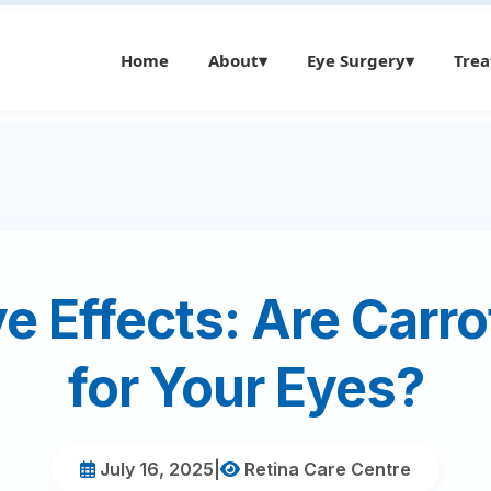
Home
About
▾
Eye Surgery
▾
Tre
e Effects: Are Carr
for Your Eyes?
July 16, 2025
|
Retina Care Centre