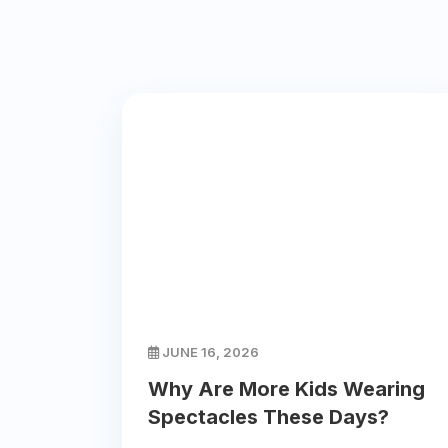
JUNE 16, 2026
Why Are More Kids Wearing
Spectacles These Days?