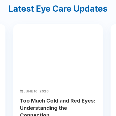
Latest Eye Care Updates
JUNE 16, 2026
Too Much Cold and Red Eyes:
Understanding the
Connection