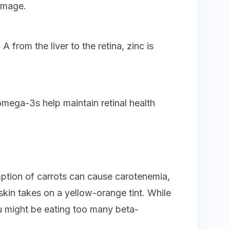
amage.
A from the liver to the retina, zinc is
 omega-3s help maintain retinal health
.
mption of carrots can cause carotenemia,
kin takes on a yellow-orange tint. While
ou might be eating too many beta-