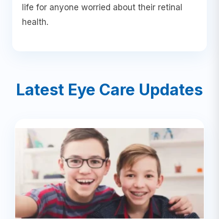
life for anyone worried about their retinal
health.
Latest Eye Care Updates