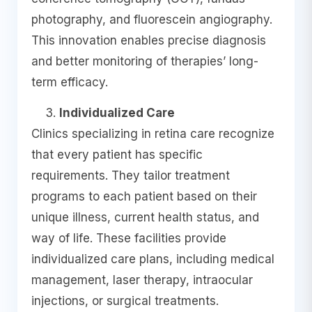
photography, and fluorescein angiography.
This innovation enables precise diagnosis
and better monitoring of therapies’ long-
term efficacy.
Individualized Care
Clinics specializing in retina care recognize
that every patient has specific
requirements. They tailor treatment
programs to each patient based on their
unique illness, current health status, and
way of life. These facilities provide
individualized care plans, including medical
management, laser therapy, intraocular
injections, or surgical treatments.