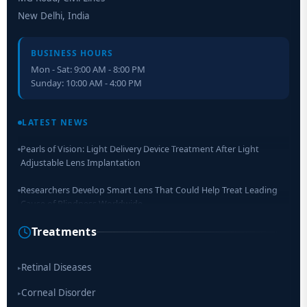
New Delhi, India
BUSINESS HOURS
Mon - Sat: 9:00 AM - 8:00 PM
Sunday: 10:00 AM - 4:00 PM
Retinal Layer Separation (ReLayS) method enables molecular
analysis of photoreceptor segments and cell bodies
LATEST NEWS
Pearls of Vision: Light Delivery Device Treatment After Light
Adjustable Lens Implantation
Researchers Develop Smart Lens That Could Help Treat Leading
Cause of Blindness Worldwide
Treatments
Scientists move a step closer for cataract treatment with new
drug
Retinal Diseases
▸
Corneal Disorder
▸