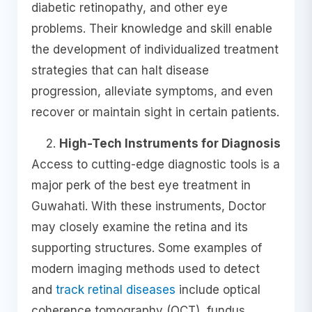
diabetic retinopathy, and other eye
problems. Their knowledge and skill enable
the development of individualized treatment
strategies that can halt disease
progression, alleviate symptoms, and even
recover or maintain sight in certain patients.
High-Tech Instruments for Diagnosis
Access to cutting-edge diagnostic tools is a
major perk of the best eye treatment in
Guwahati. With these instruments, Doctor
may closely examine the retina and its
supporting structures. Some examples of
modern imaging methods used to detect
and
track retinal diseases
include optical
coherence tomography (OCT), fundus