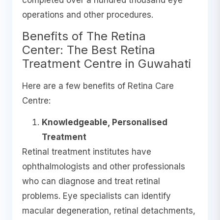
completed over a hundred thousand eye
operations and other procedures.
Benefits of The Retina
Center: The Best Retina
Treatment Centre in Guwahati
Here are a few benefits of Retina Care
Centre:
Knowledgeable, Personalised
Treatment
Retinal treatment institutes have
ophthalmologists and other professionals
who can diagnose and treat retinal
problems. Eye specialists can identify
macular degeneration, retinal detachments,