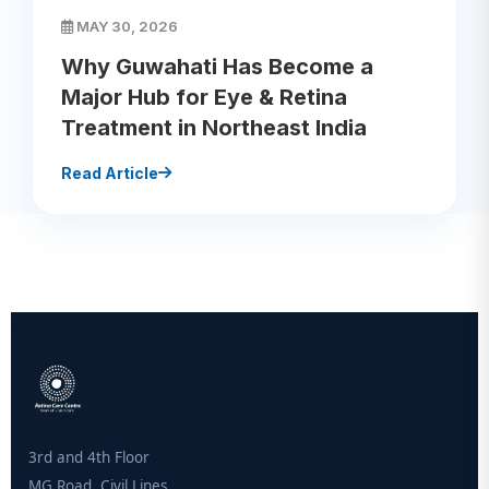
MAY 30, 2026
Why Guwahati Has Become a
Major Hub for Eye & Retina
Treatment in Northeast India
Read Article
3rd and 4th Floor
MG Road, Civil Lines