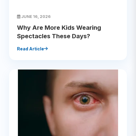
JUNE 16, 2026
Why Are More Kids Wearing
Spectacles These Days?
Read Article