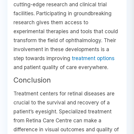
cutting-edge research and clinical trial
facilities. Participating in groundbreaking
research gives them access to
experimental therapies and tools that could
transform the field of ophthalmology. Their
involvement in these developments is a
step towards improving
treatment options
and patient quality of care everywhere.
Conclusion
Treatment centers for retinal diseases are
crucial to the survival and recovery of a
patient’s eyesight. Specialized treatment
from Retina Care Centre can make a
difference in visual outcomes and quality of