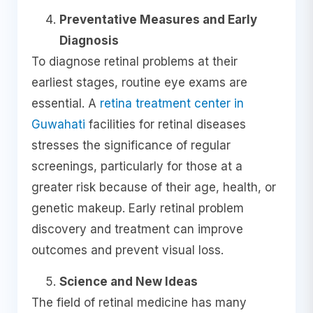
Preventative Measures and Early
Diagnosis
To diagnose retinal problems at their
earliest stages, routine eye exams are
essential. A
retina treatment center in
Guwahati
facilities for retinal diseases
stresses the significance of regular
screenings, particularly for those at a
greater risk because of their age, health, or
genetic makeup. Early retinal problem
discovery and treatment can improve
outcomes and prevent visual loss.
Science and New Ideas
The field of retinal medicine has many