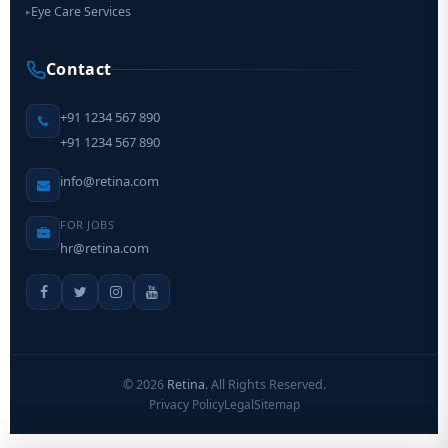
Eye Care Services
▸
Contact
+91 1234 567 890
+91 1234 567 890
info@retina.com
FOR JOBS
hr@retina.com
©
2026
Retina
. All Rights Reserved.
Privacy Policy
Legal
Sitemap