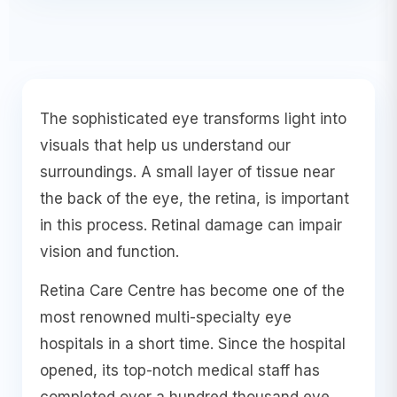
The sophisticated eye transforms light into
visuals that help us understand our
surroundings. A small layer of tissue near
the back of the eye, the retina, is important
in this process. Retinal damage can impair
vision and function.
Retina Care Centre has become one of the
most renowned multi-specialty eye
hospitals in a short time. Since the hospital
opened, its top-notch medical staff has