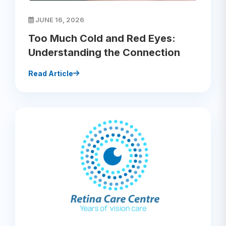
JUNE 16, 2026
Too Much Cold and Red Eyes:
Understanding the Connection
Read Article