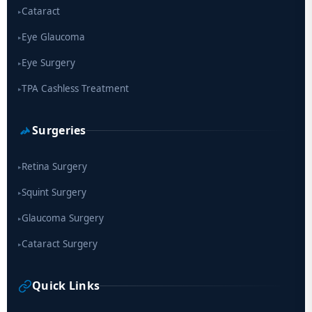
Cataract
▸
Eye Glaucoma
▸
Eye Surgery
▸
TPA Cashless Treatment
▸
Surgeries
Retina Surgery
▸
Squint Surgery
▸
Glaucoma Surgery
▸
Cataract Surgery
▸
Quick Links