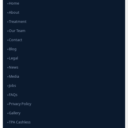
Home
▸
About
▸
Treatment
▸
Our Team
▸
Contact
▸
Blog
▸
Legal
▸
News
▸
Media
▸
Jobs
▸
FAQs
▸
Privacy Policy
▸
Gallery
▸
TPA Cashless
▸