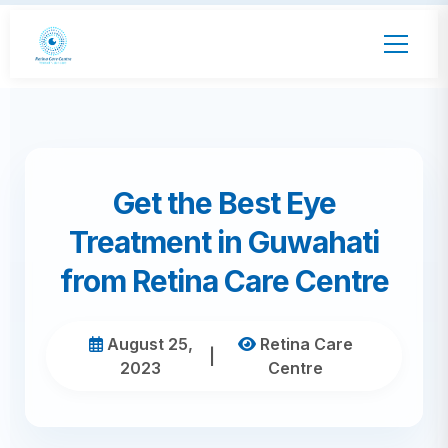
Get the Best Eye
Treatment in Guwahati
from Retina Care Centre
August 25,
Retina Care
|
2023
Centre