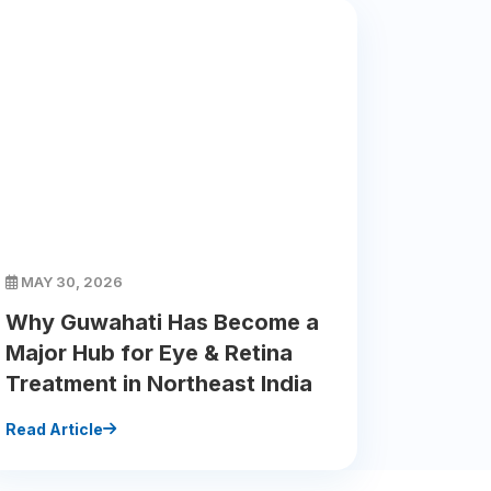
MAY 30, 2026
Why Guwahati Has Become a
Major Hub for Eye & Retina
Treatment in Northeast India
Read Article