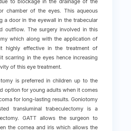
due to blockage in the drainage of the
or chamber of the eyes. This aqueous
 a door in the eyewall in the trabecular
d outflow. The surgery involved in this
omy which along with the application of
highly effective in the treatment of
 scarring in the eyes hence increasing
vity of this eye treatment.
omy is preferred in children up to the
ed option for young adults when it comes
coma for long-lasting results. Goniotomy
sted transluminal trabeculectomy is a
ulectomy. GATT allows the surgeon to
n the cornea and iris which allows the