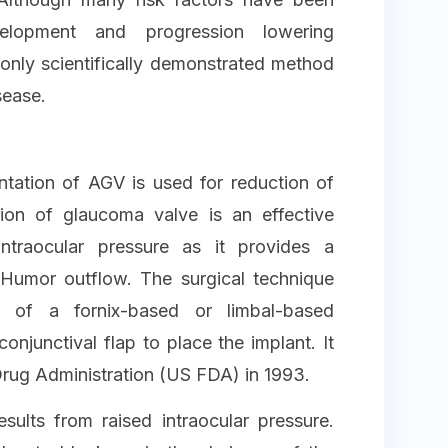
elopment and progression lowering
 only scientifically demonstrated method
sease.
tation of AGV is used for reduction of
tion of glaucoma valve is an effective
intraocular pressure as it provides a
Humor outflow. The surgical technique
s of a fornix-based or limbal-based
conjunctival flap to place the implant. It
ug Administration (US FDA) in 1993.
ults from raised intraocular pressure.