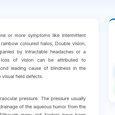
ne or more symptoms like intermittent
rainbow coloured halos, Double vision,
mpanied by Intractable headaches or a
 loss of vision can be attributed to
ond leading cause of blindness in the
 visual field defects.
raocular pressure. The pressure usually
 drainage of the aqueous humor from the
 Although many risk factors have been