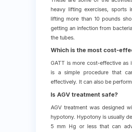
heavy lifting exercises, sports i
lifting more than 10 pounds sh
getting an infection from bacter
the tubes.
Which is the most cost-effe
GATT is more cost-effective as i
is a simple procedure that c
effectively. It can also be perfor
Is AGV treatment safe?
AGV treatment was designed wit
hypotony. Hypotony is usually def
5 mm Hg or less that can adv