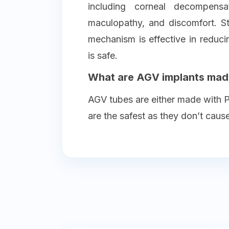
including corneal decompensat
maculopathy, and discomfort. S
mechanism is effective in reduc
is safe.
What are AGV implants mad
AGV tubes are either made with Po
are the safest as they don’t caus