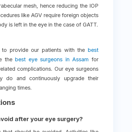
trabecular mesh, hence reducing the IOP
cedures like AGV require foreign objects
ody is left in the eye in the case of GATT.
 to provide our patients with the
best
e the
best eye surgeons in Assam
for
related complications. Our eye surgeons
ey do and continuously upgrade their
anging times.
tions
avoid after your eye surgery?
 that should be avoided. Activities like