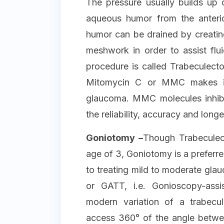
The pressure usually builds up 
aqueous humor from the anteri
humor can be drained by creating
meshwork in order to assist flui
procedure is called Trabeculect
Mitomycin C or MMC makes it 
glaucoma. MMC molecules inhibit
the reliability, accuracy and longe
Goniotomy –
Though Trabeculect
age of 3, Goniotomy is a preferr
to treating mild to moderate glau
or GATT, i.e. Gonioscopy-assi
modern variation of a trabec
access 360° of the angle betwee