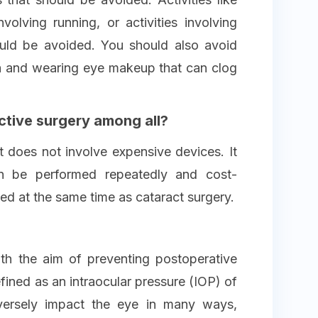
nvolving running, or activities involving
ould be avoided. You should also avoid
ia and wearing eye makeup that can clog
ctive surgery among all?
t does not involve expensive devices. It
an be performed repeatedly and cost-
med at the same time as cataract surgery.
h the aim of preventing postoperative
ined as an intraocular pressure (IOP) of
ersely impact the eye in many ways,