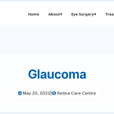
Home
About
▾
Eye Surgery
▾
Tre
Glaucoma
May 20, 2022
|
Retina Care Centre