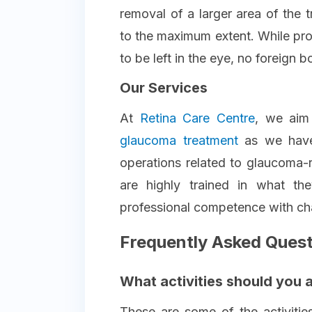
removal of a larger area of the 
to the maximum extent. While pro
to be left in the eye, no foreign b
Our Services
At
Retina Care Centre
, we aim
glaucoma treatment
as we hav
operations related to glaucoma-
are highly trained in what th
professional competence with ch
Frequently Asked Ques
What activities should you 
These are some of the activities