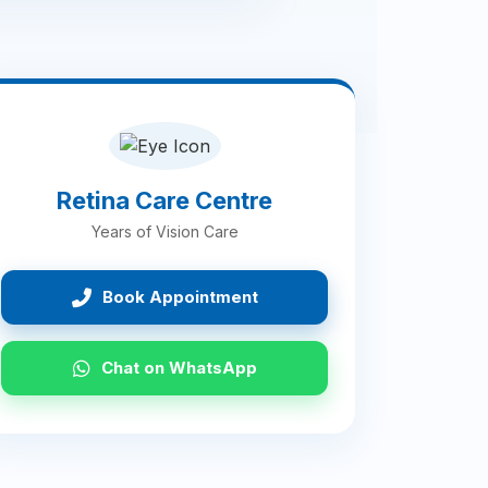
Retina Care Centre
Years of Vision Care
Book Appointment
Chat on WhatsApp