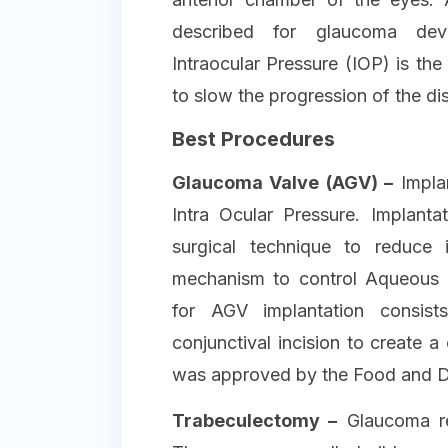
described for glaucoma dev
Intraocular Pressure (IOP) is the
to slow the progression of the di
Best Procedures
Glaucoma Valve (AGV) –
Implan
Intra Ocular Pressure. Implanta
surgical technique to reduce 
mechanism to control Aqueous 
for AGV implantation consist
conjunctival incision to create a 
was approved by the Food and Dr
Trabeculectomy –
Glaucoma res