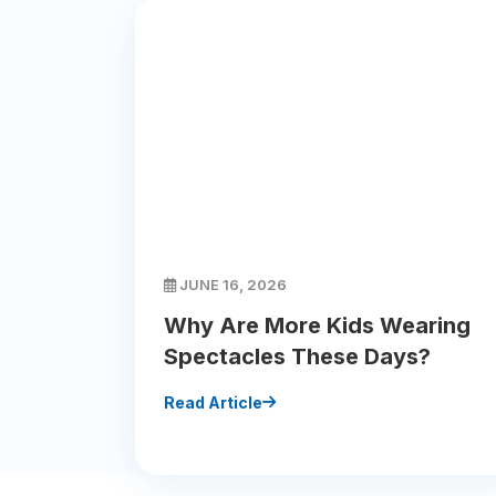
JUNE 16, 2026
Why Are More Kids Wearing
Spectacles These Days?
Read Article