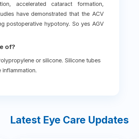
ion, accelerated cataract formation,
tudies have demonstrated that the ACV
ing postoperative hypotony. So yes AGV
e of?
lypropylene or silicone. Silicone tubes
e inflammation.
Latest Eye Care Updates