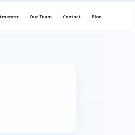
atments
▾
Our Team
Contact
Blog