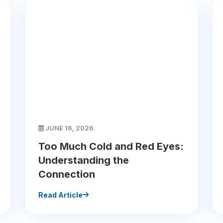
JUNE 16, 2026
Too Much Cold and Red Eyes:
Understanding the
Connection
Read Article