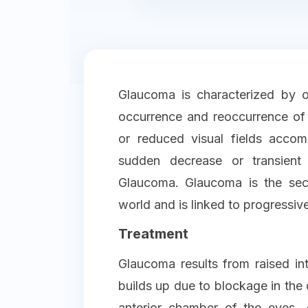
Glaucoma is characterized by o
occurrence and reoccurrence of 
or reduced visual fields acco
sudden decrease or transient
Glaucoma. Glaucoma is the sec
world and is linked to progressive
Treatment
Glaucoma results from raised int
builds up due to blockage in the
anterior chamber of the eyes.