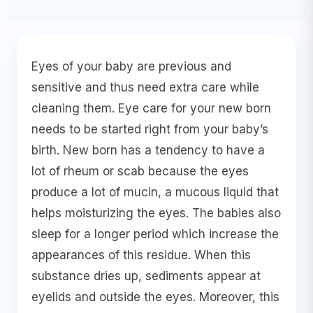
Eyes of your baby are previous and
sensitive and thus need extra care while
cleaning them. Eye care for your new born
needs to be started right from your baby’s
birth. New born has a tendency to have a
lot of rheum or scab because the eyes
produce a lot of mucin, a mucous liquid that
helps moisturizing the eyes. The babies also
sleep for a longer period which increase the
appearances of this residue. When this
substance dries up, sediments appear at
eyelids and outside the eyes. Moreover, this