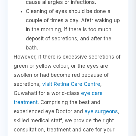
cause allergies or infections.
Cleaning of eyes should be done a
couple of times a day. Afetr waking up
in the morning, if there is too much
deposit of secretions, and after the
bath.
However, if there is excessive secretions of
green or yellow colour, or the eyes are
swollen or had become red because of
secretions,
visit Retina Care Centre
,
Guwahati for a world-class
eye care
treatment
. Comprising the best and
experienced eye Doctor and
eye surgeons
,
skilled medical staff, we provide the right
consultation, treatment and care for your