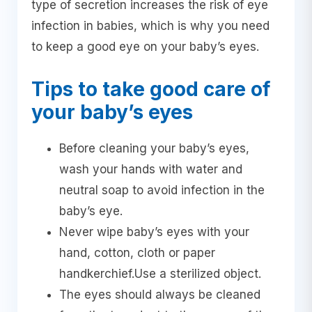
type of secretion increases the risk of eye
infection in babies, which is why you need
to keep a good eye on your baby’s eyes.
Tips to take good care of
your baby’s eyes
Before cleaning your baby’s eyes,
wash your hands with water and
neutral soap to avoid infection in the
baby’s eye.
Never wipe baby’s eyes with your
hand, cotton, cloth or paper
handkerchief.Use a sterilized object.
The eyes should always be cleaned