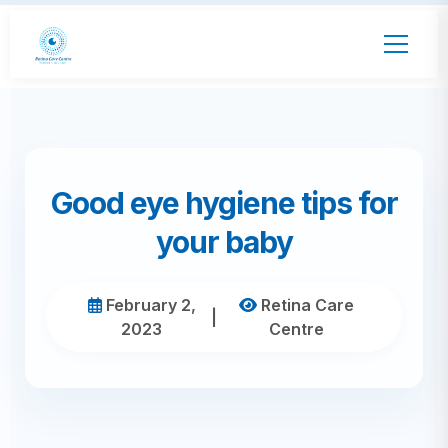
Good eye hygiene tips for
your baby
February 2,
Retina Care
|
2023
Centre