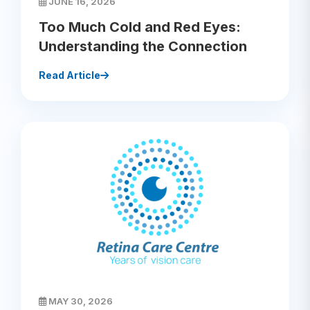
JUNE 16, 2026
Too Much Cold and Red Eyes:
Understanding the Connection
Read Article
MAY 30, 2026