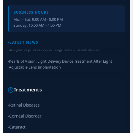
BUSINESS HOURS
Mon - Sat: 9:00 AM - 8:00 PM
Sunday: 10:00 AM - 4:00 PM
Retinal Layer Separation (ReLayS) method enables molecular
analysis of photoreceptor segments and cell bodies
LATEST NEWS
Pearls of Vision: Light Delivery Device Treatment After Light
Adjustable Lens Implantation
Researchers Develop Smart Lens That Could Help Treat Leading
Cause of Blindness Worldwide
Treatments
Scientists move a step closer for cataract treatment with new
drug
Retinal Diseases
▸
Corneal Disorder
▸
Cataract
▸