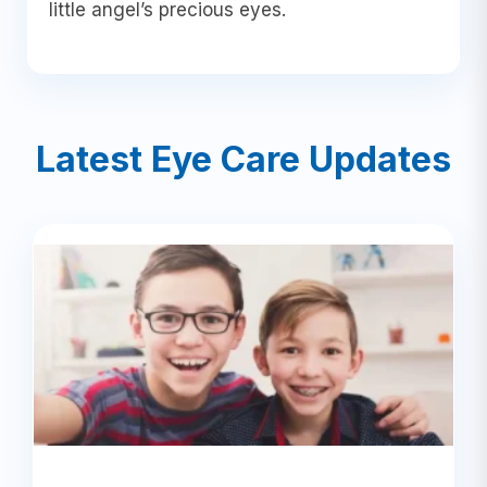
little angel’s precious eyes.
Latest Eye Care Updates