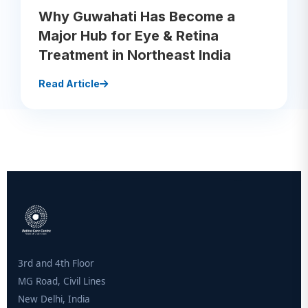
Why Guwahati Has Become a
Major Hub for Eye & Retina
Treatment in Northeast India
Read Article
3rd and 4th Floor
MG Road, Civil Lines
New Delhi, India