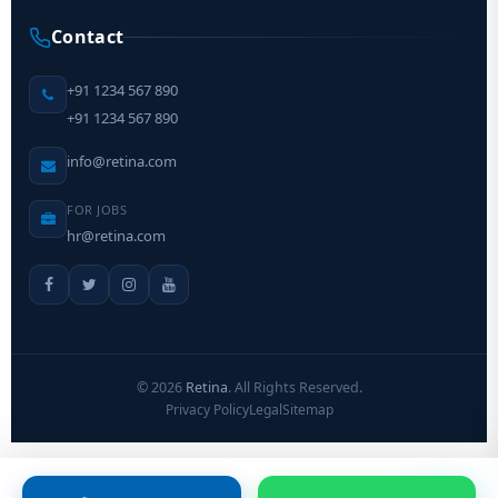
Contact
+91 1234 567 890
+91 1234 567 890
info@retina.com
FOR JOBS
hr@retina.com
©
2026
Retina
. All Rights Reserved.
Privacy Policy
Legal
Sitemap