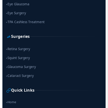
Eye Glaucoma
▸
Eye Surgery
▸
TPA Cashless Treatment
▸
Surgeries
Retina Surgery
▸
Squint Surgery
▸
Glaucoma Surgery
▸
Cataract Surgery
▸
Quick Links
Home
▸