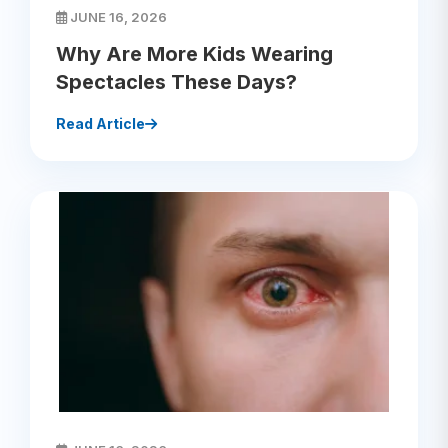
JUNE 16, 2026
Why Are More Kids Wearing
Spectacles These Days?
Read Article