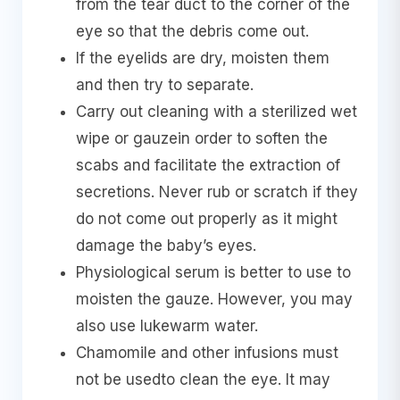
from the tear duct to the corner of the
eye so that the debris come out.
If the eyelids are dry, moisten them
and then try to separate.
Carry out cleaning with a sterilized wet
wipe or gauzein order to soften the
scabs and facilitate the extraction of
secretions. Never rub or scratch if they
do not come out properly as it might
damage the baby’s eyes.
Physiological serum is better to use to
moisten the gauze. However, you may
also use lukewarm water.
Chamomile and other infusions must
not be usedto clean the eye. It may