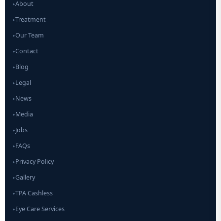
About
▸
Treatment
▸
Our Team
▸
Contact
▸
Blog
▸
Legal
▸
News
▸
Media
▸
Jobs
▸
FAQs
▸
Privacy Policy
▸
Gallery
▸
TPA Cashless
▸
Eye Care Services
▸