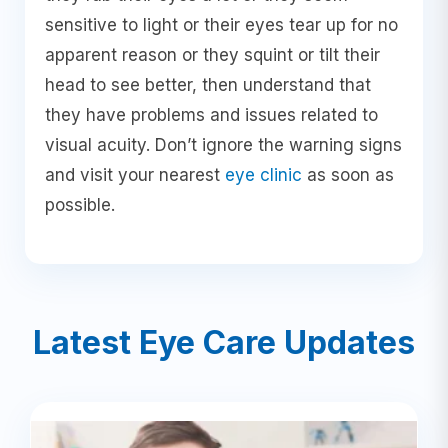
sensitive to light or their eyes tear up for no
apparent reason or they squint or tilt their
head to see better, then understand that
they have problems and issues related to
visual acuity. Don’t ignore the warning signs
and visit your nearest
eye clinic
as soon as
possible.
Latest Eye Care Updates