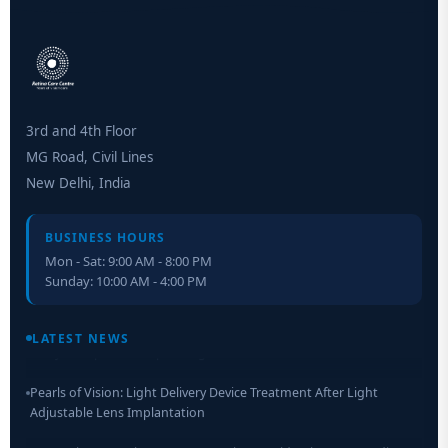
3rd and 4th Floor
MG Road, Civil Lines
New Delhi, India
BUSINESS HOURS
Mon - Sat: 9:00 AM - 8:00 PM
Sunday: 10:00 AM - 4:00 PM
Retinal Layer Separation (ReLayS) method enables molecular
analysis of photoreceptor segments and cell bodies
LATEST NEWS
Pearls of Vision: Light Delivery Device Treatment After Light
Adjustable Lens Implantation
Researchers Develop Smart Lens That Could Help Treat Leading