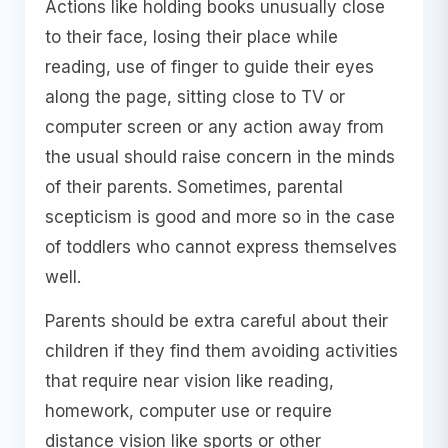
Actions like holding books unusually close
to their face, losing their place while
reading, use of finger to guide their eyes
along the page, sitting close to TV or
computer screen or any action away from
the usual should raise concern in the minds
of their parents. Sometimes, parental
scepticism is good and more so in the case
of toddlers who cannot express themselves
well.
Parents should be extra careful about their
children if they find them avoiding activities
that require near vision like reading,
homework, computer use or require
distance vision like sports or other