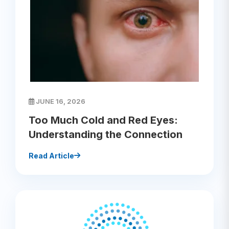
JUNE 16, 2026
Too Much Cold and Red Eyes:
Understanding the Connection
Read Article