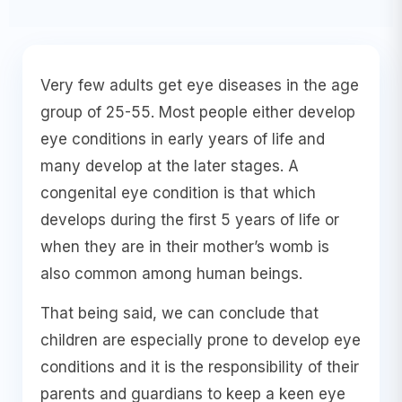
Very few adults get eye diseases in the age
group of 25-55. Most people either develop
eye conditions in early years of life and
many develop at the later stages. A
congenital eye condition is that which
develops during the first 5 years of life or
when they are in their mother’s womb is
also common among human beings.
That being said, we can conclude that
children are especially prone to develop eye
conditions and it is the responsibility of their
parents and guardians to keep a keen eye