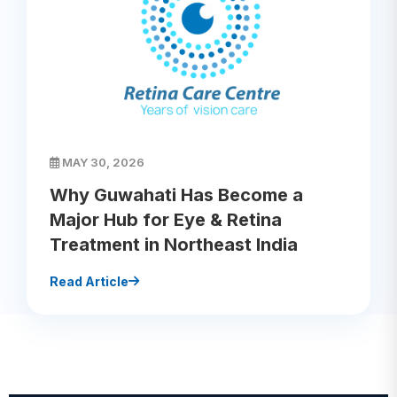
MAY 30, 2026
Why Guwahati Has Become a
Major Hub for Eye & Retina
Treatment in Northeast India
Read Article