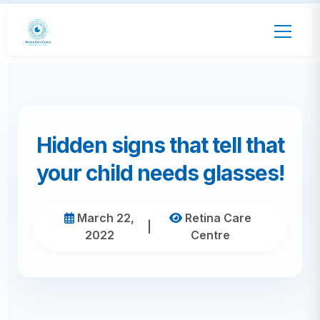
Hidden signs that tell that
your child needs glasses!
March 22,
Retina Care
|
2022
Centre