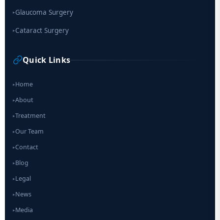
Glaucoma Surgery
▸
Cataract Surgery
▸
Quick Links
Home
▸
About
▸
Treatment
▸
Our Team
▸
Contact
▸
Blog
▸
Legal
▸
News
▸
Media
▸