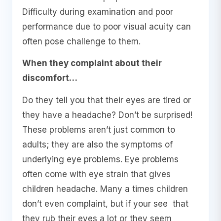
Difficulty during examination and poor
performance due to poor visual acuity can
often pose challenge to them.
When they complaint about their
discomfort…
Do they tell you that their eyes are tired or
they have a headache? Don’t be surprised!
These problems aren’t just common to
adults; they are also the symptoms of
underlying eye problems. Eye problems
often come with eye strain that gives
children headache. Many a times children
don’t even complaint, but if your see that
they rub their eyes a lot or they seem