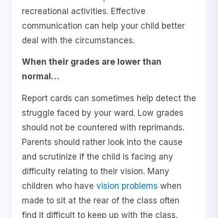
recreational activities. Effective
communication can help your child better
deal with the circumstances.
When their grades are lower than
normal…
Report cards can sometimes help detect the
struggle faced by your ward. Low grades
should not be countered with reprimands.
Parents should rather look into the cause
and scrutinize if the child is facing any
difficulty relating to their vision. Many
children who have
vision problems
when
made to sit at the rear of the class often
find it difficult to keep up with the class.