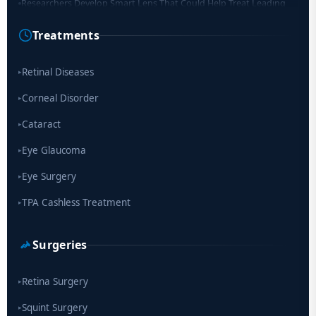
Cause of Blindness Worldwide
Treatments
Scientists move a step closer for cataract treatment with new
drug
Retinal Diseases
▸
Corneal Disorder
▸
Cataract
▸
Eye Glaucoma
▸
Eye Surgery
▸
TPA Cashless Treatment
▸
Surgeries
Retina Surgery
▸
Squint Surgery
▸