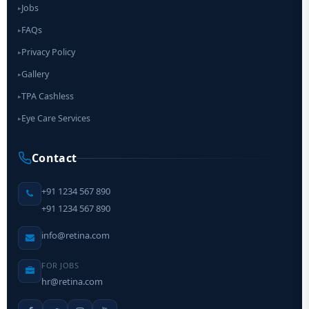
Jobs
▸
FAQs
▸
Privacy Policy
▸
Gallery
▸
TPA Cashless
▸
Eye Care Services
▸
Contact
+91 1234 567 890
+91 1234 567 890
info@retina.com
FOR JOBS
hr@retina.com