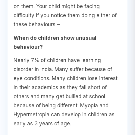
on them. Your child might be facing
difficulty if you notice them doing either of
these behaviours –
When do children show unusual
behaviour?
Nearly 7% of children have learning
disorder in India. Many suffer because of
eye conditions. Many children lose interest
in their academics as they fall short of
others and many get bullied at school
because of being different. Myopia and
Hypermetropia can develop in children as
early as 3 years of age.