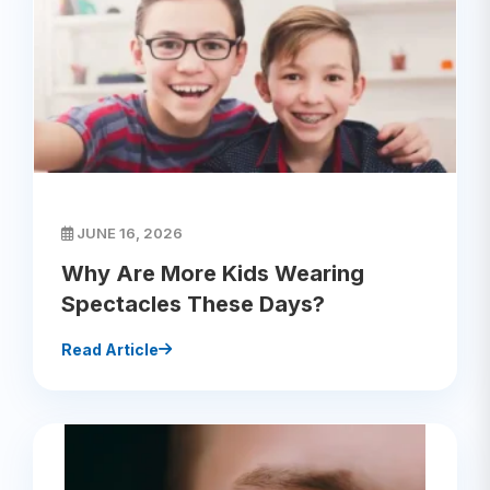
JUNE 16, 2026
Why Are More Kids Wearing
Spectacles These Days?
Read Article