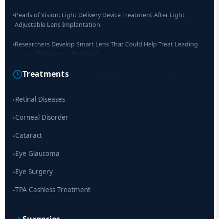
Pearls of Vision: Light Delivery Device Treatment After Light
Adjustable Lens Implantation
Researchers Develop Smart Lens That Could Help Treat Leading
Cause of Blindness Worldwide
Treatments
Scientists move a step closer for cataract treatment with new
drug
Retinal Diseases
▸
Corneal Disorder
▸
Cataract
▸
Eye Glaucoma
▸
Eye Surgery
▸
TPA Cashless Treatment
▸