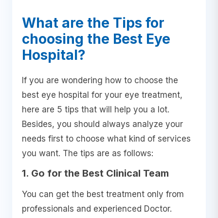
What are the Tips for
choosing the Best Eye
Hospital?
If you are wondering how to choose the
best eye hospital for your eye treatment,
here are 5 tips that will help you a lot.
Besides, you should always analyze your
needs first to choose what kind of services
you want. The tips are as follows:
1. Go for the Best Clinical Team
You can get the best treatment only from
professionals and experienced Doctor.