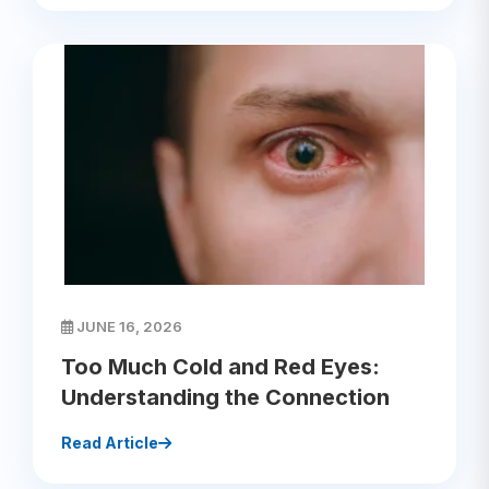
JUNE 16, 2026
Too Much Cold and Red Eyes:
Understanding the Connection
Read Article