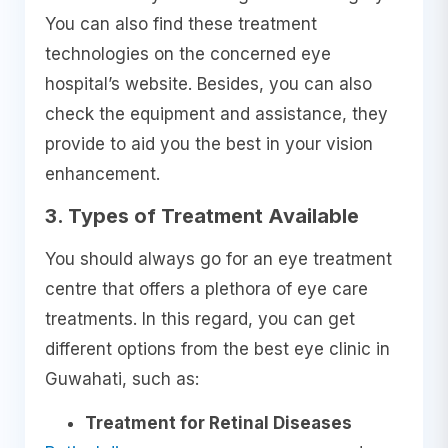
You can also find these treatment
technologies on the concerned eye
hospital’s website. Besides, you can also
check the equipment and assistance, they
provide to aid you the best in your vision
enhancement.
3. Types of Treatment Available
You should always go for an eye treatment
centre that offers a plethora of eye care
treatments. In this regard, you can get
different options from the best eye clinic in
Guwahati, such as:
Treatment for Retinal Diseases