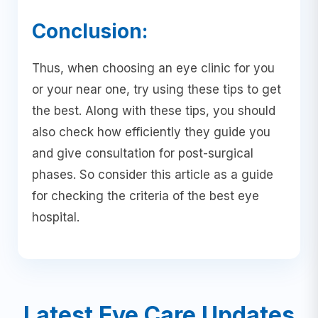
Conclusion:
Thus, when choosing an eye clinic for you
or your near one, try using these tips to get
the best. Along with these tips, you should
also check how efficiently they guide you
and give consultation for post-surgical
phases. So consider this article as a guide
for checking the criteria of the best eye
hospital.
Latest Eye Care Updates