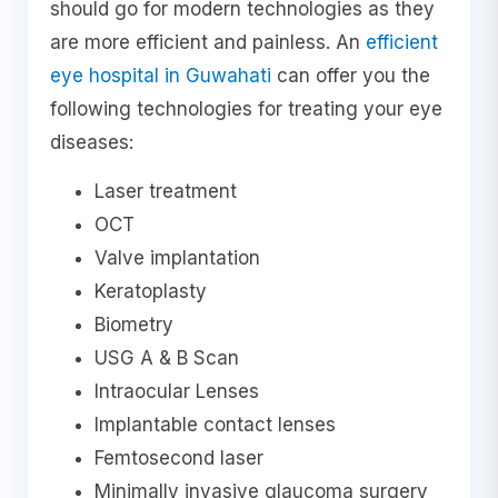
should go for modern technologies as they
are more efficient and painless. An
efficient
eye hospital in Guwahati
can offer you the
following technologies for treating your eye
diseases:
Laser treatment
OCT
Valve implantation
Keratoplasty
Biometry
USG A & B Scan
Intraocular Lenses
Implantable contact lenses
Femtosecond laser
Minimally invasive glaucoma surgery