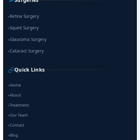
Surgeries
Retina Surgery
▸
Squint Surgery
▸
Glaucoma Surgery
▸
Cataract Surgery
▸
Quick Links
Home
▸
About
▸
Treatment
▸
Our Team
▸
Contact
▸
Blog
▸