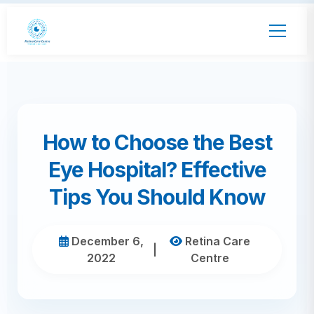
How to Choose the Best
Eye Hospital? Effective
Tips You Should Know
December 6,
Retina Care
|
2022
Centre