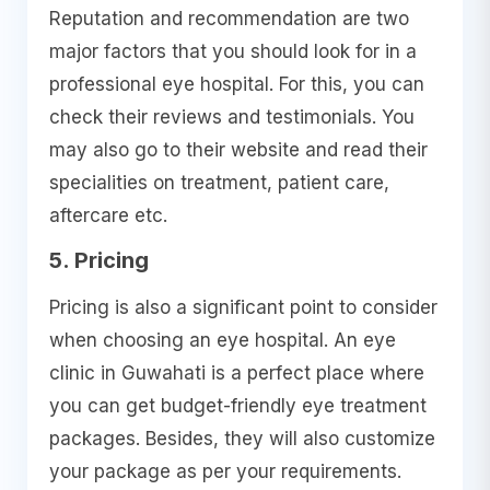
Reputation and recommendation are two
major factors that you should look for in a
professional eye hospital. For this, you can
check their reviews and testimonials. You
may also go to their website and read their
specialities on treatment, patient care,
aftercare etc.
5. Pricing
Pricing is also a significant point to consider
when choosing an eye hospital. An eye
clinic in Guwahati is a perfect place where
you can get budget-friendly eye treatment
packages. Besides, they will also customize
your package as per your requirements.