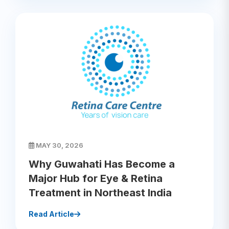
MAY 30, 2026
Why Guwahati Has Become a
Major Hub for Eye & Retina
Treatment in Northeast India
Read Article