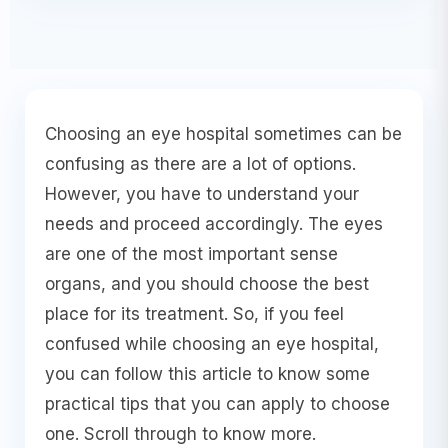
Choosing an eye hospital sometimes can be
confusing as there are a lot of options.
However, you have to understand your
needs and proceed accordingly. The eyes
are one of the most important sense
organs, and you should choose the best
place for its treatment. So, if you feel
confused while choosing an eye hospital,
you can follow this article to know some
practical tips that you can apply to choose
one. Scroll through to know more.