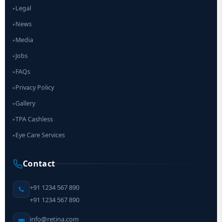
Legal
▸
News
▸
Media
▸
Jobs
▸
FAQs
▸
Privacy Policy
▸
Gallery
▸
TPA Cashless
▸
Eye Care Services
▸
Contact
+91 1234 567 890
+91 1234 567 890
info@retina.com