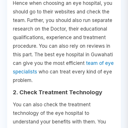
Hence when choosing an eye hospital, you
should go to their websites and check the
team. Further, you should also run separate
research on the Doctor, their educational
qualifications, experience and treatment
procedure. You can also rely on reviews in
this part. The best eye hospital in Guwahati
can give you the most efficient
team of eye
specialists
who can treat every kind of eye
problem.
2. Check Treatment Technology
You can also check the treatment
technology of the eye hospital to
understand your benefits with them. You