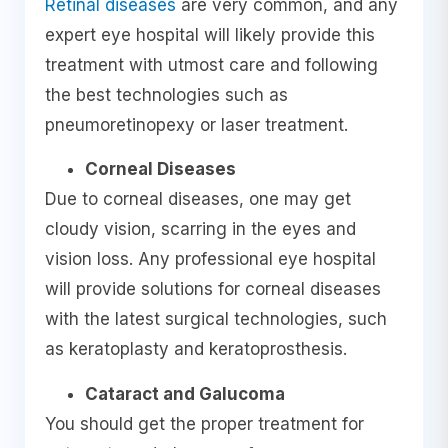
Retinal diseases
are very common, and any
expert eye hospital will likely provide this
treatment with utmost care and following
the best technologies such as
pneumoretinopexy or laser treatment.
Corneal Diseases
Due to corneal diseases, one may get
cloudy vision, scarring in the eyes and
vision loss. Any professional eye hospital
will provide solutions for corneal diseases
with the latest surgical technologies, such
as keratoplasty and keratoprosthesis.
Cataract and Galucoma
You should get the proper treatment for