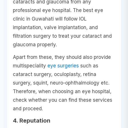
cataracts and glaucoma from any
professional eye hospital. The best eye
clinic in Guwahati will follow IOL
implantation, valve implantation, and
filtration surgery to treat your cataract and
glaucoma properly.
Apart from these, they should also provide
multispeciality
eye surgeries
such as
cataract surgery, oculoplasty, retina
surgery, squint, neuro-ophthalmology etc.
Therefore, when choosing an eye hospital,
check whether you can find these services
and proceed.
4. Reputation