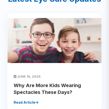
JUNE 16, 2026
Why Are More Kids Wearing
Spectacles These Days?
Read Article