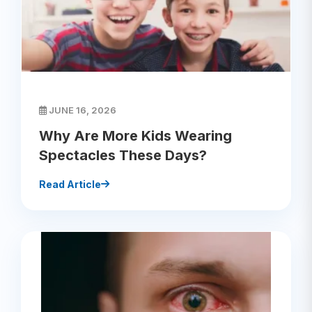
JUNE 16, 2026
Why Are More Kids Wearing
Spectacles These Days?
Read Article