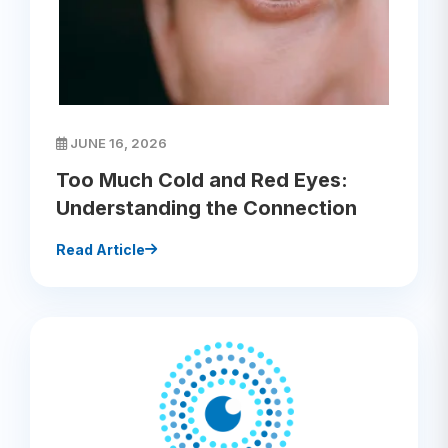
JUNE 16, 2026
Too Much Cold and Red Eyes:
Understanding the Connection
Read Article