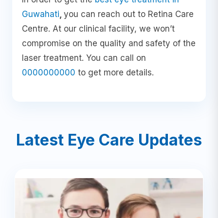
Guwahati
,
you can reach out to Retina Care
Centre. At our clinical facility, we won’t
compromise on the quality and safety of the
laser treatment. You can call on
0000000000
to get more details.
Latest Eye Care Updates