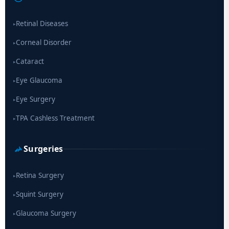
drug
Retinal Diseases
▸
Corneal Disorder
▸
Cataract
▸
Eye Glaucoma
▸
Eye Surgery
▸
TPA Cashless Treatment
▸
Surgeries
Retina Surgery
▸
Squint Surgery
▸
Glaucoma Surgery
▸