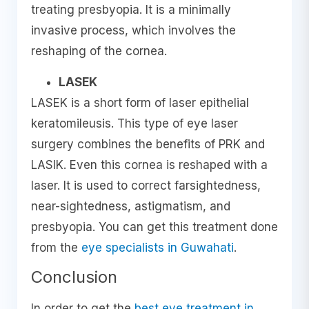
treating presbyopia. It is a minimally
invasive process, which involves the
reshaping of the cornea.
LASEK
LASEK is a short form of laser epithelial
keratomileusis. This type of eye laser
surgery combines the benefits of PRK and
LASIK. Even this cornea is reshaped with a
laser. It is used to correct farsightedness,
near-sightedness, astigmatism, and
presbyopia. You can get this treatment done
from the
eye specialists in Guwahati
.
Conclusion
In order to get the
best eye treatment in