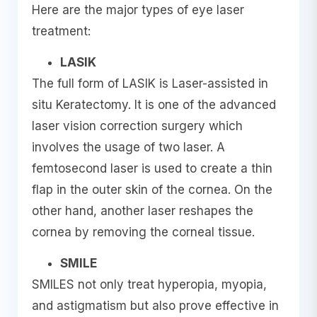
Here are the major types of eye laser
treatment:
LASIK
The full form of LASIK is Laser-assisted in
situ Keratectomy. It is one of the advanced
laser vision correction surgery which
involves the usage of two laser. A
femtosecond laser is used to create a thin
flap in the outer skin of the cornea. On the
other hand, another laser reshapes the
cornea by removing the corneal tissue.
SMILE
SMILES not only treat hyperopia, myopia,
and astigmatism but also prove effective in