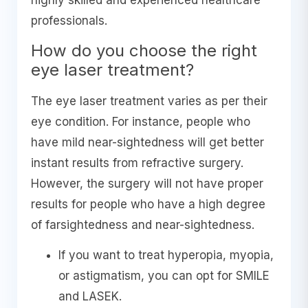
highly skilled and experienced healthcare
professionals.
How do you choose the right
eye laser treatment?
The eye laser treatment varies as per their
eye condition. For instance, people who
have mild near-sightedness will get better
instant results from refractive surgery.
However, the surgery will not have proper
results for people who have a high degree
of farsightedness and near-sightedness.
If you want to treat hyperopia, myopia,
or astigmatism, you can opt for SMILE
and LASEK.