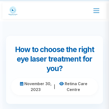
How to choose the right
eye laser treatment for
you?
November 30,
Retina Care
|
2023
Centre