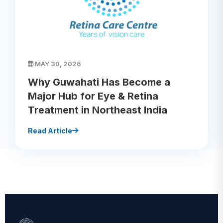
MAY 30, 2026
Why Guwahati Has Become a
Major Hub for Eye & Retina
Treatment in Northeast India
Read Article