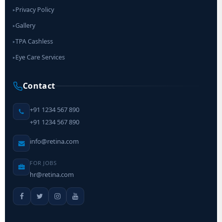
Privacy Policy
▸
Gallery
▸
TPA Cashless
▸
Eye Care Services
▸
Contact
+91 1234 567 890
+91 1234 567 890
info@retina.com
FOR JOBS
hr@retina.com