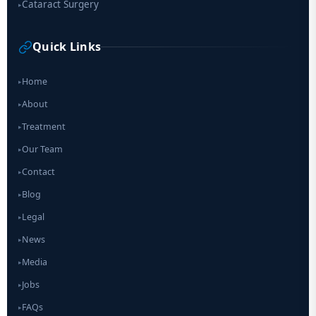
Cataract Surgery
▸
Quick Links
Home
▸
About
▸
Treatment
▸
Our Team
▸
Contact
▸
Blog
▸
Legal
▸
News
▸
Media
▸
Jobs
▸
FAQs
▸