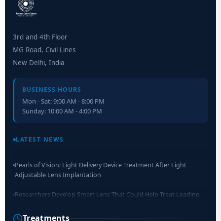
3rd and 4th Floor
MG Road, Civil Lines
New Delhi, India
BUSINESS HOURS
Mon - Sat: 9:00 AM - 8:00 PM
Sunday: 10:00 AM - 4:00 PM
Retinal Layer Separation (ReLayS) method enables molecular
analysis of photoreceptor segments and cell bodies
LATEST NEWS
Pearls of Vision: Light Delivery Device Treatment After Light
Adjustable Lens Implantation
Researchers Develop Smart Lens That Could Help Treat Leading
Cause of Blindness Worldwide
Treatments
Scientists move a step closer for cataract treatment with new