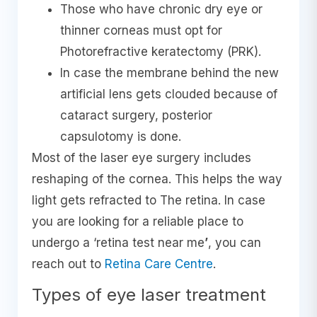
Those who have chronic dry eye or
thinner corneas must opt for
Photorefractive keratectomy (PRK).
In case the membrane behind the new
artificial lens gets clouded because of
cataract surgery, posterior
capsulotomy is done.
Most of the laser eye surgery includes
reshaping of the cornea. This helps the way
light gets refracted to The retina. In case
you are looking for a reliable place to
undergo a ‘retina test near me
’
, you can
reach out to
Retina Care Centre
.
Types of eye laser treatment