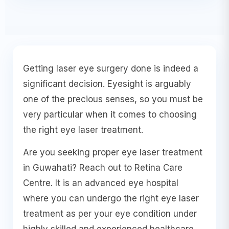
Getting laser eye surgery done is indeed a
significant decision. Eyesight is arguably
one of the precious senses, so you must be
very particular when it comes to choosing
the right eye laser treatment.
Are you seeking proper eye laser treatment
in Guwahati? Reach out to Retina Care
Centre. It is an advanced eye hospital
where you can undergo the right eye laser
treatment as per your eye condition under