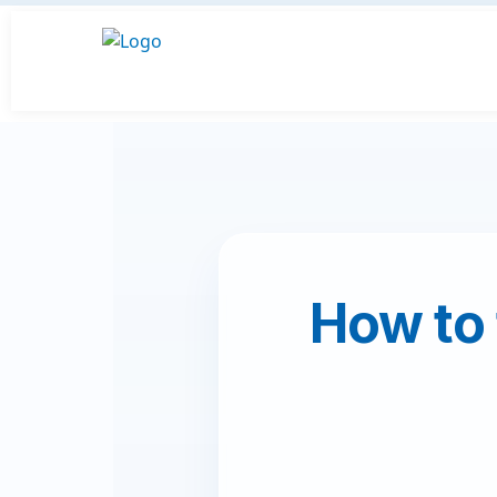
How to 