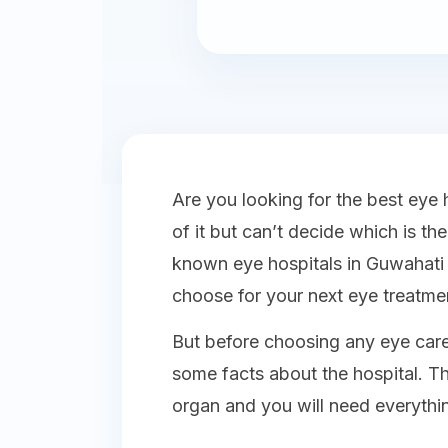
Are you looking for the best eye 
of it but can’t decide which is th
known eye hospitals in Guwahati 
choose for your next eye treatme
But before choosing any eye care
some facts about the hospital. T
organ and you will need everythi