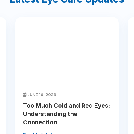
JUNE 16, 2026
Too Much Cold and Red Eyes:
Understanding the
Connection