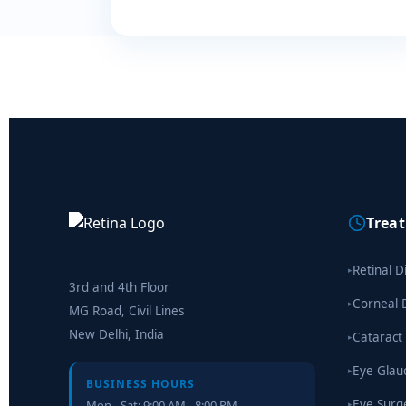
Trea
Retinal D
▸
3rd and 4th Floor
Corneal 
▸
MG Road, Civil Lines
New Delhi, India
Cataract
▸
Eye Gla
▸
BUSINESS HOURS
Eye Surg
Mon - Sat: 9:00 AM - 8:00 PM
▸