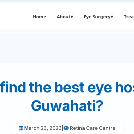
Home
About
▾
Eye Surgery
▾
Tre
find the best eye hos
Guwahati?
March 23, 2023
|
Retina Care Centre