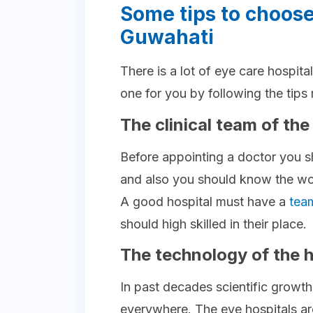
Some tips to choose
Guwahati
There is a lot of eye care hospit
one for you by following the tip
The clinical team of the
Before appointing a doctor you s
and also you should know the work
A good hospital must have a
tea
should high skilled in their place.
The technology of the h
In past decades scientific growt
everywhere. The eye hospitals ar