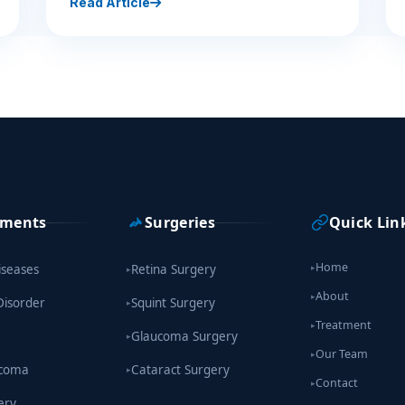
Read Article
tments
Surgeries
Quick Lin
Home
iseases
Retina Surgery
▸
▸
About
▸
Disorder
Squint Surgery
▸
Treatment
▸
Glaucoma Surgery
▸
Our Team
▸
ucoma
Cataract Surgery
▸
Contact
▸
ery