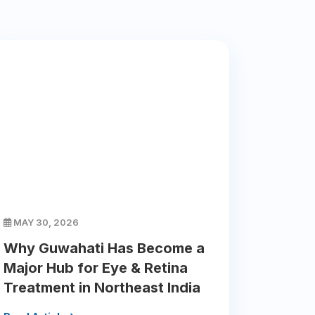
MAY 30, 2026
Why Guwahati Has Become a
Major Hub for Eye & Retina
Treatment in Northeast India