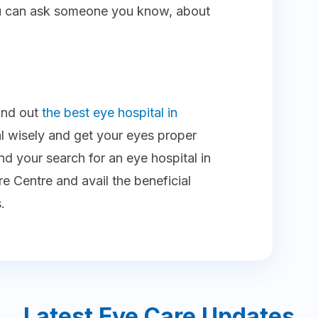
you can ask someone you know, about
find out
the best eye hospital in
l wisely and get your eyes proper
d your search for an eye hospital in
e Centre and avail the beneficial
.
Latest Eye Care Updates