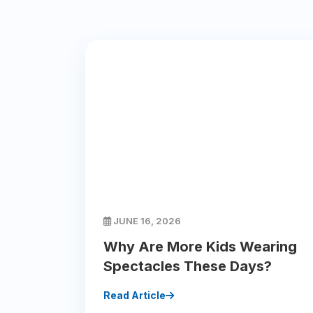
JUNE 16, 2026
Why Are More Kids Wearing
Spectacles These Days?
Read Article