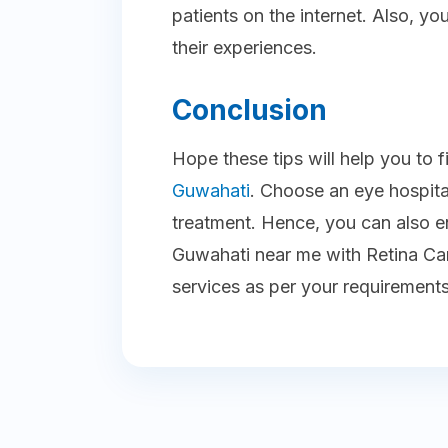
patients on the internet. Also, 
their experiences.
Conclusion
Hope these tips will help you to 
Guwahati
. Choose an eye hospita
treatment. Hence, you can also en
Guwahati near me with Retina Car
services as per your requirements