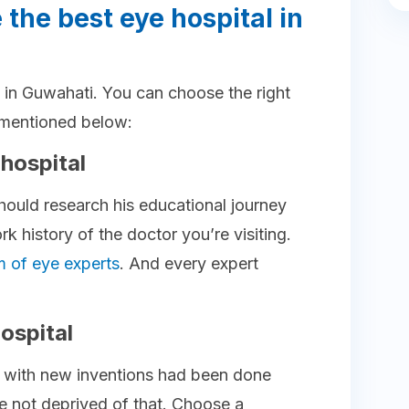
 the best eye hospital in
al in Guwahati. You can choose the right
s mentioned below:
 hospital
hould research his educational journey
 history of the doctor you’re visiting.
m of eye experts
. And every expert
ospital
h with new inventions had been done
e not deprived of that. Choose a