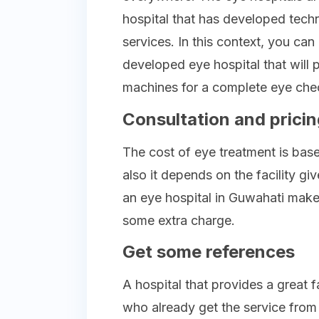
hospital that has developed tech
services. In this context, you ca
developed eye hospital that will 
machines for a complete eye che
Consultation and pricin
The cost of eye treatment is base
also it depends on the facility gi
an eye hospital in Guwahati make 
some extra charge.
Get some references
A hospital that provides a great 
who already get the service from 