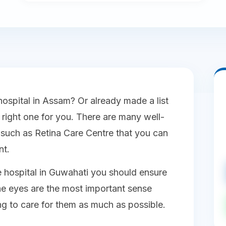
hospital in Assam? Or already made a list
e right one for you. There are many well-
such as Retina Care Centre that you can
nt.
 hospital in Guwahati you should ensure
he eyes are the most important sense
ng to care for them as much as possible.