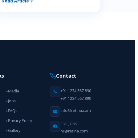
Read Article
ks
Contact
+91 1234 567 890
Media
▸
+91 1234 567 890
Jobs
▸
info@retina.com
FAQs
▸
Privacy Policy
▸
FOR JOBS
Gallery
hr@retina.com
▸