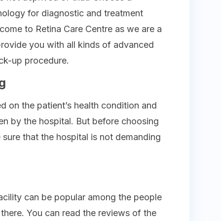
nology for diagnostic and treatment
n come to Retina Care Centre as we are a
provide you with all kinds of advanced
ck-up procedure.
g
d on the patient’s health condition and
ven by the hospital. But before choosing
sure that the hospital is not demanding
facility can be popular among the people
there. You can read the reviews of the