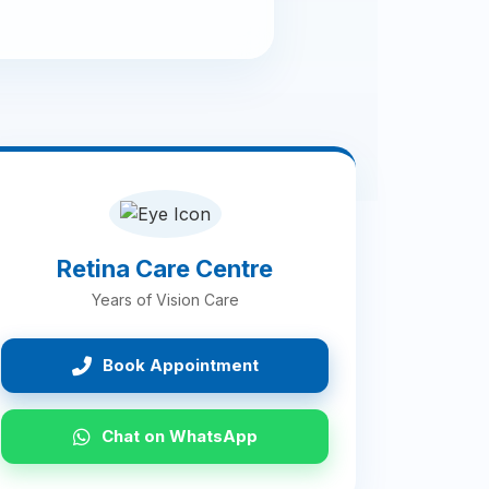
Retina Care Centre
Years of Vision Care
Book Appointment
Chat on WhatsApp