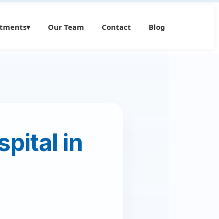
atments
▾
Our Team
Contact
Blog
pital in