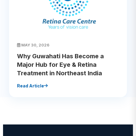
MAY 30, 2026
Why Guwahati Has Become a
Major Hub for Eye & Retina
Treatment in Northeast India
Read Article