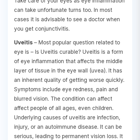
Take care of your eyes as eye inflammation
can take unfortunate turns too. In most
cases it is advisable to see a doctor when
you get conjunctivitis.
Uveitis
– Most popular question related to
eye is – Is Uveitis curable? Uveitis is a form
of eye inflammation that affects the middle
layer of tissue in the eye wall (uvea). It has
an inherent quality of getting worse quickly.
Symptoms include eye redness, pain and
blurred vision. The condition can affect
affect people of all ages, even children.
Underlying causes of uveitis are infection,
injury, or an autoimmune disease. It can be
serious, leading to permanent vision loss. It