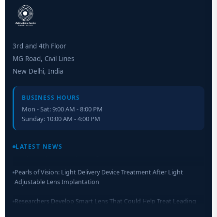
3rd and 4th Floor
MG Road, Civil Lines
New Delhi, India
BUSINESS HOURS
Mon - Sat: 9:00 AM - 8:00 PM
Sunday: 10:00 AM - 4:00 PM
Retinal Layer Separation (ReLayS) method enables molecular
analysis of photoreceptor segments and cell bodies
LATEST NEWS
Pearls of Vision: Light Delivery Device Treatment After Light
Adjustable Lens Implantation
Researchers Develop Smart Lens That Could Help Treat Leading
Cause of Blindness Worldwide