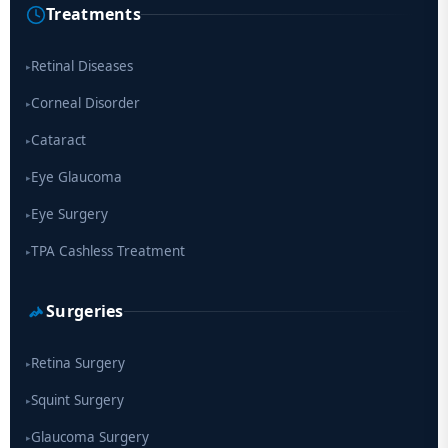
Treatments
Scientists move a step closer for cataract treatment with new
drug
Retinal Diseases
▸
Corneal Disorder
▸
Cataract
▸
Eye Glaucoma
▸
Eye Surgery
▸
TPA Cashless Treatment
▸
Surgeries
Retina Surgery
▸
Squint Surgery
▸
Glaucoma Surgery
▸