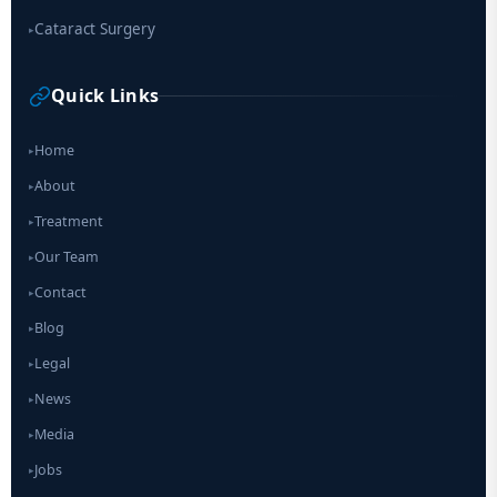
Cataract Surgery
▸
Quick Links
Home
▸
About
▸
Treatment
▸
Our Team
▸
Contact
▸
Blog
▸
Legal
▸
News
▸
Media
▸
Jobs
▸