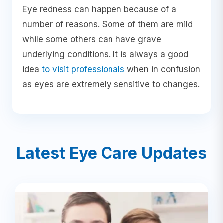
Eye redness can happen because of a
number of reasons. Some of them are mild
while some others can have grave
underlying conditions. It is always a good
idea
to visit professionals
when in confusion
as eyes are extremely sensitive to changes.
Latest Eye Care Updates