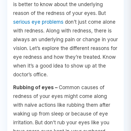
is better to know about the underlying
reason of the redness of your eyes. But
serious eye problems
don’t just come alone
with redness. Along with redness, there is
always an underlying pain or change in your
vision. Let’s explore the different reasons for
eye redness and how they’re treated. Know
when it’s a good idea to show up at the
doctor’s office.
Rubbing of eyes –
Common causes of
redness of your eyes might come along
with naïve actions like rubbing them after
waking up from sleep or because of eye
irritation. But don’t rub your eyes like you