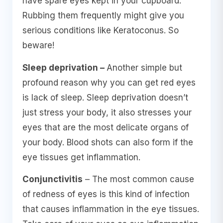
have spare eyes kept in your cupboard.
Rubbing them frequently might give you
serious conditions like Keratoconus. So
beware!
Sleep deprivation –
Another simple but
profound reason why you can get red eyes
is lack of sleep. Sleep deprivation doesn’t
just stress your body, it also stresses your
eyes that are the most delicate organs of
your body. Blood shots can also form if the
eye tissues get inflammation.
Conjunctivitis
– The most common cause
of redness of eyes is this kind of infection
that causes inflammation in the eye tissues.