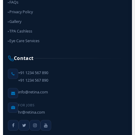
FAQs
▸
Privacy Policy
▸
Gallery
▸
TPA Cashless
▸
Eye Care Services
▸
Contact
+91 1234 567 890
+91 1234 567 890
info@retina.com
FOR JOBS
hr@retina.com