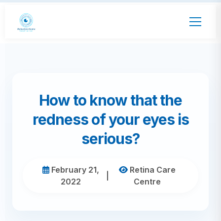
How to know that the
redness of your eyes is
serious?
February 21,
Retina Care
|
2022
Centre