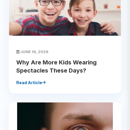
JUNE 16, 2026
Why Are More Kids Wearing
Spectacles These Days?
Read Article