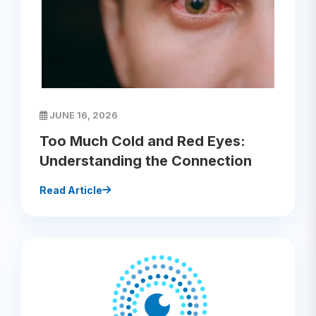
JUNE 16, 2026
Too Much Cold and Red Eyes:
Understanding the Connection
Read Article