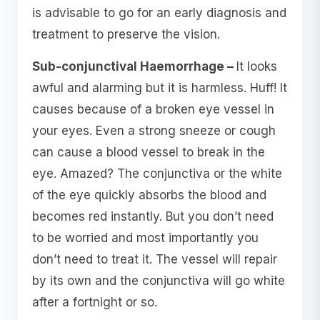
is advisable to go for an early diagnosis and
treatment to preserve the vision.
Sub-conjunctival Haemorrhage –
It looks
awful and alarming but it is harmless. Huff! It
causes because of a broken eye vessel in
your eyes. Even a strong sneeze or cough
can cause a blood vessel to break in the
eye. Amazed? The conjunctiva or the white
of the eye quickly absorbs the blood and
becomes red instantly. But you don’t need
to be worried and most importantly you
don’t need to treat it. The vessel will repair
by its own and the conjunctiva will go white
after a fortnight or so.