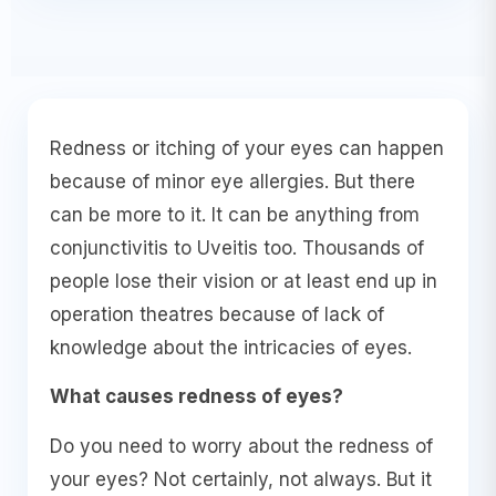
Redness or itching of your eyes can happen
because of minor eye allergies. But there
can be more to it. It can be anything from
conjunctivitis to Uveitis too. Thousands of
people lose their vision or at least end up in
operation theatres because of lack of
knowledge about the intricacies of eyes.
What causes redness of eyes?
Do you need to worry about the redness of
your eyes? Not certainly, not always. But it