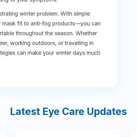
strating winter problem. With simple
 mask fit to anti-fog products—you can
rtable throughout the season. Whether
r, working outdoors, or travelling in
trategies can make your winter days much
Latest Eye Care Updates