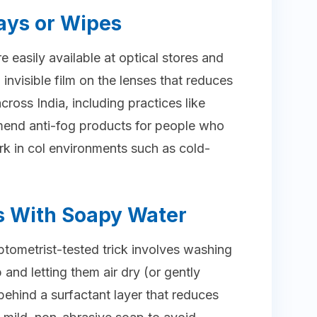
ays or Wipes
 easily available at optical stores and
, invisible film on the lenses that reduces
ross India, including practices like
mend anti-fog products for people who
 in col environments such as cold-
s With Soapy Water
tometrist-tested trick involves washing
 and letting them air dry (or gently
ehind a surfactant layer that reduces