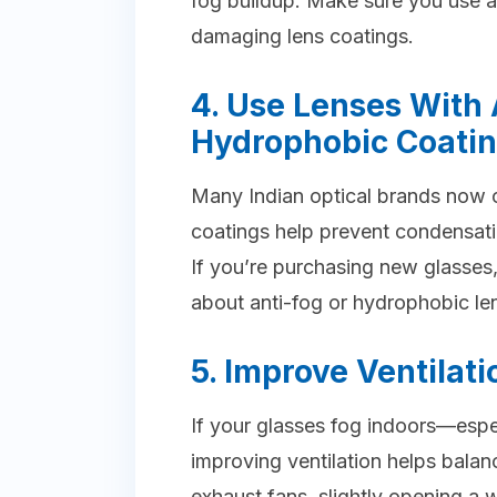
fog buildup. Make sure you use a
damaging lens coatings.
4. Use Lenses With 
Hydrophobic Coati
Many Indian optical brands now o
coatings help prevent condensati
If you’re purchasing new glasses,
about anti-fog or hydrophobic le
5. Improve Ventilati
If your glasses fog indoors—esp
improving ventilation helps bala
exhaust fans, slightly opening a 