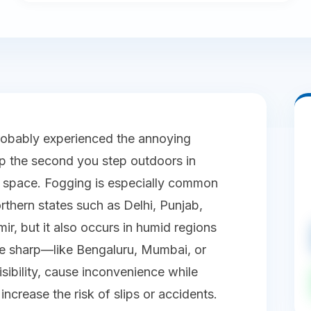
robably experienced the annoying
 the second you step outdoors in
ed space. Fogging is especially common
rthern states such as Delhi, Punjab,
, but it also occurs in humid regions
re sharp—like Bengaluru, Mumbai, or
sibility, cause inconvenience while
ncrease the risk of slips or accidents.