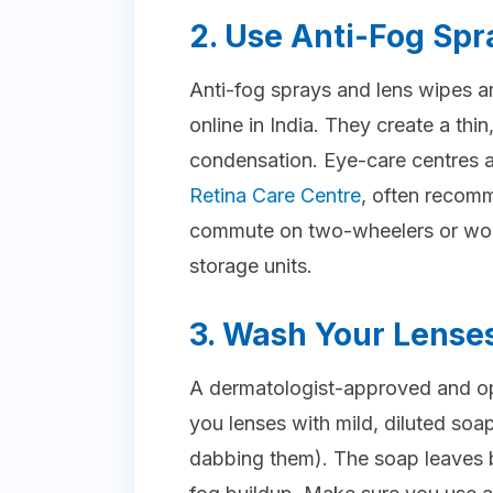
2. Use Anti-Fog Spr
Anti-fog sprays and lens wipes are
online in India. They create a thin
condensation. Eye-care centres ac
Retina Care Centre
, often recom
commute on two-wheelers or work
storage units.
3. Wash Your Lense
A dermatologist-approved and op
you lenses with mild, diluted soap
dabbing them). The soap leaves b