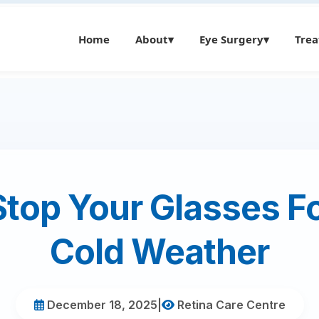
Home
About
▾
Eye Surgery
▾
Tre
Stop Your Glasses Fo
Cold Weather
December 18, 2025
|
Retina Care Centre