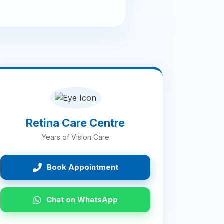
Retina Care Centre
Years of Vision Care
Book Appointment
Chat on WhatsApp