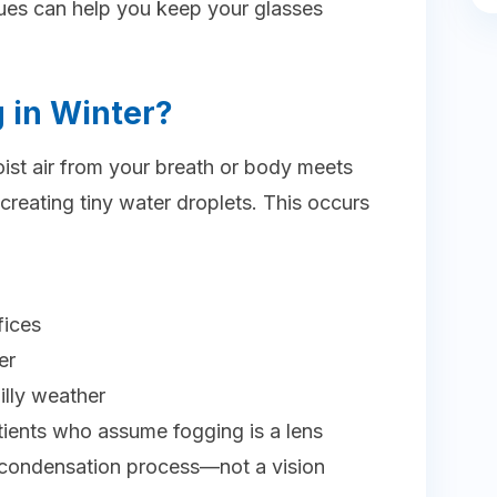
ques can help you keep your glasses
 in Winter?
t air from your breath or body meets
 creating tiny water droplets. This occurs
fices
er
hilly weather
tients who assume fogging is a lens
ral condensation process—not a vision