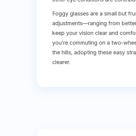
Foggy glasses are a small but fru
adjustments—ranging from better
keep your vision clear and comfo
you’re commuting on a two-wheele
the hills, adopting these easy s
clearer.