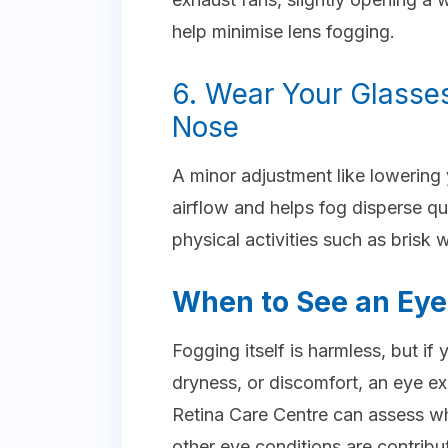
help minimise lens fogging.
6. Wear Your Glasses
Nose
A minor adjustment like lowering 
airflow and helps fog disperse qui
physical activities such as brisk 
When to See an Eye 
Fogging itself is harmless, but if
dryness, or discomfort, an eye ex
Retina Care Centre can assess wh
other eye conditions are contrib