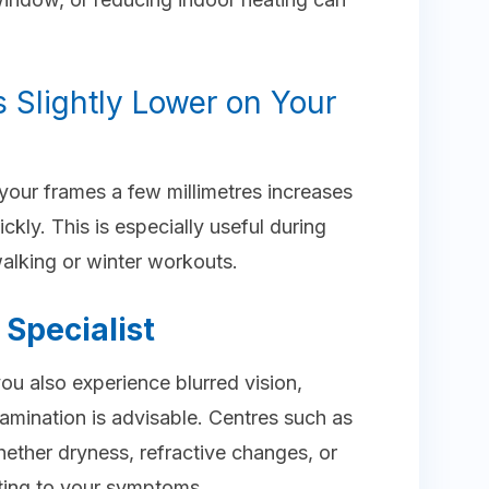
 Slightly Lower on Your
your frames a few millimetres increases
ckly. This is especially useful during
walking or winter workouts.
Specialist
 you also experience blurred vision,
amination is advisable. Centres such as
ether dryness, refractive changes, or
uting to your symptoms.