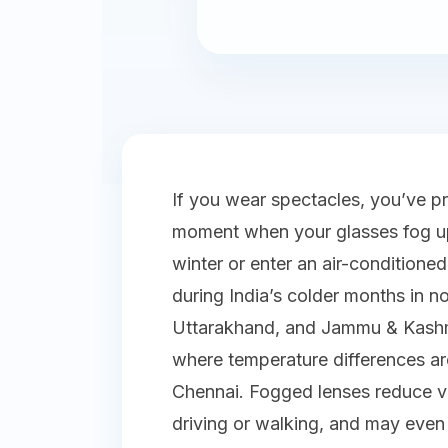
If you wear spectacles, you’ve p
moment when your glasses fog up
winter or enter an air-condition
during India’s colder months in no
Uttarakhand, and Jammu & Kashmir
where temperature differences a
Chennai. Fogged lenses reduce vi
driving or walking, and may even i