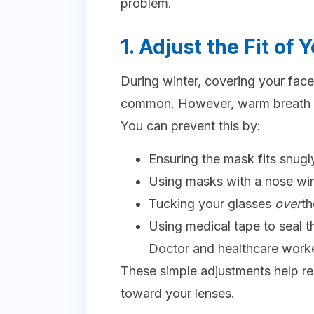
problem.
1. Adjust the Fit of
During winter, covering your fac
common. However, warm breath e
You can prevent this by:
Ensuring the mask fits snugl
Using masks with a nose wi
Tucking your glasses
over
th
Using medical tape to seal
Doctor and healthcare work
These simple adjustments help r
toward your lenses.