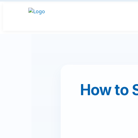
How to 