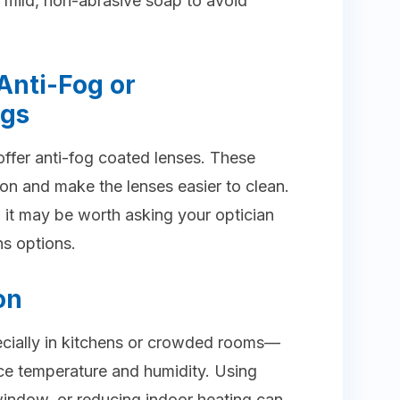
 mild, non-abrasive soap to avoid
Anti-Fog or
ngs
ffer anti-fog coated lenses. These
on and make the lenses easier to clean.
 it may be worth asking your optician
ns options.
on
ecially in kitchens or crowded rooms—
nce temperature and humidity. Using
window, or reducing indoor heating can