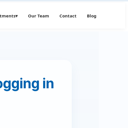
atments
▾
Our Team
Contact
Blog
gging in