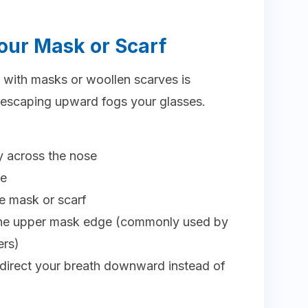
 Your Mask or Scarf
e with masks or woollen scarves is
scaping upward fogs your glasses.
y across the nose
re
e mask or scarf
 the upper mask edge (commonly used by
ers)
edirect your breath downward instead of