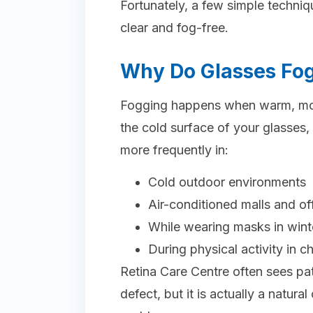
Fortunately, a few simple techni
clear and fog-free.
Why Do Glasses Fog
Fogging happens when warm, mois
the cold surface of your glasses,
more frequently in:
Cold outdoor environments
Air-conditioned malls and of
While wearing masks in wint
During physical activity in c
Retina Care Centre often sees pa
defect, but it is actually a natu