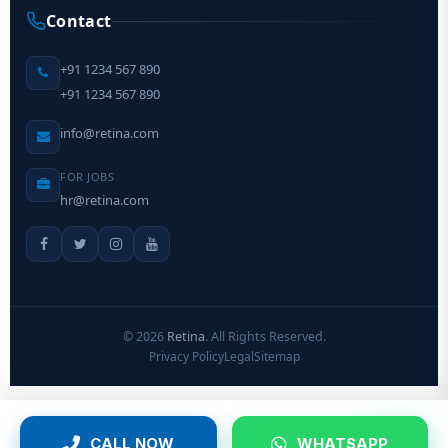
Contact
+91 1234 567 890
+91 1234 567 890
info@retina.com
FOR JOBS
hr@retina.com
©
2026
Retina
. All Rights Reserved.
Privacy Policy
Legal
Sitemap
CALL NOW
WHATSAPP