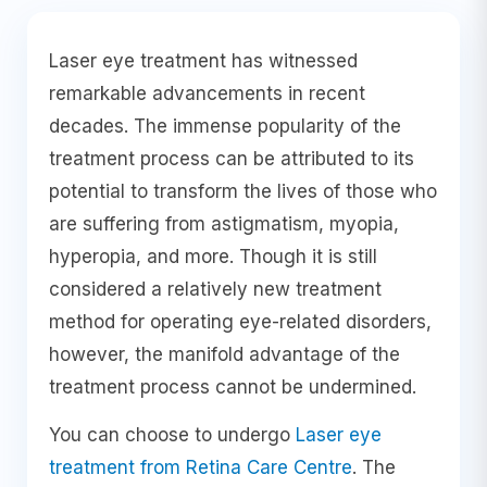
Laser eye treatment has witnessed
remarkable advancements in recent
decades. The immense popularity of the
treatment process can be attributed to its
potential to transform the lives of those who
are suffering from astigmatism, myopia,
hyperopia, and more. Though it is still
considered a relatively new treatment
method for operating eye-related disorders,
however, the manifold advantage of the
treatment process cannot be undermined.
You can choose to undergo
Laser eye
treatment from Retina Care Centre
. The