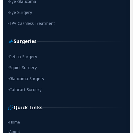
Eye Glaucoma
▸
Eye Surgery
▸
TPA Cashless Treatment
▸
Surgeries
Retina Surgery
▸
Squint Surgery
▸
Glaucoma Surgery
▸
Cataract Surgery
▸
Quick Links
Home
▸
About
▸