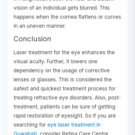
vision of an individual gets blurred. This
happens when the cornea flattens or curves
in an uneven manner.
Conclusion
Laser treatment for the eye enhances the
visual acuity. Further, it lowers one
dependency on the usage of corrective
lenses or glasses. This is considered the
safest and quickest treatment process for
treating refractive eye disorders. Also, post-
treatment, patients can be sure of getting
rapid restoration of eyesight. So if you are
searching for
eye laser treatment in
Guwahati
, consider Retina Care Centre.