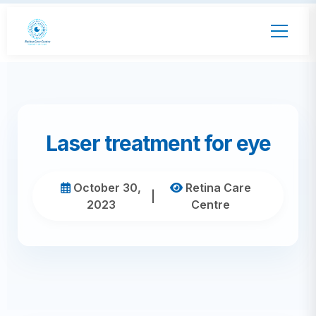
Laser treatment for eye
October 30,
Retina Care
|
2023
Centre