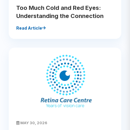
Too Much Cold and Red Eyes:
Understanding the Connection
Read Article
MAY 30, 2026