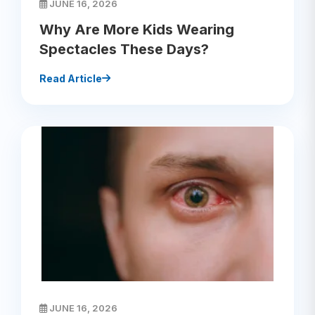
JUNE 16, 2026
Why Are More Kids Wearing
Spectacles These Days?
Read Article
JUNE 16, 2026