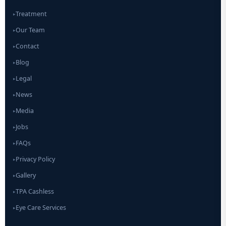
Treatment
▸
Our Team
▸
Contact
▸
Blog
▸
Legal
▸
News
▸
Media
▸
Jobs
▸
FAQs
▸
Privacy Policy
▸
Gallery
▸
TPA Cashless
▸
Eye Care Services
▸