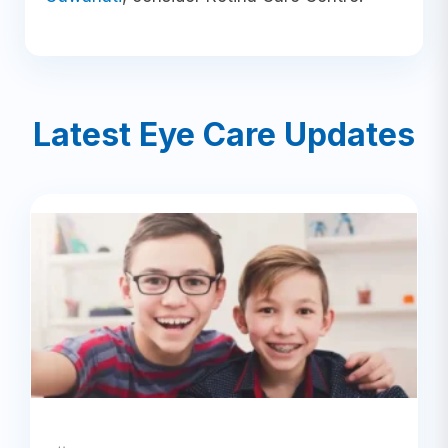
Latest Eye Care Updates