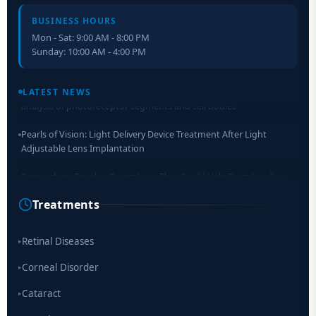
BUSINESS HOURS
Mon - Sat: 9:00 AM - 8:00 PM
Sunday: 10:00 AM - 4:00 PM
Retinal Layer Separation (ReLayS) method enables molecular
analysis of photoreceptor segments and cell bodies
LATEST NEWS
Pearls of Vision: Light Delivery Device Treatment After Light
Adjustable Lens Implantation
Researchers Develop Smart Lens That Could Help Treat Leading
Cause of Blindness Worldwide
Treatments
Scientists move a step closer for cataract treatment with new
drug
Retinal Diseases
▸
Corneal Disorder
▸
Cataract
▸