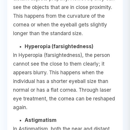
see the objects that are in close proximity.
This happens from the curvature of the
cornea or when the eyeball gets slightly
longer than the standard size.
Hyperopia (farsightedness)
In Hyperopia (farsightedness), the person
cannot see the close to them clearly; it
appears blurry. This happens when the
individual has a shorter eyeball size than
normal or has a flat cornea. Through laser
eye treatment, the cornea can be reshaped
again.
Astigmatism
In Astigmatism, both the near and distant