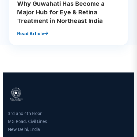
Why Guwahati Has Become a
Major Hub for Eye & Retina
Treatment in Northeast India
Read Article
3rd and 4th Floor
MG Road, Civil Lines
New Delhi, India