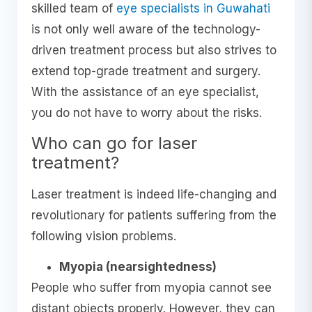
skilled team of
eye specialists in Guwahati
is not only well aware of the technology-
driven treatment process but also strives to
extend top-grade treatment and surgery.
With the assistance of an eye specialist,
you do not have to worry about the risks.
Who can go for laser
treatment?
Laser treatment is indeed life-changing and
revolutionary for patients suffering from the
following vision problems.
Myopia (nearsightedness)
People who suffer from myopia cannot see
distant objects properly. However, they can