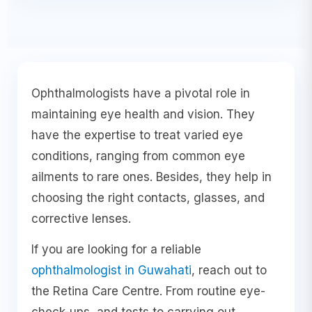
Ophthalmologists have a pivotal role in
maintaining eye health and vision. They
have the expertise to treat varied eye
conditions, ranging from common eye
ailments to rare ones. Besides, they help in
choosing the right contacts, glasses, and
corrective lenses.
If you are looking for a reliable
ophthalmologist in Guwahati
, reach out to
the Retina Care Centre. From routine eye-