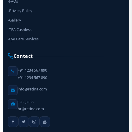
FAQs
▸
Privacy Policy
▸
Gallery
▸
TPA Cashless
▸
Eye Care Services
▸
Contact
+91 1234 567 890
+91 1234 567 890
info@retina.com
FOR JOBS
hr@retina.com