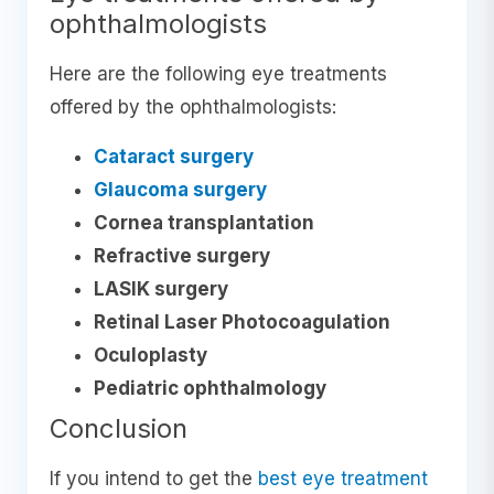
ophthalmologists
Here are the following eye treatments
offered by the ophthalmologists:
Cataract surgery
Glaucoma surgery
Cornea transplantation
Refractive surgery
LASIK surgery
Retinal Laser Photocoagulation
Oculoplasty
Pediatric ophthalmology
Conclusion
If you intend to get the
best eye treatment