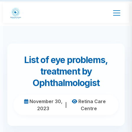
List of eye problems,
treatment by
Ophthalmologist
November 30,
Retina Care
|
2023
Centre