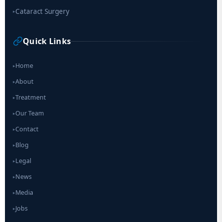
Cataract Surgery
▸
Quick Links
Home
▸
About
▸
Treatment
▸
Our Team
▸
Contact
▸
Blog
▸
Legal
▸
News
▸
Media
▸
Jobs
▸