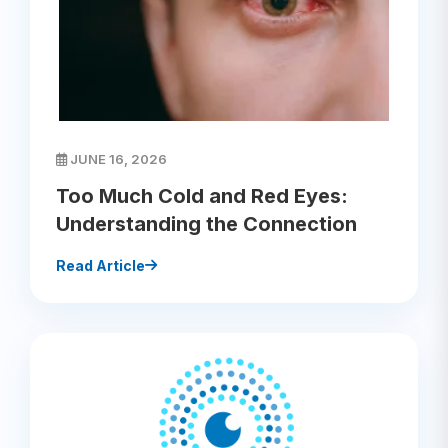
JUNE 16, 2026
Too Much Cold and Red Eyes:
Understanding the Connection
Read Article