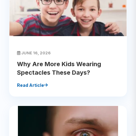
JUNE 16, 2026
Why Are More Kids Wearing
Spectacles These Days?
Read Article