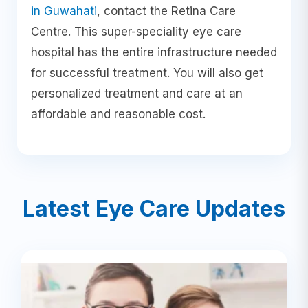
in Guwahati
, contact the Retina Care
Centre. This super-speciality eye care
hospital has the entire infrastructure needed
for successful treatment. You will also get
personalized treatment and care at an
affordable and reasonable cost.
Latest Eye Care Updates