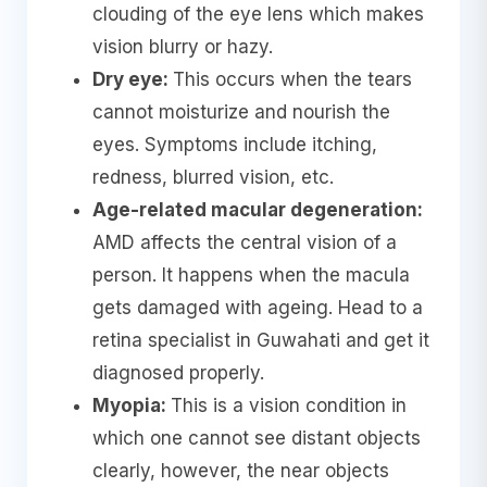
clouding of the eye lens which makes
vision blurry or hazy.
Dry eye:
This occurs when the tears
cannot moisturize and nourish the
eyes. Symptoms include itching,
redness, blurred vision, etc.
Age-related macular degeneration:
AMD affects the central vision of a
person. It happens when the macula
gets damaged with ageing. Head to a
retina specialist in Guwahati and get it
diagnosed properly.
Myopia:
This is a vision condition in
which one cannot see distant objects
clearly, however, the near objects