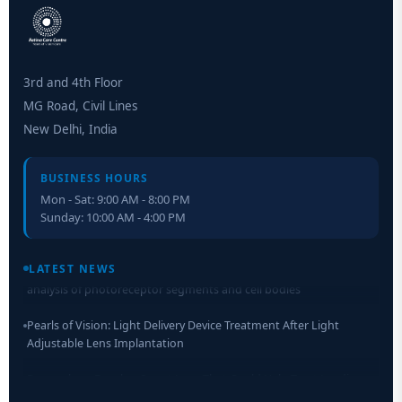
3rd and 4th Floor
MG Road, Civil Lines
New Delhi, India
BUSINESS HOURS
Mon - Sat: 9:00 AM - 8:00 PM
Sunday: 10:00 AM - 4:00 PM
Retinal Layer Separation (ReLayS) method enables molecular
analysis of photoreceptor segments and cell bodies
LATEST NEWS
Pearls of Vision: Light Delivery Device Treatment After Light
Adjustable Lens Implantation
Researchers Develop Smart Lens That Could Help Treat Leading
Cause of Blindness Worldwide