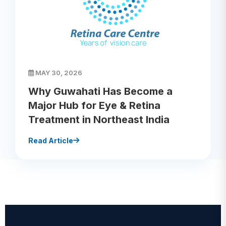
MAY 30, 2026
Why Guwahati Has Become a
Major Hub for Eye & Retina
Treatment in Northeast India
Read Article