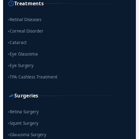
Treatments
Scientists move a step closer for cataract treatment with new
drug
Retinal Diseases
▸
Corneal Disorder
▸
Cataract
▸
Eye Glaucoma
▸
Eye Surgery
▸
TPA Cashless Treatment
▸
Surgeries
Retina Surgery
▸
Squint Surgery
▸
Glaucoma Surgery
▸