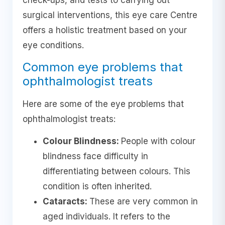
check-ups, and tests to carrying out
surgical interventions, this eye care Centre
offers a holistic treatment based on your
eye conditions.
Common eye problems that
ophthalmologist treats
Here are some of the eye problems that
ophthalmologist treats:
Colour Blindness:
People with colour
blindness face difficulty in
differentiating between colours. This
condition is often inherited.
Cataracts:
These are very common in
aged individuals. It refers to the