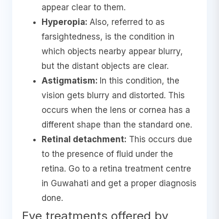
appear clear to them.
Hyperopia:
Also, referred to as
farsightedness, is the condition in
which objects nearby appear blurry,
but the distant objects are clear.
Astigmatism:
In this condition, the
vision gets blurry and distorted. This
occurs when the lens or cornea has a
different shape than the standard one.
Retinal detachment:
This occurs due
to the presence of fluid under the
retina. Go to a retina treatment centre
in Guwahati and get a proper diagnosis
done.
Eye treatments offered by