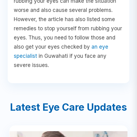
rubbing your eyes can make the situation
worse and also cause several problems.
However, the article has also listed some
remedies to stop yourself from rubbing your
eyes. Thus, you need to follow those and
also get your eyes checked by
an eye
specialist
in Guwahati if you face any
severe issues.
Latest Eye Care Updates