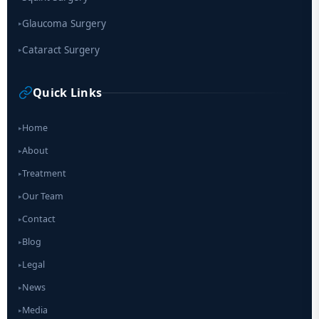
Glaucoma Surgery
▸
Cataract Surgery
▸
Quick Links
Home
▸
About
▸
Treatment
▸
Our Team
▸
Contact
▸
Blog
▸
Legal
▸
News
▸
Media
▸