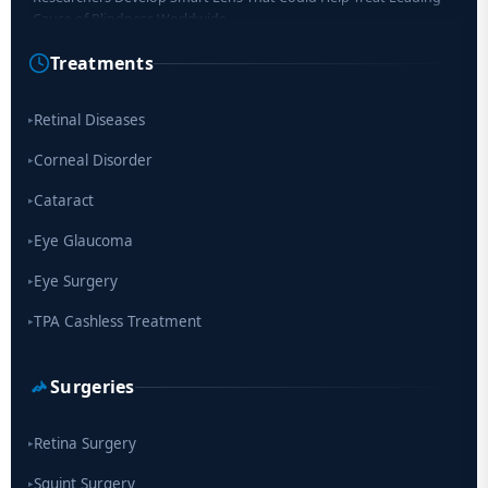
Cause of Blindness Worldwide
Treatments
Scientists move a step closer for cataract treatment with new
drug
Retinal Diseases
▸
Corneal Disorder
▸
Cataract
▸
Eye Glaucoma
▸
Eye Surgery
▸
TPA Cashless Treatment
▸
Surgeries
Retina Surgery
▸
Squint Surgery
▸