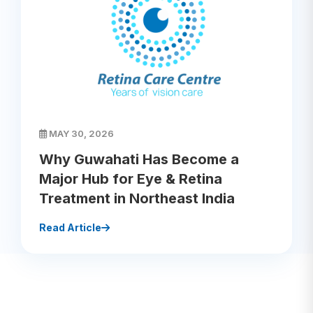
MAY 30, 2026
Why Guwahati Has Become a
Major Hub for Eye & Retina
Treatment in Northeast India
Read Article