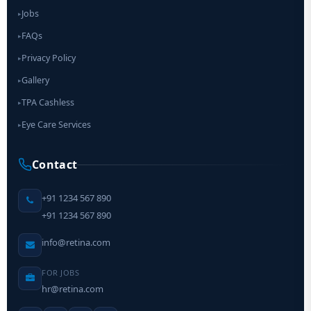
Jobs
▸
FAQs
▸
Privacy Policy
▸
Gallery
▸
TPA Cashless
▸
Eye Care Services
▸
Contact
+91 1234 567 890
+91 1234 567 890
info@retina.com
FOR JOBS
hr@retina.com