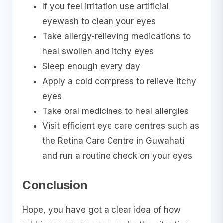
If you feel irritation use artificial
eyewash to clean your eyes
Take allergy-relieving medications to
heal swollen and itchy eyes
Sleep enough every day
Apply a cold compress to relieve itchy
eyes
Take oral medicines to heal allergies
Visit efficient eye care centres such as
the Retina Care Centre in Guwahati
and run a routine check on your eyes
Conclusion
Hope, you have got a clear idea of how