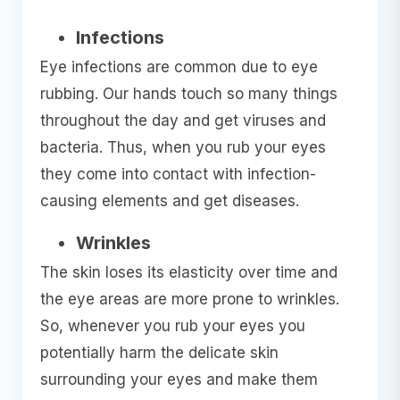
Infections
Eye infections are common due to eye
rubbing. Our hands touch so many things
throughout the day and get viruses and
bacteria. Thus, when you rub your eyes
they come into contact with infection-
causing elements and get diseases.
Wrinkles
The skin loses its elasticity over time and
the eye areas are more prone to wrinkles.
So, whenever you rub your eyes you
potentially harm the delicate skin
surrounding your eyes and make them