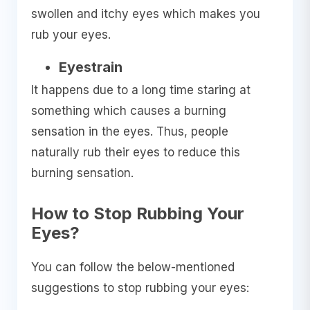
swollen and itchy eyes which makes you
rub your eyes.
Eyestrain
It happens due to a long time staring at
something which causes a burning
sensation in the eyes. Thus, people
naturally rub their eyes to reduce this
burning sensation.
How to Stop Rubbing Your
Eyes?
You can follow the below-mentioned
suggestions to stop rubbing your eyes: