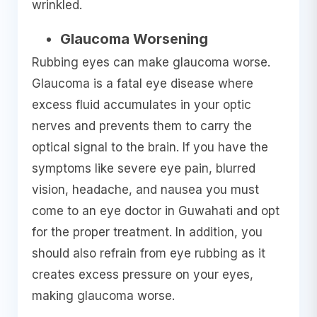
wrinkled.
Glaucoma Worsening
Rubbing eyes can make glaucoma worse.
Glaucoma is a fatal eye disease where
excess fluid accumulates in your optic
nerves and prevents them to carry the
optical signal to the brain. If you have the
symptoms like severe eye pain, blurred
vision, headache, and nausea you must
come to an eye doctor in Guwahati and opt
for the proper treatment. In addition, you
should also refrain from eye rubbing as it
creates excess pressure on your eyes,
making glaucoma worse.