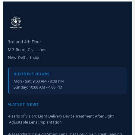
3rd and 4th Floor
MG Road, Civil Lines
New Delhi, India
BUSINESS HOURS
Mon - Sat: 9:00 AM - 8:00 PM
Sunday: 10:00 AM - 4:00 PM
Retinal Layer Separation (ReLayS) method enables molecular
analysis of photoreceptor segments and cell bodies
LATEST NEWS
Pearls of Vision: Light Delivery Device Treatment After Light
Adjustable Lens Implantation
Researchers Develop Smart Lens That Could Help Treat Leading