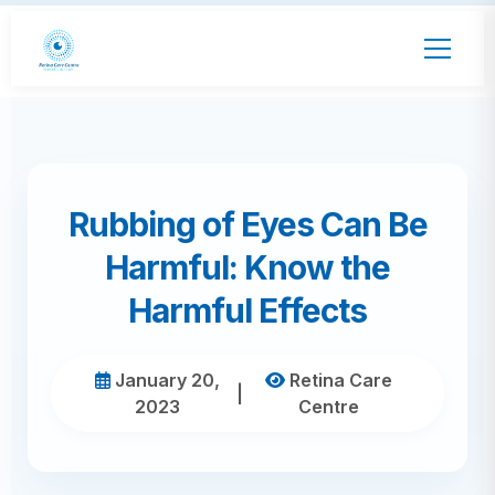
Rubbing of Eyes Can Be
Harmful: Know the
Harmful Effects
January 20,
Retina Care
|
2023
Centre