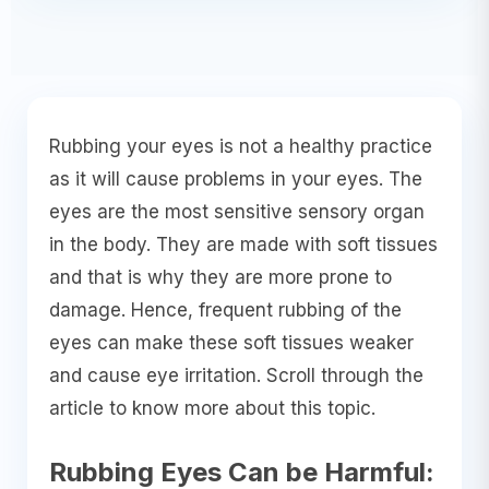
Rubbing your eyes is not a healthy practice
as it will cause problems in your eyes. The
eyes are the most sensitive sensory organ
in the body. They are made with soft tissues
and that is why they are more prone to
damage. Hence, frequent rubbing of the
eyes can make these soft tissues weaker
and cause eye irritation. Scroll through the
article to know more about this topic.
Rubbing Eyes Can be Harmful: