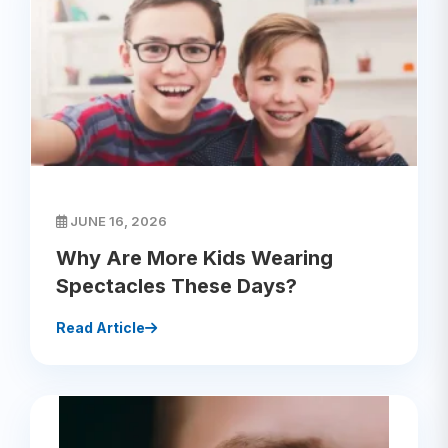
JUNE 16, 2026
Why Are More Kids Wearing
Spectacles These Days?
Read Article