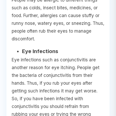
People may be allergic to different things
such as colds, insect bites, medicines, or
food. Further, allergies can cause stuffy or
runny nose, watery eyes, or sneezing. Thus,
people often rub their eyes to manage
discomfort.
Eye Infections
Eye infections such as conjunctivitis are
another reason for eye itching. People get
the bacteria of conjunctivitis from their
hands. Thus, if you rub your eyes after
getting such infections it may get worse.
So, if you have been infected with
conjunctivitis you should refrain from
rubbing your eyes or trying the wrong