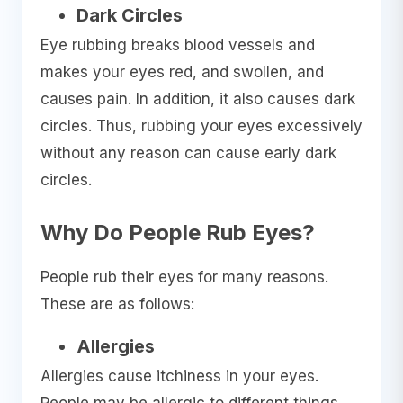
Dark Circles
Eye rubbing breaks blood vessels and
makes your eyes red, and swollen, and
causes pain. In addition, it also causes dark
circles. Thus, rubbing your eyes excessively
without any reason can cause early dark
circles.
Why Do People Rub Eyes?
People rub their eyes for many reasons.
These are as follows:
Allergies
Allergies cause itchiness in your eyes.