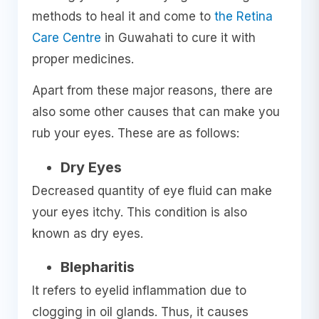
methods to heal it and come to
the Retina
Care Centre
in Guwahati to cure it with
proper medicines.
Apart from these major reasons, there are
also some other causes that can make you
rub your eyes. These are as follows:
Dry Eyes
Decreased quantity of eye fluid can make
your eyes itchy. This condition is also
known as dry eyes.
Blepharitis
It refers to eyelid inflammation due to
clogging in oil glands. Thus, it causes