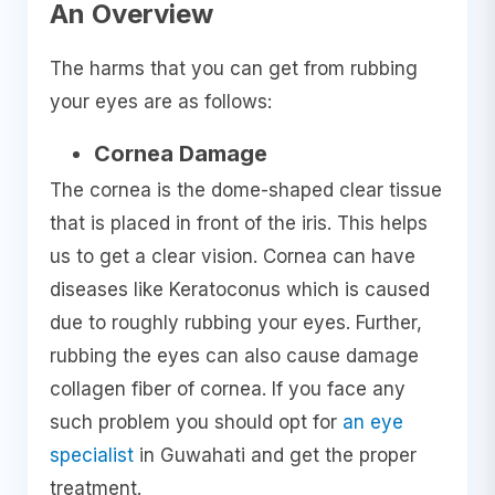
An Overview
The harms that you can get from rubbing
your eyes are as follows:
Cornea Damage
The cornea is the dome-shaped clear tissue
that is placed in front of the iris. This helps
us to get a clear vision. Cornea can have
diseases like Keratoconus which is caused
due to roughly rubbing your eyes. Further,
rubbing the eyes can also cause damage
collagen fiber of cornea. If you face any
such problem you should opt for
an eye
specialist
in Guwahati and get the proper
treatment.