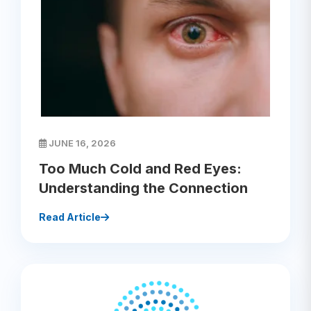
JUNE 16, 2026
Too Much Cold and Red Eyes:
Understanding the Connection
Read Article