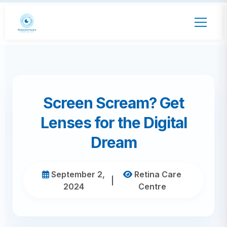
Screen Scream? Get
Lenses for the Digital
Dream
September 2,
Retina Care
|
2024
Centre