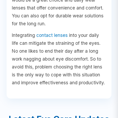
lenses that offer convenience and comfort.
You can also opt for durable wear solutions
for the long run.
Integrating
contact lenses
into your daily
life can mitigate the straining of the eyes.
No one likes to end their day after a long
work nagging about eye discomfort. So to
avoid this, problem choosing the right lens
is the only way to cope with this situation
and improve effectiveness and productivity.