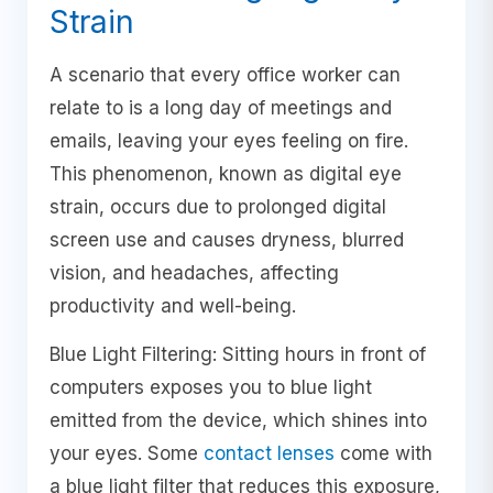
Strain
A scenario that every office worker can
relate to is a long day of meetings and
emails, leaving your eyes feeling on fire.
This phenomenon, known as digital eye
strain, occurs due to prolonged digital
screen use and causes dryness, blurred
vision, and headaches, affecting
productivity and well-being.
Blue Light Filtering: Sitting hours in front of
computers exposes you to blue light
emitted from the device, which shines into
your eyes. Some
contact lenses
come with
a blue light filter that reduces this exposure,