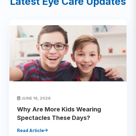
Latest Eye Care Updates
JUNE 16, 2026
Why Are More Kids Wearing
Spectacles These Days?
Read Article