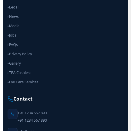
Legal
▸
News
▸
Media
▸
Jobs
▸
FAQs
▸
Privacy Policy
▸
Gallery
▸
TPA Cashless
▸
Eye Care Services
▸
Contact
+91 1234 567 890
+91 1234 567 890