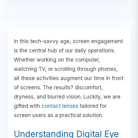
In this tech-savvy age, screen engagement
is the central hub of our daily operations.
Whether working on the computer,
watching TV, or scrolling through phones,
all these activities augment our time in front
of screens. The results? discomfort,
dryness, and blurred vision. Luckily, we are
gifted with
contact lenses
tailored for
screen users as a practical solution.
Understanding Digital Eye