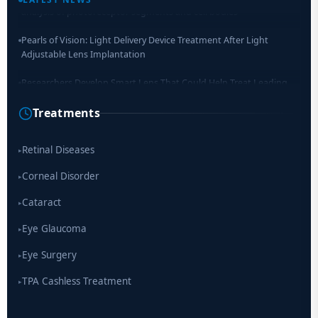
Pearls of Vision: Light Delivery Device Treatment After Light
Adjustable Lens Implantation
Researchers Develop Smart Lens That Could Help Treat Leading
Cause of Blindness Worldwide
Treatments
Scientists move a step closer for cataract treatment with new
drug
Retinal Diseases
▸
Corneal Disorder
▸
Cataract
▸
Eye Glaucoma
▸
Eye Surgery
▸
TPA Cashless Treatment
▸