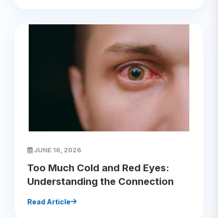
JUNE 16, 2026
Too Much Cold and Red Eyes:
Understanding the Connection
Read Article