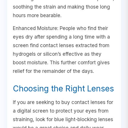
soothing the strain and making those long
hours more bearable.
Enhanced Moisture: People who find their
eyes dry after spending a long time with a
screen find contact lenses extracted from
hydrogels or silicon’s effective as they
boost moisture. This further comfort gives
relief for the remainder of the days.
Choosing the Right Lenses
If you are seeking to buy contact lenses for
a digital screen to protect your eyes from
straining, look for blue light-blocking lenses
would be a great choice and daily wear