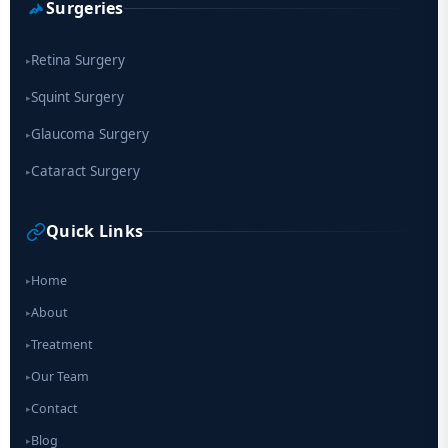
Surgeries
Retina Surgery
▸
Squint Surgery
▸
Glaucoma Surgery
▸
Cataract Surgery
▸
Quick Links
Home
▸
About
▸
Treatment
▸
Our Team
▸
Contact
▸
Blog
▸