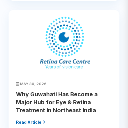
MAY 30, 2026
Why Guwahati Has Become a
Major Hub for Eye & Retina
Treatment in Northeast India
Read Article