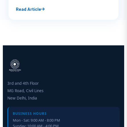
Read Article
3rd and 4th Floor
MG Road, Civil Lines
New Delhi, India
BUSINESS HOURS
Mon - Sat: 9:00 AM - 8:00 PM
Sunday: 10:00 AM - 4:00 PM