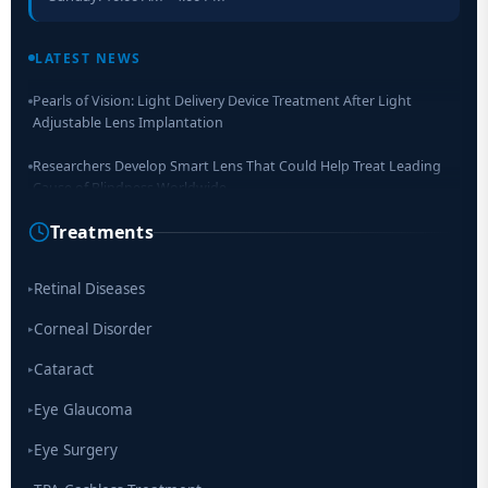
Retinal Layer Separation (ReLayS) method enables molecular
analysis of photoreceptor segments and cell bodies
LATEST NEWS
Pearls of Vision: Light Delivery Device Treatment After Light
Adjustable Lens Implantation
Researchers Develop Smart Lens That Could Help Treat Leading
Cause of Blindness Worldwide
Treatments
Scientists move a step closer for cataract treatment with new
drug
Retinal Diseases
▸
Corneal Disorder
▸
Cataract
▸
Eye Glaucoma
▸
Eye Surgery
▸