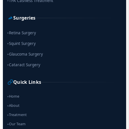
TPA Cashless Treatment
▸
Surgeries
Retina Surgery
▸
Squint Surgery
▸
Glaucoma Surgery
▸
Cataract Surgery
▸
Quick Links
Home
▸
About
▸
Treatment
▸
Our Team
▸