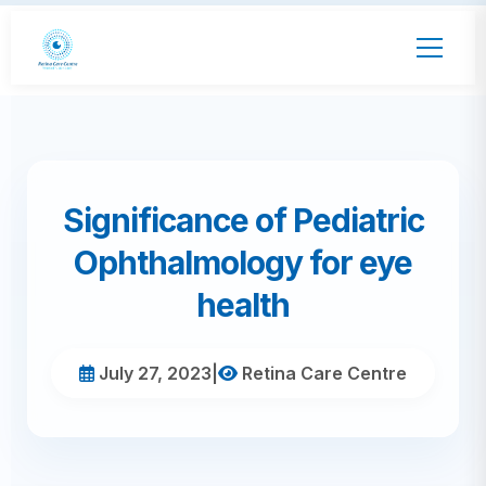
Significance of Pediatric
Ophthalmology for eye
health
July 27, 2023
|
Retina Care Centre