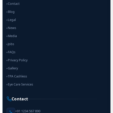
Contact
▸
Blog
▸
Legal
▸
News
▸
Media
▸
Jobs
▸
FAQs
▸
Privacy Policy
▸
Gallery
▸
TPA Cashless
▸
Eye Care Services
▸
Contact
+91 1234 567 890