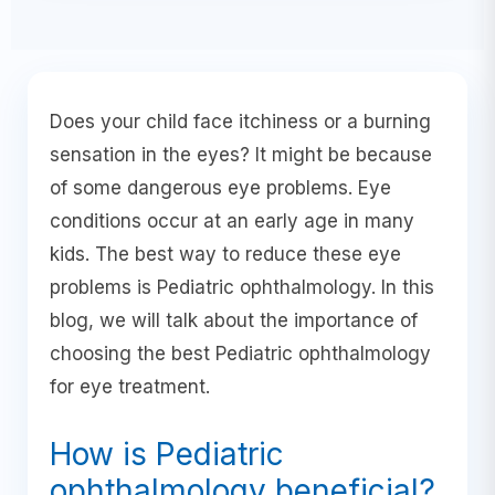
Does your child face itchiness or a burning
sensation in the eyes? It might be because
of some dangerous eye problems. Eye
conditions occur at an early age in many
kids. The best way to reduce these eye
problems is Pediatric ophthalmology. In this
blog, we will talk about the importance of
choosing the best Pediatric ophthalmology
for eye treatment.
How is Pediatric
ophthalmology beneficial?