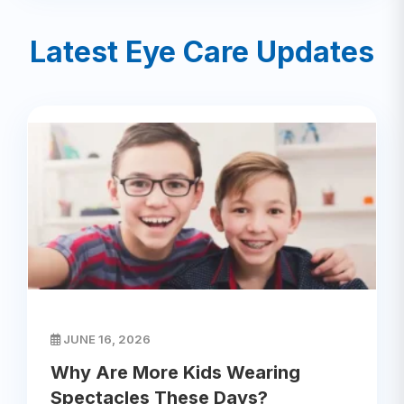
Latest Eye Care Updates
JUNE 16, 2026
Why Are More Kids Wearing
Spectacles These Days?