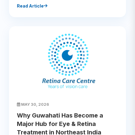
Read Article
MAY 30, 2026
Why Guwahati Has Become a
Major Hub for Eye & Retina
Treatment in Northeast India