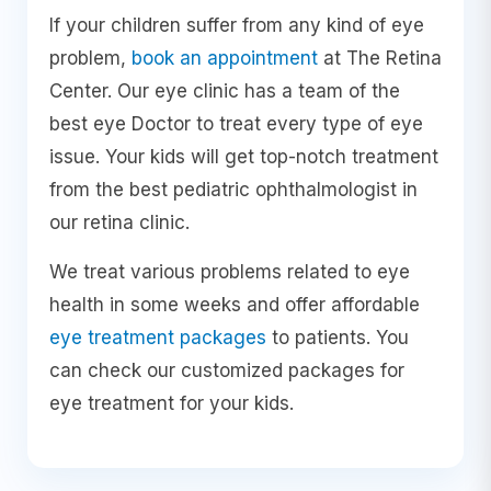
If your children suffer from any kind of eye
problem,
book an appointment
at The Retina
Center. Our eye clinic has a team of the
best eye Doctor to treat every type of eye
issue. Your kids will get top-notch treatment
from the best pediatric ophthalmologist in
our retina clinic.
We treat various problems related to eye
health in some weeks and offer affordable
eye treatment packages
to patients. You
can check our customized packages for
eye treatment for your kids.