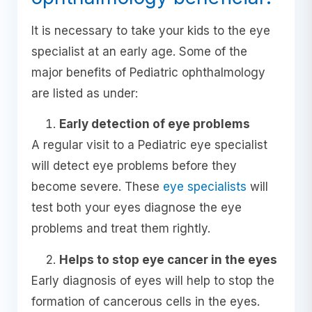
It is necessary to take your kids to the eye
specialist at an early age. Some of the
major benefits of Pediatric ophthalmology
are listed as under:
Early detection of eye problems
A regular visit to a Pediatric eye specialist
will detect eye problems before they
become severe. These
eye specialists
will
test both your eyes diagnose the eye
problems and treat them rightly.
Helps to stop eye cancer in the eyes
Early diagnosis of eyes will help to stop the
formation of cancerous cells in the eyes.