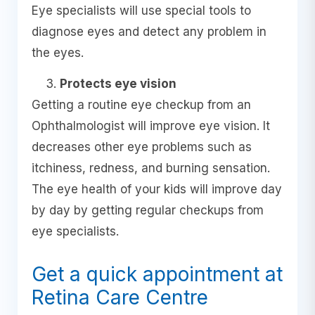
Eye specialists will use special tools to
diagnose eyes and detect any problem in
the eyes.
Protects eye vision
Getting a routine eye checkup from an
Ophthalmologist will improve eye vision. It
decreases other eye problems such as
itchiness, redness, and burning sensation.
The eye health of your kids will improve day
by day by getting regular checkups from
eye specialists.
Get a quick appointment at
Retina Care Centre