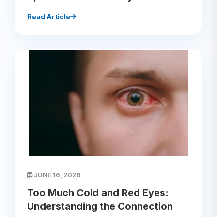
Read Article
JUNE 16, 2026
Too Much Cold and Red Eyes:
Understanding the Connection