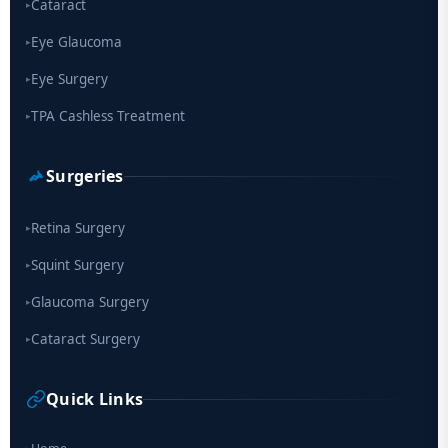
Cataract
▸
Eye Glaucoma
▸
Eye Surgery
▸
TPA Cashless Treatment
▸
Surgeries
Retina Surgery
▸
Squint Surgery
▸
Glaucoma Surgery
▸
Cataract Surgery
▸
Quick Links