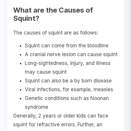
What are the Causes of
Squint?
The causes of squint are as follows:
Squint can come from the bloodline
A cranial nerve lesion can cause squint
Long-sightedness, injury, and illness
may cause squint
Squint can also be a by born disease
Viral infections, for example, measles
Genetic conditions such as Noonan
syndrome
Generally, 2 years or older kids can face
squint for refractive errors. Further, an