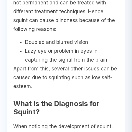
not permanent and can be treated with
different treatment techniques. Hence
squint can cause blindness because of the
following reasons:
Doubled and blurred vision
Lazy eye or problem in eyes in
capturing the signal from the brain
Apart from this, several other issues can be
caused due to squinting such as low self-
esteem.
What is the Diagnosis for
Squint?
When noticing the development of squint,