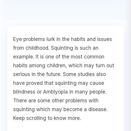
Eye problems lurk in the habits and issues
from childhood. Squinting is such an
example. It is one of the most common
habits among children, which may turn out
serious in the future. Some studies also
have proved that squinting may cause
blindness or Amblyopia in many people.
There are some other problems with
squinting which may become a disease.
Keep scrolling to know more.