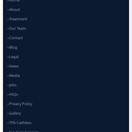
Home
▸
About
▸
Treatment
▸
Our Team
▸
Contact
▸
Blog
▸
Legal
▸
News
▸
Media
▸
Jobs
▸
FAQs
▸
Privacy Policy
▸
Gallery
▸
TPA Cashless
▸