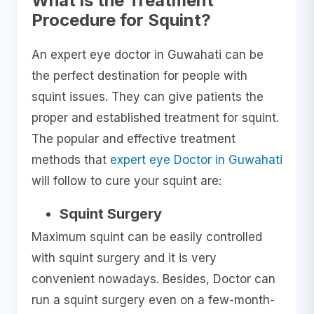
What is the Treatment
Procedure for Squint?
An expert eye doctor in Guwahati can be
the perfect destination for people with
squint issues. They can give patients the
proper and established treatment for squint.
The popular and effective treatment
methods that
expert eye Doctor in Guwahati
will follow to cure your squint are:
Squint Surgery
Maximum squint can be easily controlled
with squint surgery and it is very
convenient nowadays. Besides, Doctor can
run a squint surgery even on a few-month-