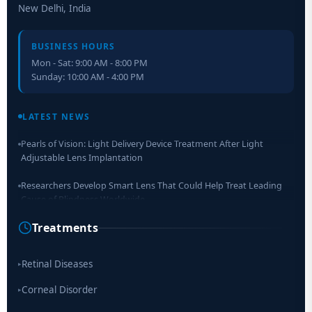
New Delhi, India
BUSINESS HOURS
Mon - Sat: 9:00 AM - 8:00 PM
Sunday: 10:00 AM - 4:00 PM
Retinal Layer Separation (ReLayS) method enables molecular
analysis of photoreceptor segments and cell bodies
LATEST NEWS
Pearls of Vision: Light Delivery Device Treatment After Light
Adjustable Lens Implantation
Researchers Develop Smart Lens That Could Help Treat Leading
Cause of Blindness Worldwide
Treatments
Scientists move a step closer for cataract treatment with new
drug
Retinal Diseases
▸
Corneal Disorder
▸