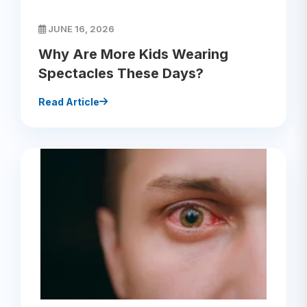
JUNE 16, 2026
Why Are More Kids Wearing
Spectacles These Days?
Read Article