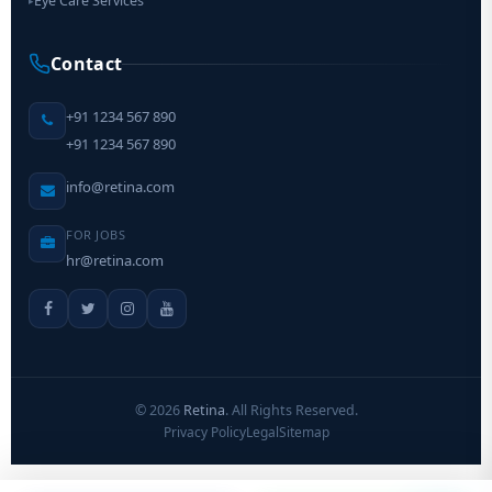
Eye Care Services
▸
Contact
+91 1234 567 890
+91 1234 567 890
info@retina.com
FOR JOBS
hr@retina.com
©
2026
Retina
. All Rights Reserved.
Privacy Policy
Legal
Sitemap