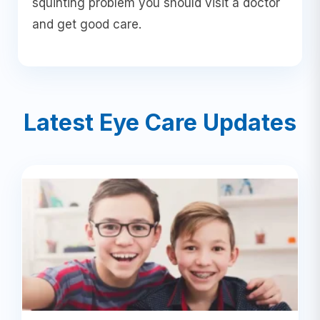
squinting problem you should visit a doctor
and get good care.
Latest Eye Care Updates