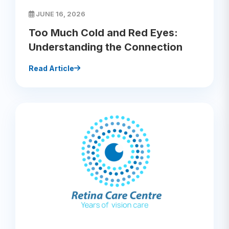
JUNE 16, 2026
Too Much Cold and Red Eyes:
Understanding the Connection
Read Article