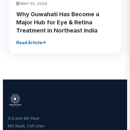
MAY 30, 2026
Why Guwahati Has Become a
Major Hub for Eye & Retina
Treatment in Northeast India
Read Article
3rd and 4th Floor
MG Road, Civil Lines