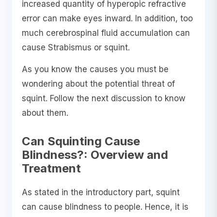
increased quantity of hyperopic refractive
error can make eyes inward. In addition, too
much cerebrospinal fluid accumulation can
cause Strabismus or squint.
As you know the causes you must be
wondering about the potential threat of
squint. Follow the next discussion to know
about them.
Can Squinting Cause
Blindness?: Overview and
Treatment
As stated in the introductory part, squint
can cause blindness to people. Hence, it is