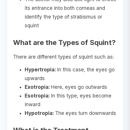
its entrance into both corneas and
identify the type of strabismus or
squint
What are the Types of Squint?
There are different types of squint such as:
Hypertropia:
In this case, the eyes go
upwards
Exotropia:
Here, eyes go outwards
Esotropia:
In this type, eyes become
inward
Hypotropia:
The eyes turn downwards