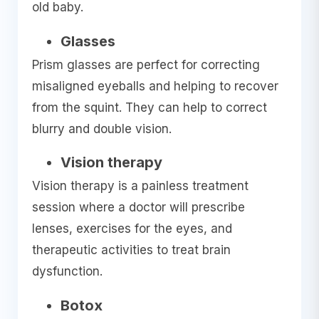
old baby.
Glasses
Prism glasses are perfect for correcting
misaligned eyeballs and helping to recover
from the squint. They can help to correct
blurry and double vision.
Vision therapy
Vision therapy is a painless treatment
session where a doctor will prescribe
lenses, exercises for the eyes, and
therapeutic activities to treat brain
dysfunction.
Botox