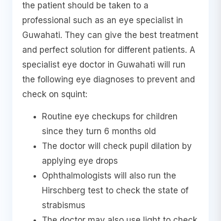
the patient should be taken to a
professional such as an eye specialist in
Guwahati. They can give the best treatment
and perfect solution for different patients. A
specialist eye doctor in Guwahati will run
the following eye diagnoses to prevent and
check on squint:
Routine eye checkups for children
since they turn 6 months old
The doctor will check pupil dilation by
applying eye drops
Ophthalmologists will also run the
Hirschberg test to check the state of
strabismus
The doctor may also use light to check