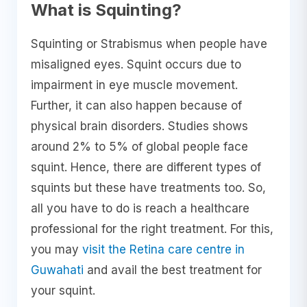
What is Squinting?
Squinting or Strabismus when people have
misaligned eyes. Squint occurs due to
impairment in eye muscle movement.
Further, it can also happen because of
physical brain disorders. Studies shows
around 2% to 5% of global people face
squint. Hence, there are different types of
squints but these have treatments too. So,
all you have to do is reach a healthcare
professional for the right treatment. For this,
you may
visit the Retina care centre in
Guwahati
and avail the best treatment for
your squint.