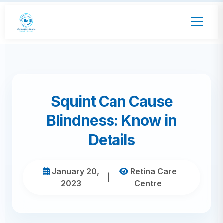
Squint Can Cause
Blindness: Know in
Details
January 20,
Retina Care
|
2023
Centre