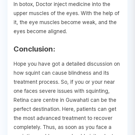
In botox, Doctor inject medicine into the
upper muscles of the eyes. With the help of
it, the eye muscles become weak, and the
eyes become aligned.
Conclusion:
Hope you have got a detailed discussion on
how squint can cause blindness and its
treatment process. So, if you or your near
one faces severe issues with squinting,
Retina care centre in Guwahati can be the
perfect destination. Here, patients can get
the most advanced treatment to recover
completely. Thus, as soon as you face a