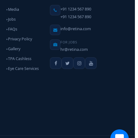
+91 1234 567 890
Media
▸
+91 1234 567 890
Jobs
▸
info@retina.com
FAQs
▸
Privacy Policy
▸
FOR JOBS
Gallery
hr@retina.com
▸
TPA Cashless
▸
Eye Care Services
▸