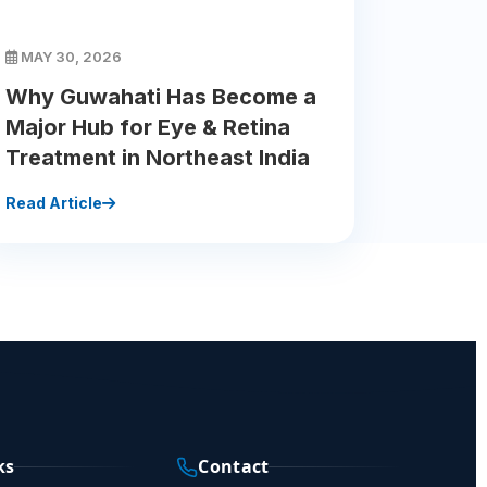
MAY 30, 2026
Why Guwahati Has Become a
Major Hub for Eye & Retina
Treatment in Northeast India
Read Article
ks
Contact