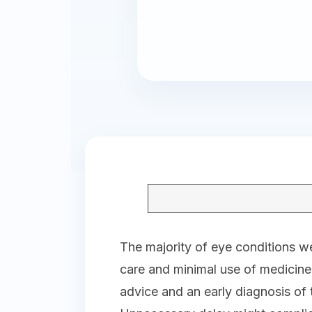
The majority of eye conditions we
care and minimal use of medicin
advice and an early diagnosis of