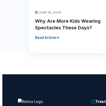
JUNE 16, 2026
Why Are More Kids Wearing
Spectacles These Days?
Read Article
Trea