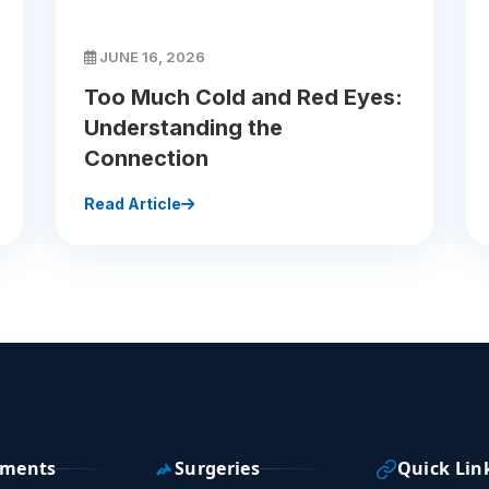
JUNE 16, 2026
Too Much Cold and Red Eyes:
Understanding the
Connection
Read Article
tments
Surgeries
Quick Lin