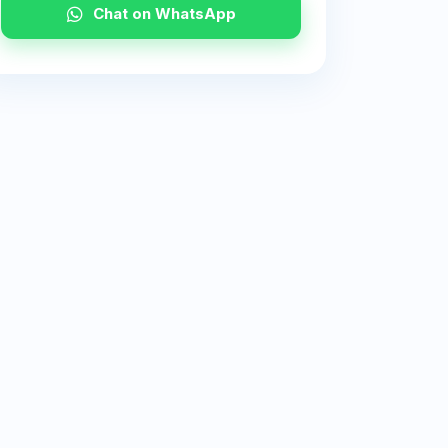
Chat on WhatsApp