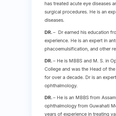
has treated acute eye diseases 
surgical procedures. He is an exp
diseases.
DR.
– Dr earned his education fr
experience. He is an expert in an
phacoemulsification, and other r
DR.
– He is MBBS and M. S. in O
College and was the Head of the
for over a decade. Dr is an expert
ophthalmology.
DR.
– He is an MBBS from Assam 
ophthalmology from Guwahati Med
years of experience in treating va