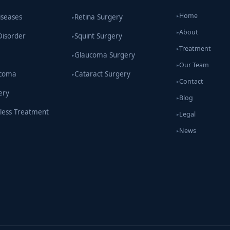
Home
iseases
Retina Surgery
▸
▸
About
▸
Disorder
Squint Surgery
▸
Treatment
▸
Glaucoma Surgery
▸
Our Team
▸
ucoma
Cataract Surgery
▸
Contact
▸
ery
Blog
▸
less Treatment
Legal
▸
News
▸