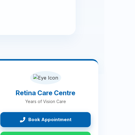
Retina Care Centre
Years of Vision Care
Book Appointment