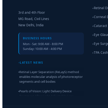
Retinal D
▸
3rd and 4th Floor
Corneal 
▸
MG Road, Civil Lines
New Delhi, India
Cataract
▸
Eye Gla
▸
BUSINESS HOURS
Eye Surg
Mon - Sat: 9:00 AM - 8:00 PM
▸
Sunday: 10:00 AM - 4:00 PM
TPA Cash
▸
Retinal Layer Separation (ReLayS) method
LATEST NEWS
enables molecular analysis of photoreceptor
segments and cell bodies
Pearls of Vision: Light Delivery Device
Treatment After Light Adjustable Lens
Implantation
Researchers Develop Smart Lens That Could
Help Treat Leading Cause of Blindness