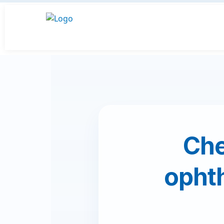
Che
ophth