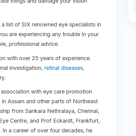
ate things and damage your vision
 list of SIX renowned eye specialists in
ou are experiencing any trouble in your
ble, professional advice.
eon with over 25 years of experience.
inal investigation,
retinal diseases
,
ery.
g association with eye care promotion
s in Assam and other parts of Northeast
lowship from Sankara Nethralaya, Chennai,
Eye Centre, and Prof Eckardt, Frankfurt,
In a career of over four decades, he