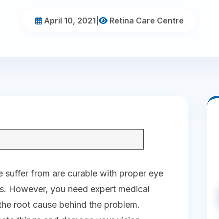
April 10, 2021
|
Retina Care Centre
 suffer from are curable with proper eye
es. However, you need expert medical
 the root cause behind the problem.