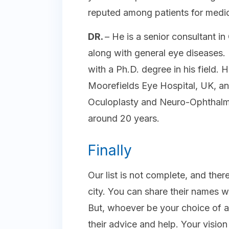
reputed among patients for medic
DR.
– He is a senior consultant 
along with general eye diseases. 
with a Ph.D. degree in his field.
Moorefields Eye Hospital, UK, an
Oculoplasty and Neuro-Ophthalmo
around 20 years.
Finally
Our list is not complete, and there
city. You can share their names wi
But, whoever be your choice of a
their advice and help. Your visio