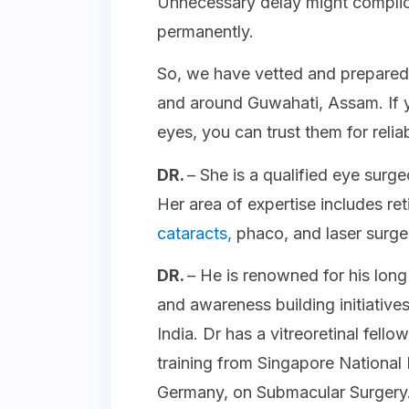
Unnecessary delay might complic
permanently.
So, we have vetted and prepared a
and around Guwahati, Assam. If y
eyes, you can trust them for relia
DR.
– She is a qualified eye surg
Her area of expertise includes ret
cataracts,
phaco, and laser surg
DR.
– He is renowned for his lon
and awareness building initiative
India. Dr has a vitreoretinal fel
training from Singapore National 
Germany, on Submacular Surgery. 