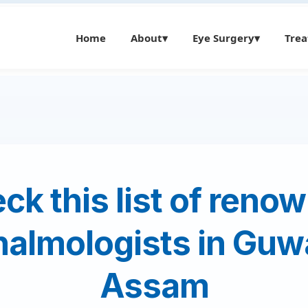
Home
About
▾
Eye Surgery
▾
Tre
ck this list of reno
almologists in Guw
Assam