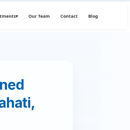
atments
▾
Our Team
Contact
Blog
wned
ahati,