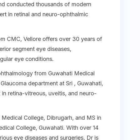
and conducted thousands of modern
ert in retinal and neuro-ophthalmic
om CMC, Vellore offers over 30 years of
terior segment eye diseases,
egular eye conditions.
phthalmology from Guwahati Medical
 Glaucoma department at Sri , Guwahati,
 in retina-vitreous, uveitis, and neuro-
Medical College, Dibrugarh, and MS in
ical College, Guwahati. With over 14
rious eye diseases and surgeries, Dr is