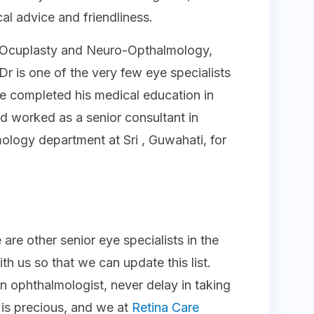
al advice and friendliness.
in Ocuplasty and Neuro-Opthalmology,
Dr is one of the very few eye specialists
 He completed his medical education in
d worked as a senior consultant in
logy department at Sri , Guwahati, for
 are other senior eye specialists in the
th us so that we can update this list.
n ophthalmologist, never delay in taking
n is precious, and we at
Retina Care