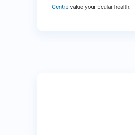
Centre
value your ocular health.