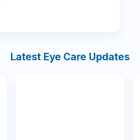
Latest Eye Care Updates