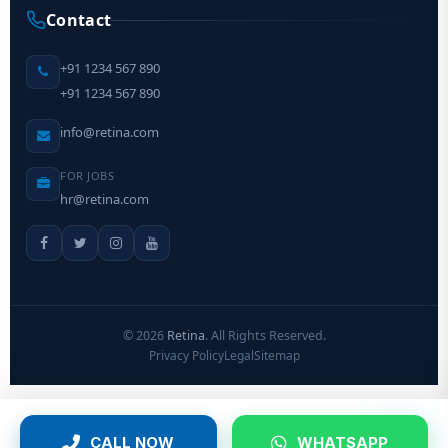
Contact
+91 1234 567 890
+91 1234 567 890
info@retina.com
FOR JOBS
hr@retina.com
©
2026
Retina
. All Rights Reserved.
Privacy Policy
Legal
Sitemap
CALL NOW
WHATSAPP