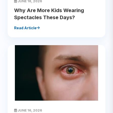
JUNE 16, 2026
Why Are More Kids Wearing
Spectacles These Days?
Read Article
JUNE 16, 2026