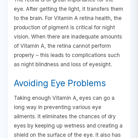
eye. After getting the light, it transfers them
to the brain. For Vitamin A retina health, the
production of pigment is critical for night
vision. When there are inadequate amounts
of Vitamin A, the retina cannot perform
properly – this leads to complications such
as night blindness and loss of eyesight.
Avoiding Eye Problems
Taking enough Vitamin A
,
eyes can go a
long way in preventing various eye
ailments. It eliminates the chances of dry
eyes by keeping up wetness and creating a
shield on the surface of the eye. It also has