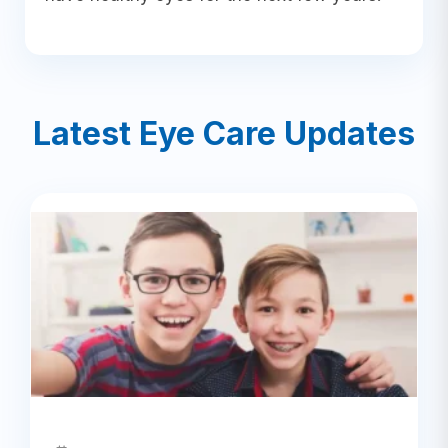
Latest Eye Care Updates