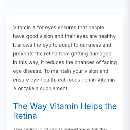
Vitamin A for eyes ensures that people
have good vision and their eyes are healthy.
It allows the eye to adapt to darkness and
prevents the retina from getting damaged.
In this way, it reduces the chances of facing
eye disease. To maintain your vision and
ensure eye health, eat foods rich in Vitamin
A or take a supplement.
The Way Vitamin Helps the
Retina
The retina is of great importance for the