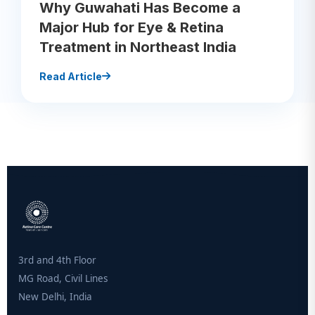
Why Guwahati Has Become a
Major Hub for Eye & Retina
Treatment in Northeast India
Read Article
3rd and 4th Floor
MG Road, Civil Lines
New Delhi, India