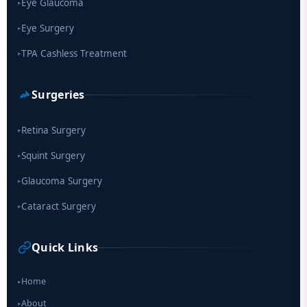
Eye Glaucoma
▸
Eye Surgery
▸
TPA Cashless Treatment
▸
Surgeries
Retina Surgery
▸
Squint Surgery
▸
Glaucoma Surgery
▸
Cataract Surgery
▸
Quick Links
Home
▸
About
▸