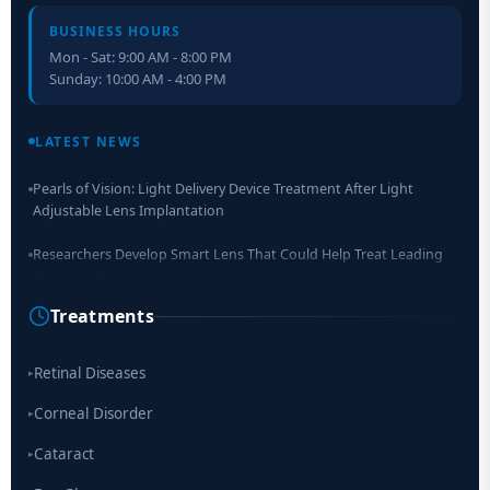
BUSINESS HOURS
Mon - Sat: 9:00 AM - 8:00 PM
Sunday: 10:00 AM - 4:00 PM
Retinal Layer Separation (ReLayS) method enables molecular
analysis of photoreceptor segments and cell bodies
LATEST NEWS
Pearls of Vision: Light Delivery Device Treatment After Light
Adjustable Lens Implantation
Researchers Develop Smart Lens That Could Help Treat Leading
Cause of Blindness Worldwide
Treatments
Scientists move a step closer for cataract treatment with new
drug
Retinal Diseases
▸
Corneal Disorder
▸
Cataract
▸