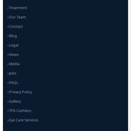
Treatment
▸
Our Team
▸
Contact
▸
Blog
▸
Legal
▸
News
▸
Media
▸
Jobs
▸
FAQs
▸
Privacy Policy
▸
Gallery
▸
TPA Cashless
▸
Eye Care Services
▸