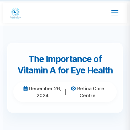
The Importance of
Vitamin A for Eye Health
December 26,
Retina Care
|
2024
Centre