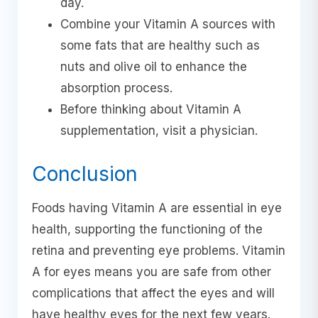
day.
Combine your Vitamin A sources with
some fats that are healthy such as
nuts and olive oil to enhance the
absorption process.
Before thinking about Vitamin A
supplementation, visit a physician.
Conclusion
Foods having Vitamin A are essential in eye
health, supporting the functioning of the
retina and preventing eye problems. Vitamin
A for eyes means you are safe from other
complications that affect the eyes and will
have healthy eyes for the next few years.