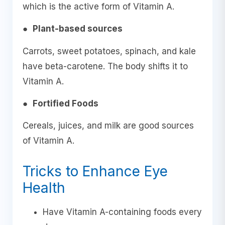
which is the active form of Vitamin A.
●
Plant-based sources
Carrots, sweet potatoes, spinach, and kale
have beta-carotene. The body shifts it to
Vitamin A.
●
Fortified Foods
Cereals, juices, and milk are good sources
of Vitamin A.
Tricks to Enhance Eye
Health
Have Vitamin A-containing foods every