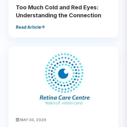
Too Much Cold and Red Eyes:
Understanding the Connection
Read Article
MAY 30, 2026