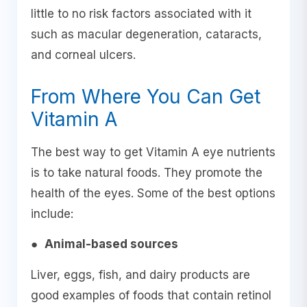
little to no risk factors associated with it
such as macular degeneration, cataracts,
and corneal ulcers.
From Where You Can Get
Vitamin A
The best way to get Vitamin A eye nutrients
is to take natural foods. They promote the
health of the eyes. Some of the best options
include:
●
Animal-based sources
Liver, eggs, fish, and dairy products are
good examples of foods that contain retinol