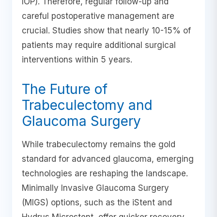
IOP). Therefore, regular follow-up and
careful postoperative management are
crucial. Studies show that nearly 10-15% of
patients may require additional surgical
interventions within 5 years.
The Future of
Trabeculectomy and
Glaucoma Surgery
While trabeculectomy remains the gold
standard for advanced glaucoma, emerging
technologies are reshaping the landscape.
Minimally Invasive Glaucoma Surgery
(MIGS) options, such as the iStent and
Hydrus Microstent, offer quicker recovery