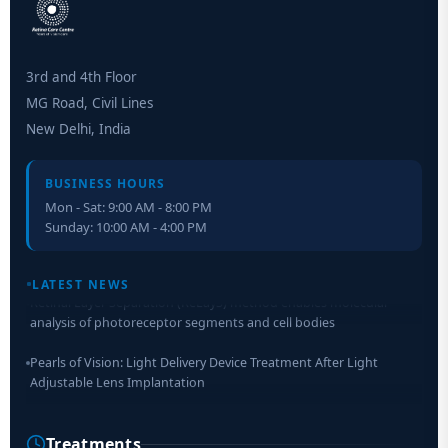
3rd and 4th Floor
MG Road, Civil Lines
New Delhi, India
BUSINESS HOURS
Mon - Sat: 9:00 AM - 8:00 PM
Sunday: 10:00 AM - 4:00 PM
Retinal Layer Separation (ReLayS) method enables molecular
LATEST NEWS
analysis of photoreceptor segments and cell bodies
Pearls of Vision: Light Delivery Device Treatment After Light
Adjustable Lens Implantation
Researchers Develop Smart Lens That Could Help Treat Leading
Cause of Blindness Worldwide
Treatments