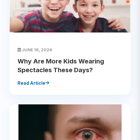
JUNE 16, 2026
Why Are More Kids Wearing
Spectacles These Days?
Read Article