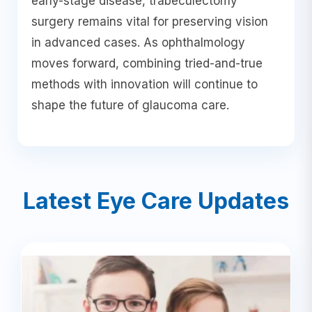
early-stage disease, trabeculectomy
surgery remains vital for preserving vision
in advanced cases. As ophthalmology
moves forward, combining tried-and-true
methods with innovation will continue to
shape the future of glaucoma care.
Latest Eye Care Updates