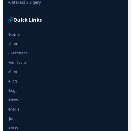
Cataract Surgery
▸
Quick Links
Home
▸
About
▸
Treatment
▸
Our Team
▸
Contact
▸
Blog
▸
Legal
▸
News
▸
Media
▸
Jobs
▸
FAQs
▸