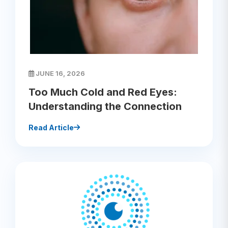
JUNE 16, 2026
Too Much Cold and Red Eyes:
Understanding the Connection
Read Article