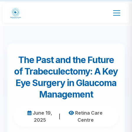
The Past and the Future
of Trabeculectomy: A Key
Eye Surgery in Glaucoma
Management
June 19,
Retina Care
|
2025
Centre