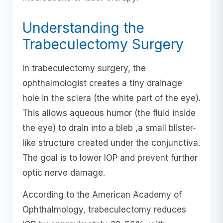
Understanding the
Trabeculectomy Surgery
In trabeculectomy surgery, the
ophthalmologist creates a tiny drainage
hole in the sclera (the white part of the eye).
This allows aqueous humor (the fluid inside
the eye) to drain into a bleb ,a small blister-
like structure created under the conjunctiva.
The goal is to lower IOP and prevent further
optic nerve damage.
According to the American Academy of
Ophthalmology, trabeculectomy reduces