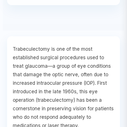
Trabeculectomy is one of the most
established surgical procedures used to
treat glaucoma—a group of eye conditions
that damage the optic nerve, often due to
increased intraocular pressure (IOP). First
introduced in the late 1960s, this eye
operation (trabeculectomy) has been a
cornerstone in preserving vision for patients
who do not respond adequately to
medications or laser therapy.