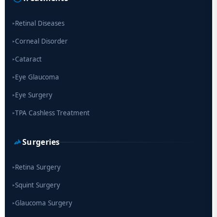
Scientists move a step closer for cataract treatment with new
drug
Retinal Diseases
▸
Corneal Disorder
▸
Cataract
▸
Eye Glaucoma
▸
Eye Surgery
▸
TPA Cashless Treatment
▸
Surgeries
Retina Surgery
▸
Squint Surgery
▸
Glaucoma Surgery
▸