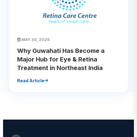
MAY 30, 2026
Why Guwahati Has Become a
Major Hub for Eye & Retina
Treatment in Northeast India
Read Article