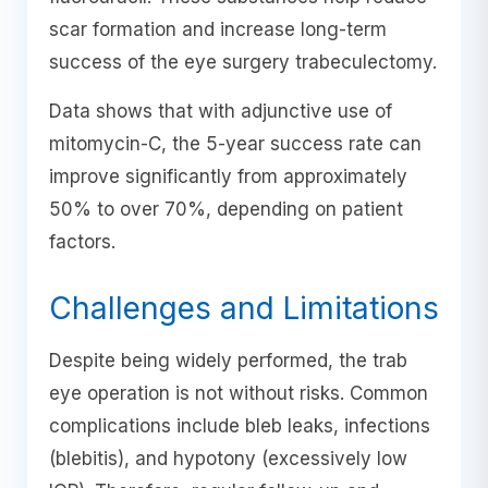
scar formation and increase long-term
success of the eye surgery trabeculectomy.
Data shows that with adjunctive use of
mitomycin-C, the 5-year success rate can
improve significantly from approximately
50% to over 70%, depending on patient
factors.
Challenges and Limitations
Despite being widely performed, the trab
eye operation is not without risks. Common
complications include bleb leaks, infections
(blebitis), and hypotony (excessively low