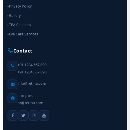
Privacy Policy
▸
Gallery
▸
TPA Cashless
▸
Eye Care Services
▸
Contact
+91 1234 567 890
+91 1234 567 890
info@retina.com
FOR JOBS
hr@retina.com