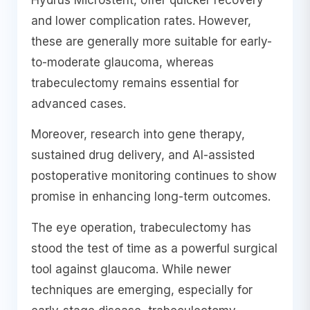
and lower complication rates. However,
these are generally more suitable for early-
to-moderate glaucoma, whereas
trabeculectomy remains essential for
advanced cases.
Moreover, research into gene therapy,
sustained drug delivery, and AI-assisted
postoperative monitoring continues to show
promise in enhancing long-term outcomes.
The eye operation, trabeculectomy has
stood the test of time as a powerful surgical
tool against glaucoma. While newer
techniques are emerging, especially for