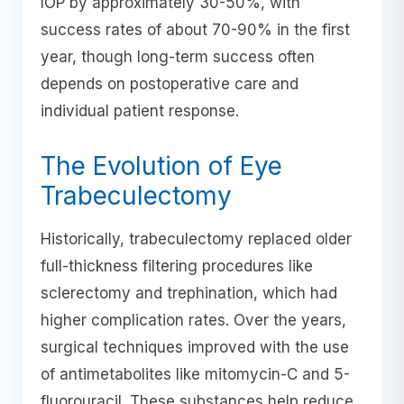
IOP by approximately 30-50%, with
success rates of about 70-90% in the first
year, though long-term success often
depends on postoperative care and
individual patient response.
The Evolution of Eye
Trabeculectomy
Historically, trabeculectomy replaced older
full-thickness filtering procedures like
sclerectomy and trephination, which had
higher complication rates. Over the years,
surgical techniques improved with the use
of antimetabolites like mitomycin-C and 5-
fluorouracil. These substances help reduce