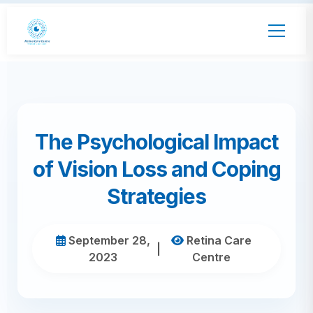
The Psychological Impact
of Vision Loss and Coping
Strategies
September 28,
Retina Care
|
2023
Centre