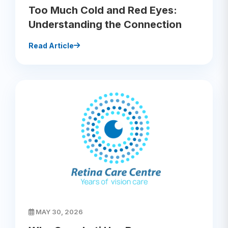
Too Much Cold and Red Eyes:
Understanding the Connection
Read Article
MAY 30, 2026