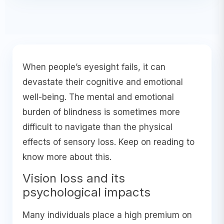
When people’s eyesight fails, it can
devastate their cognitive and emotional
well-being. The mental and emotional
burden of blindness is sometimes more
difficult to navigate than the physical
effects of sensory loss. Keep on reading to
know more about this.
Vision loss and its
psychological impacts
Many individuals place a high premium on