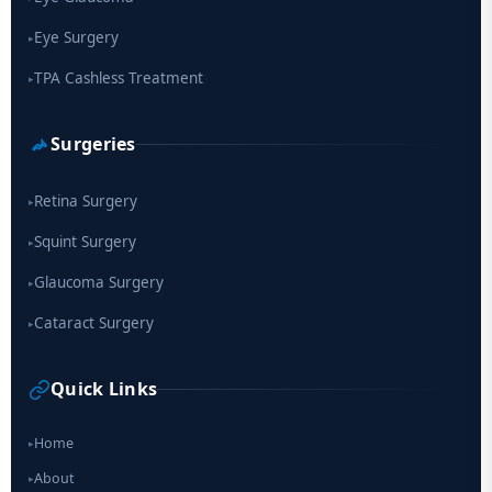
Eye Surgery
▸
TPA Cashless Treatment
▸
Surgeries
Retina Surgery
▸
Squint Surgery
▸
Glaucoma Surgery
▸
Cataract Surgery
▸
Quick Links
Home
▸
About
▸