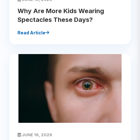
Why Are More Kids Wearing
Spectacles These Days?
Read Article
JUNE 16, 2026