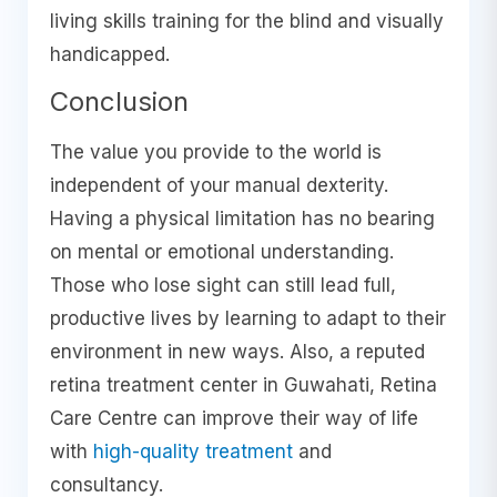
living skills training for the blind and visually
handicapped.
Conclusion
The value you provide to the world is
independent of your manual dexterity.
Having a physical limitation has no bearing
on mental or emotional understanding.
Those who lose sight can still lead full,
productive lives by learning to adapt to their
environment in new ways. Also, a reputed
retina treatment center in Guwahati, Retina
Care Centre can improve their way of life
with
high-quality treatment
and
consultancy.