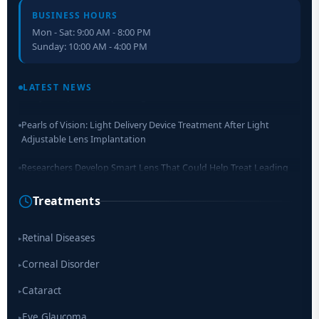
BUSINESS HOURS
Mon - Sat: 9:00 AM - 8:00 PM
Sunday: 10:00 AM - 4:00 PM
Retinal Layer Separation (ReLayS) method enables molecular
analysis of photoreceptor segments and cell bodies
LATEST NEWS
Pearls of Vision: Light Delivery Device Treatment After Light
Adjustable Lens Implantation
Researchers Develop Smart Lens That Could Help Treat Leading
Cause of Blindness Worldwide
Treatments
Scientists move a step closer for cataract treatment with new
drug
Retinal Diseases
▸
Corneal Disorder
▸
Cataract
▸
Eye Glaucoma
▸