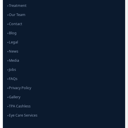
Treatment
▸
Our Team
▸
Contact
▸
Blog
▸
Legal
▸
News
▸
Media
▸
Jobs
▸
FAQs
▸
Privacy Policy
▸
Gallery
▸
TPA Cashless
▸
Eye Care Services
▸