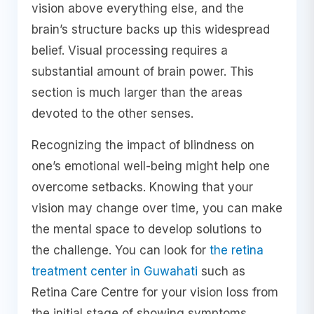
vision above everything else, and the
brain’s structure backs up this widespread
belief. Visual processing requires a
substantial amount of brain power. This
section is much larger than the areas
devoted to the other senses.
Recognizing the impact of blindness on
one’s emotional well-being might help one
overcome setbacks. Knowing that your
vision may change over time, you can make
the mental space to develop solutions to
the challenge. You can look for
the retina
treatment center in Guwahati
such as
Retina Care Centre for your vision loss from
the initial stage of showing symptoms.