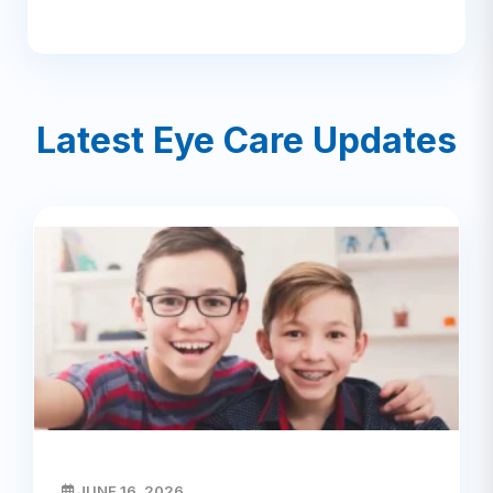
Latest Eye Care Updates
JUNE 16, 2026