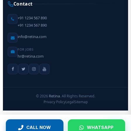
Contact
+91 1234 567 890
+91 1234 567 890
info@retina.com
FOR JOBS
hr@retina.com
©
2026
Retina
. All Rights Reserved.
Privacy Policy
Legal
Sitemap
CALL NOW
WHATSAPP