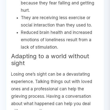
because they fear falling and getting
hurt.
They are receiving less exercise or
social interaction than they used to.
Reduced brain health and increased
emotions of loneliness result from a
lack of stimulation.
Adapting to a world without
sight
Losing one’s sight can be a devastating
experience. Talking things out with loved
ones and a professional can help the
grieving process. Having a conversation
about what happened can help you deal