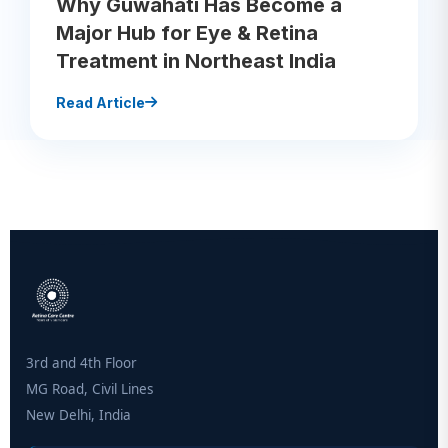
Why Guwahati Has Become a
Major Hub for Eye & Retina
Treatment in Northeast India
Read Article
3rd and 4th Floor
MG Road, Civil Lines
New Delhi, India