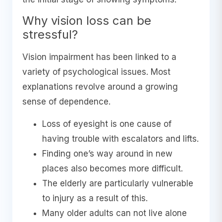
Why vision loss can be
stressful?
Vision impairment has been linked to a
variety of psychological issues. Most
explanations revolve around a growing
sense of dependence.
Loss of eyesight is one cause of
having trouble with escalators and lifts.
Finding one’s way around in new
places also becomes more difficult.
The elderly are particularly vulnerable
to injury as a result of this.
Many older adults can not live alone