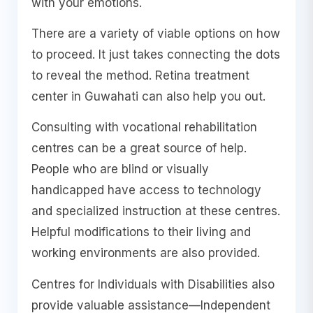
with your emotions.
There are a variety of viable options on how
to proceed. It just takes connecting the dots
to reveal the method. Retina treatment
center in Guwahati can also help you out.
Consulting with vocational rehabilitation
centres can be a great source of help.
People who are blind or visually
handicapped have access to technology
and specialized instruction at these centres.
Helpful modifications to their living and
working environments are also provided.
Centres for Individuals with Disabilities also
provide valuable assistance—Independent