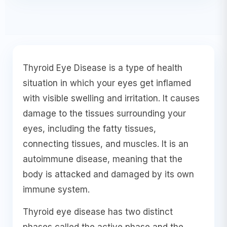
Thyroid Eye Disease is a type of health
situation in which your eyes get inflamed
with visible swelling and irritation. It causes
damage to the tissues surrounding your
eyes, including the fatty tissues,
connecting tissues, and muscles. It is an
autoimmune disease, meaning that the
body is attacked and damaged by its own
immune system.
Thyroid eye disease has two distinct