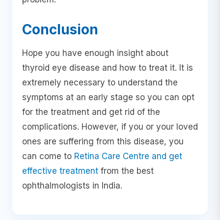
Conclusion
Hope you have enough insight about
thyroid eye disease and how to treat it. It is
extremely necessary to understand the
symptoms at an early stage so you can opt
for the treatment and get rid of the
complications. However, if you or your loved
ones are suffering from this disease, you
can come to
Retina Care Centre and get
effective treatment
from the best
ophthalmologists in India.