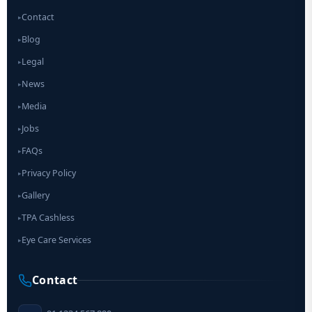
Contact
▸
Blog
▸
Legal
▸
News
▸
Media
▸
Jobs
▸
FAQs
▸
Privacy Policy
▸
Gallery
▸
TPA Cashless
▸
Eye Care Services
▸
Contact