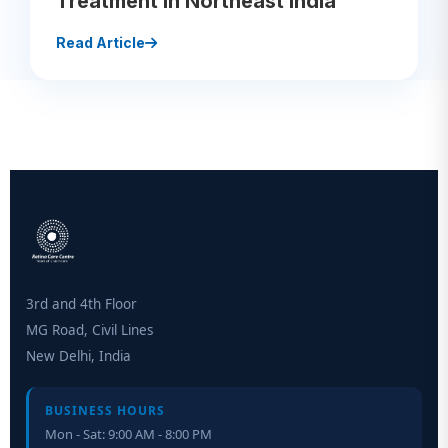
Treatment in Northeast India
Read Article
3rd and 4th Floor
MG Road, Civil Lines
New Delhi, India
BUSINESS HOURS
Mon - Sat: 9:00 AM - 8:00 PM