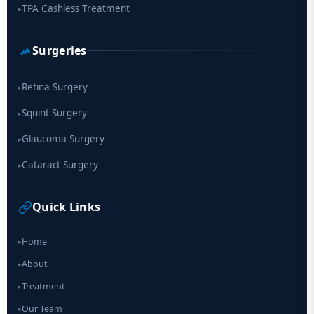
TPA Cashless Treatment
▸
Surgeries
Retina Surgery
▸
Squint Surgery
▸
Glaucoma Surgery
▸
Cataract Surgery
▸
Quick Links
Home
▸
About
▸
Treatment
▸
Our Team
▸