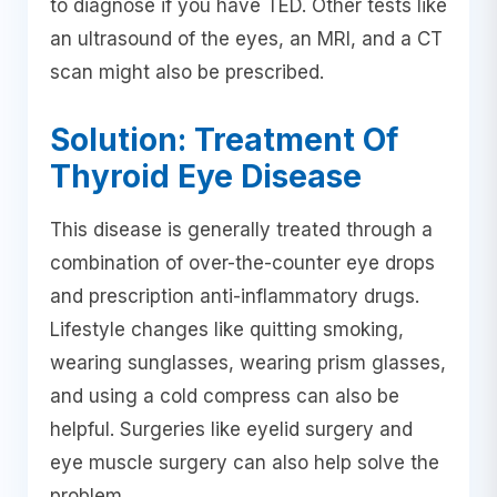
to diagnose if you have TED. Other tests like
an ultrasound of the eyes, an MRI, and a CT
scan might also be prescribed.
Solution: Treatment Of
Thyroid Eye Disease
This disease is generally treated through a
combination of over-the-counter eye drops
and prescription anti-inflammatory drugs.
Lifestyle changes like quitting smoking,
wearing sunglasses, wearing prism glasses,
and using a cold compress can also be
helpful. Surgeries like eyelid surgery and
eye muscle surgery can also help solve the
problem.