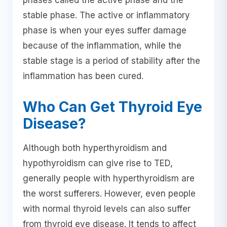
phases called the active phase and the
stable phase. The active or inflammatory
phase is when your eyes suffer damage
because of the inflammation, while the
stable stage is a period of stability after the
inflammation has been cured.
Who Can Get Thyroid Eye
Disease?
Although both hyperthyroidism and
hypothyroidism can give rise to TED,
generally people with hyperthyroidism are
the worst sufferers. However, even people
with normal thyroid levels can also suffer
from thyroid eye disease. It tends to affect