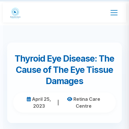
Thyroid Eye Disease: The
Cause of The Eye Tissue
Damages
April 25,
Retina Care
|
2023
Centre