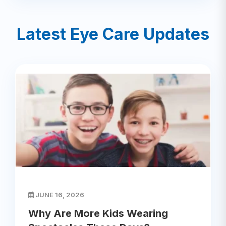
Latest Eye Care Updates
JUNE 16, 2026
Why Are More Kids Wearing