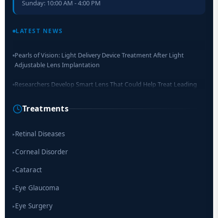
Sunday: 10:00 AM - 4:00 PM
Retinal Layer Separation (ReLayS) method enables molecular
analysis of photoreceptor segments and cell bodies
LATEST NEWS
Pearls of Vision: Light Delivery Device Treatment After Light
Adjustable Lens Implantation
Researchers Develop Smart Lens That Could Help Treat Leading
Cause of Blindness Worldwide
Treatments
Scientists move a step closer for cataract treatment with new
drug
Retinal Diseases
▸
Corneal Disorder
▸
Cataract
▸
Eye Glaucoma
▸
Eye Surgery
▸