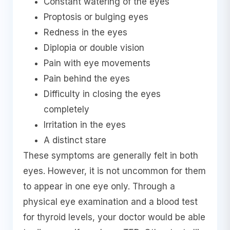
Constant watering of the eyes
Proptosis or bulging eyes
Redness in the eyes
Diplopia or double vision
Pain with eye movements
Pain behind the eyes
Difficulty in closing the eyes
completely
Irritation in the eyes
A distinct stare
These symptoms are generally felt in both
eyes. However, it is not uncommon for them
to appear in one eye only. Through a
physical eye examination and a blood test
for thyroid levels, your doctor would be able