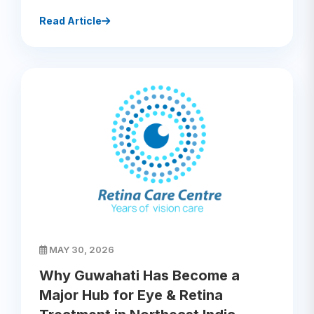
Read Article
MAY 30, 2026
Why Guwahati Has Become a
Major Hub for Eye & Retina