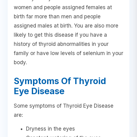
women and people assigned females at
birth far more than men and people
assigned males at birth. You are also more
likely to get this disease if you have a
history of thyroid abnormalities in your
family or have low levels of selenium in your
body.
Symptoms Of Thyroid
Eye Disease
Some symptoms of Thyroid Eye Disease
are:
Dryness in the eyes