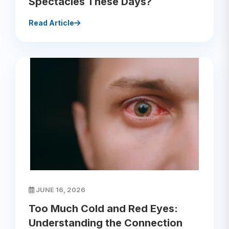
Spectacles These Days?
Read Article
JUNE 16, 2026
Too Much Cold and Red Eyes:
Understanding the Connection