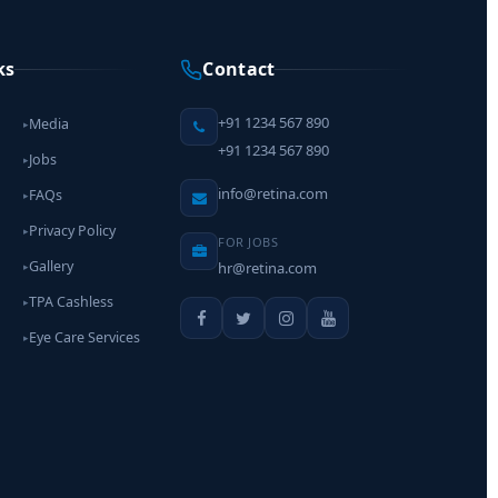
ks
Contact
+91 1234 567 890
Media
▸
+91 1234 567 890
Jobs
▸
info@retina.com
FAQs
▸
Privacy Policy
▸
FOR JOBS
Gallery
hr@retina.com
▸
TPA Cashless
▸
Eye Care Services
▸