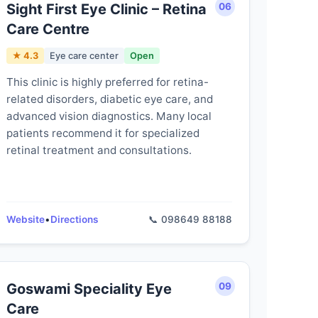
Sight First Eye Clinic – Retina
06
Care Centre
★ 4.3
Eye care center
Open
This clinic is highly preferred for retina-
related disorders, diabetic eye care, and
advanced vision diagnostics. Many local
patients recommend it for specialized
retinal treatment and consultations.
Website
•
Directions
📞 098649 88188
Goswami Speciality Eye
09
Care