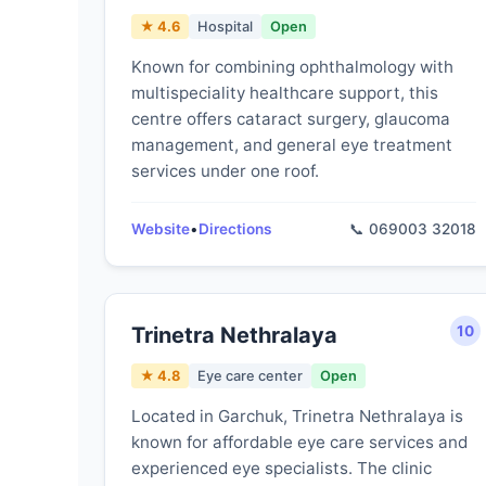
★ 4.6
Hospital
Open
Known for combining ophthalmology with
multispeciality healthcare support, this
centre offers cataract surgery, glaucoma
management, and general eye treatment
services under one roof.
Website
•
Directions
📞 069003 32018
Trinetra Nethralaya
10
★ 4.8
Eye care center
Open
Located in Garchuk, Trinetra Nethralaya is
known for affordable eye care services and
experienced eye specialists. The clinic