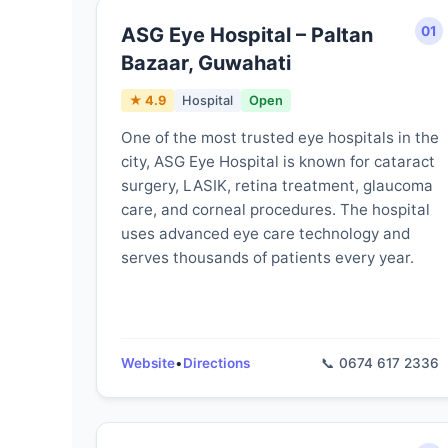
ASG Eye Hospital – Paltan
01
Bazaar, Guwahati
★ 4.9
Hospital
Open
One of the most trusted eye hospitals in the
city, ASG Eye Hospital is known for cataract
surgery, LASIK, retina treatment, glaucoma
care, and corneal procedures. The hospital
uses advanced eye care technology and
serves thousands of patients every year.
Website
•
Directions
📞 0674 617 2336