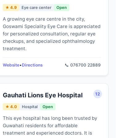
★ 4.9
Eye care center
Open
A growing eye care centre in the city,
Goswami Speciality Eye Care is appreciated
for personalized consultation, regular eye
checkups, and specialized ophthalmology
treatment.
Website
•
Directions
📞 076700 22889
Gauhati Lions Eye Hospital
12
★ 4.0
Hospital
Open
This eye hospital has long been trusted by
Guwahati residents for affordable
treatment and experienced doctors. It is