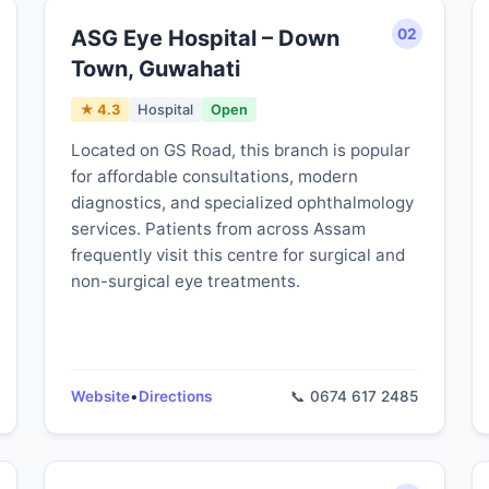
ASG Eye Hospital – Down
02
Town, Guwahati
★ 4.3
Hospital
Open
Located on GS Road, this branch is popular
for affordable consultations, modern
diagnostics, and specialized ophthalmology
services. Patients from across Assam
frequently visit this centre for surgical and
non-surgical eye treatments.
Website
•
Directions
📞 0674 617 2485