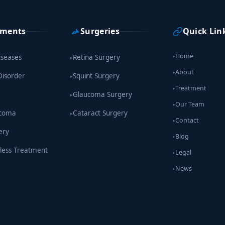
tments
Surgeries
Quick Lin
Home
iseases
Retina Surgery
▸
▸
About
▸
Disorder
Squint Surgery
▸
Treatment
▸
Glaucoma Surgery
▸
Our Team
▸
ucoma
Cataract Surgery
▸
Contact
▸
ery
Blog
▸
less Treatment
Legal
▸
News
▸