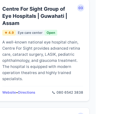
Centre For Sight Group of
03
Eye Hospitals | Guwahati |
Assam
★ 4.9
Eye care center
Open
A well-known national eye hospital chain,
Centre For Sight provides advanced retina
care, cataract surgery, LASIK, pediatric
ophthalmology, and glaucoma treatment.
The hospital is equipped with modern
operation theatres and highly trained
specialists.
Website
•
Directions
📞 080 6542 3838