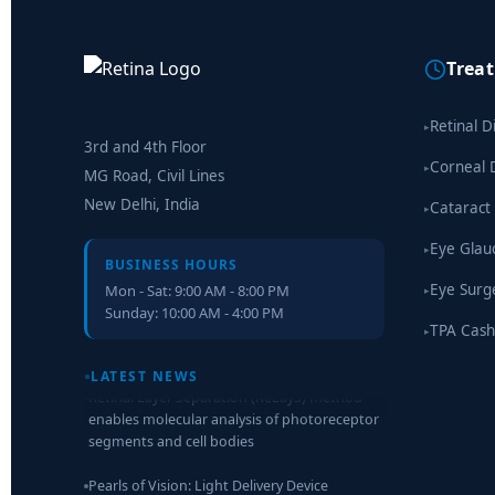
Trea
Retinal D
▸
3rd and 4th Floor
Corneal 
▸
MG Road, Civil Lines
New Delhi, India
Cataract
▸
Eye Gla
▸
BUSINESS HOURS
Eye Surg
Mon - Sat: 9:00 AM - 8:00 PM
▸
Sunday: 10:00 AM - 4:00 PM
TPA Cash
▸
Retinal Layer Separation (ReLayS) method
enables molecular analysis of photoreceptor
LATEST NEWS
segments and cell bodies
Pearls of Vision: Light Delivery Device
Treatment After Light Adjustable Lens
Implantation