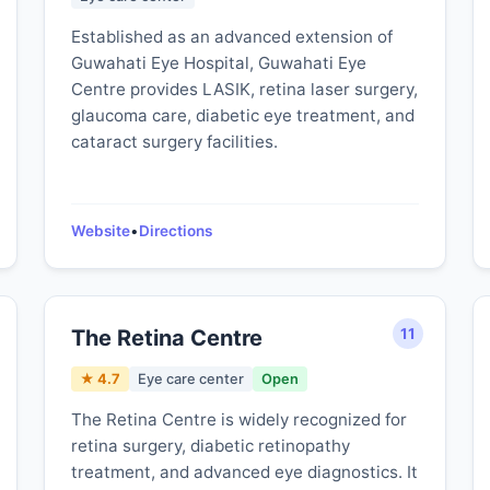
Established as an advanced extension of
Guwahati Eye Hospital, Guwahati Eye
Centre provides LASIK, retina laser surgery,
glaucoma care, diabetic eye treatment, and
cataract surgery facilities.
Website
•
Directions
The Retina Centre
11
★ 4.7
Eye care center
Open
The Retina Centre is widely recognized for
retina surgery, diabetic retinopathy
treatment, and advanced eye diagnostics. It