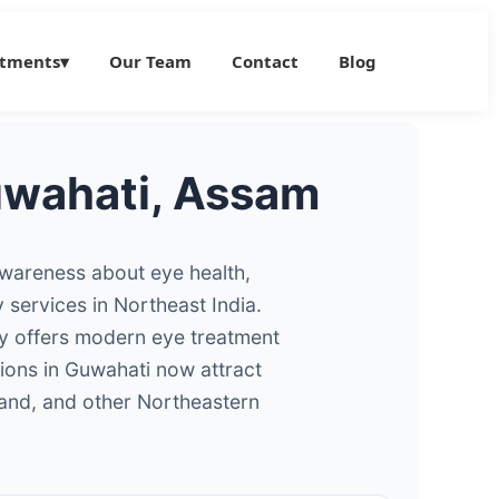
atments
▾
Our Team
Contact
Blog
Guwahati, Assam
 awareness about eye health,
services in Northeast India.
ty offers modern eye treatment
tions in Guwahati now attract
and, and other Northeastern