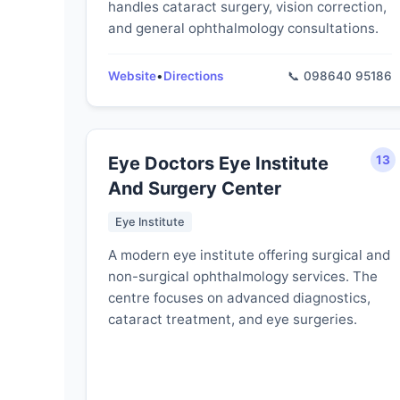
handles cataract surgery, vision correction,
and general ophthalmology consultations.
Website
•
Directions
📞 098640 95186
Eye Doctors Eye Institute
13
And Surgery Center
Eye Institute
A modern eye institute offering surgical and
non-surgical ophthalmology services. The
centre focuses on advanced diagnostics,
cataract treatment, and eye surgeries.