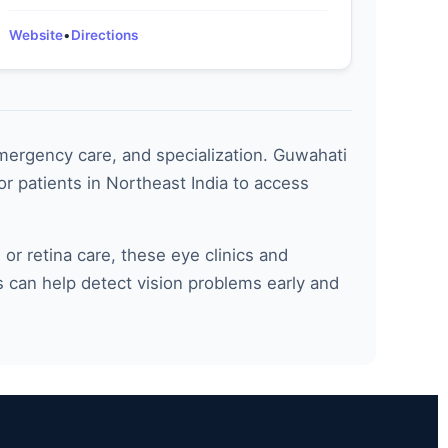
Website
•
Directions
emergency care, and specialization. Guwahati
r patients in Northeast India to access
 retina care, these eye clinics and
s can help detect vision problems early and