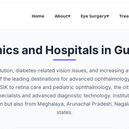
Home
About
▾
Eye Surgery
▾
Tre
nics and Hospitals in 
llution, diabetes-related vision issues, and increasing
the leading destinations for advanced ophthalmology 
IK to retina care and pediatric ophthalmology, the ci
specialists and advanced diagnostic technology. Institu
am but also from Meghalaya, Arunachal Pradesh, Nagal
states.