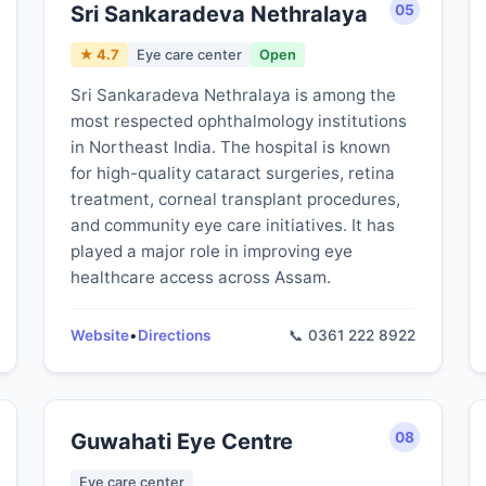
Sri Sankaradeva Nethralaya
05
★ 4.7
Eye care center
Open
Sri Sankaradeva Nethralaya is among the
most respected ophthalmology institutions
in Northeast India. The hospital is known
for high-quality cataract surgeries, retina
treatment, corneal transplant procedures,
and community eye care initiatives. It has
played a major role in improving eye
healthcare access across Assam.
Website
•
Directions
📞 0361 222 8922
Guwahati Eye Centre
08
Eye care center