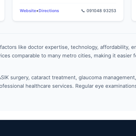
Website
•
Directions
📞 091048 93253
actors like doctor expertise, technology, affordability, 
ces comparable to many metro cities, making it easier fo
IK surgery, cataract treatment, glaucoma management, or
rofessional healthcare services. Regular eye examination