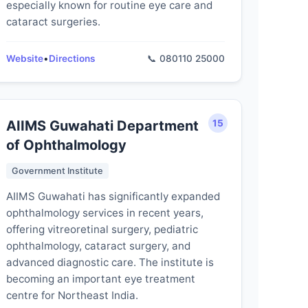
especially known for routine eye care and
cataract surgeries.
Website
•
Directions
📞 080110 25000
AIIMS Guwahati Department
15
of Ophthalmology
Government Institute
AIIMS Guwahati has significantly expanded
ophthalmology services in recent years,
offering vitreoretinal surgery, pediatric
ophthalmology, cataract surgery, and
advanced diagnostic care. The institute is
becoming an important eye treatment
centre for Northeast India.