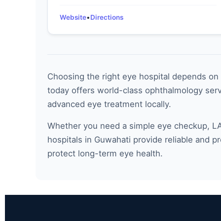
Website
•
Directions
Choosing the right eye hospital depends on f
today offers world-class ophthalmology servi
advanced eye treatment locally.
Whether you need a simple eye checkup, LAS
hospitals in Guwahati provide reliable and p
protect long-term eye health.