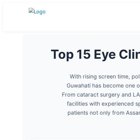
Top 15 Eye Cli
With rising screen time, po
Guwahati has become one of 
From cataract surgery and LAS
facilities with experienced 
patients not only from Ass