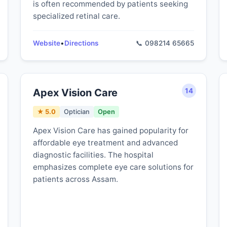
is often recommended by patients seeking
specialized retinal care.
Website
•
Directions
📞 098214 65665
Apex Vision Care
14
★ 5.0
Optician
Open
Apex Vision Care has gained popularity for
affordable eye treatment and advanced
diagnostic facilities. The hospital
emphasizes complete eye care solutions for
patients across Assam.