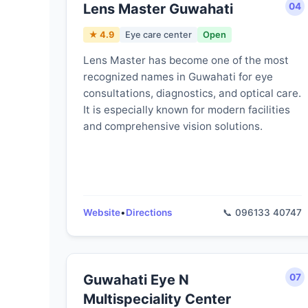
Lens Master Guwahati
04
★ 4.9
Eye care center
Open
Lens Master has become one of the most
recognized names in Guwahati for eye
consultations, diagnostics, and optical care.
It is especially known for modern facilities
and comprehensive vision solutions.
Website
•
Directions
📞 096133 40747
Guwahati Eye N
07
Multispeciality Center