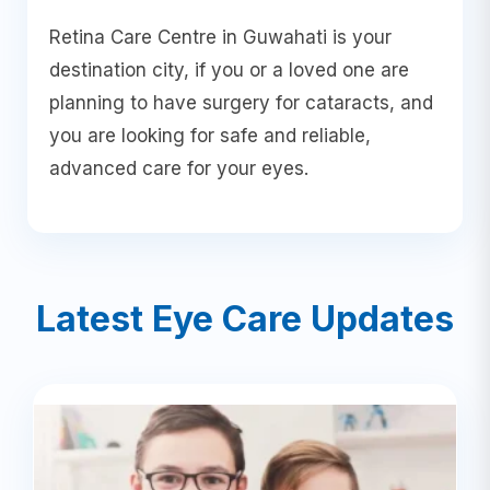
Retina Care Centre in Guwahati is your
destination city, if you or a loved one are
planning to have surgery for cataracts, and
you are looking for safe and reliable,
advanced care for your eyes.
Latest Eye Care Updates