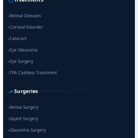
drug
Retinal Diseases
▸
Corneal Disorder
▸
Cataract
▸
Eye Glaucoma
▸
Eye Surgery
▸
TPA Cashless Treatment
▸
Surgeries
Retina Surgery
▸
Squint Surgery
▸
Glaucoma Surgery
▸