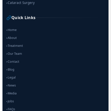
Cataract Surgery
▸
Quick Links
Home
▸
About
▸
Treatment
▸
Our Team
▸
Contact
▸
Blog
▸
Legal
▸
News
▸
Media
▸
Jobs
▸
FAQs
▸