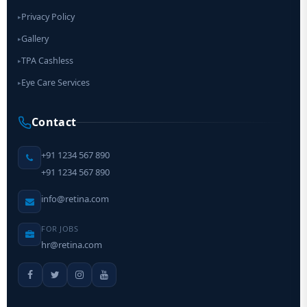
Privacy Policy
▸
Gallery
▸
TPA Cashless
▸
Eye Care Services
▸
Contact
+91 1234 567 890
+91 1234 567 890
info@retina.com
FOR JOBS
hr@retina.com