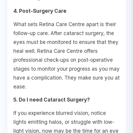
4. Post-Surgery Care
What sets Retina Care Centre apart is their
follow-up care. After cataract surgery, the
eyes must be monitored to ensure that they
heal well. Retina Care Centre offers
professional check-ups on post-operative
stages to monitor your progress as you may
have a complication. They make sure you at
ease.
5. Do I need Cataract Surgery?
If you experience blurred vision, notice
lights emitting halos, or struggle with low-
light vision, now may be the time for an eye