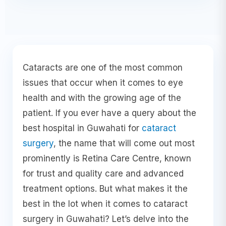
Cataracts are one of the most common
issues that occur when it comes to eye
health and with the growing age of the
patient. If you ever have a query about the
best hospital in Guwahati for
cataract
surgery
, the name that will come out most
prominently is Retina Care Centre, known
for trust and quality care and advanced
treatment options. But what makes it the
best in the lot when it comes to cataract
surgery in Guwahati? Let’s delve into the