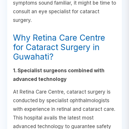
symptoms sound familiar, it might be time to
consult an eye specialist for cataract
surgery.
Why Retina Care Centre
for Cataract Surgery in
Guwahati?
1. Specialist surgeons combined with
advanced technology
At Retina Care Centre, cataract surgery is
conducted by specialist ophthalmologists
with experience in retinal and cataract care.
This hospital avails the latest most
advanced technology to guarantee safety