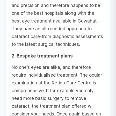
and precision and therefore happens to be
one of the best hospitals along with the
best eye treatment available in Guwahati.
They have an all-rounded approach to
cataract care-from diagnostic assessments
to the latest surgical techniques.
2. Bespoke treatment plans
No one’s eyes are alike, and therefore
require individualised treatment. The ocular
examination at the Retina Care Centre is
comprehensive. If for example you only
need more basic surgery to remove
cataract, the treatment plan offered will
consider your needs. Once again based on