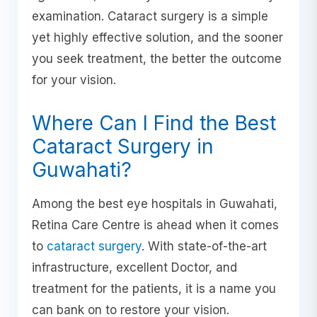
examination. Cataract surgery is a simple
yet highly effective solution, and the sooner
you seek treatment, the better the outcome
for your vision.
Where Can I Find the Best
Cataract Surgery in
Guwahati?
Among the best eye hospitals in Guwahati,
Retina Care Centre is ahead when it comes
to
cataract surgery
. With state-of-the-art
infrastructure, excellent Doctor, and
treatment for the patients, it is a name you
can bank on to restore your vision.