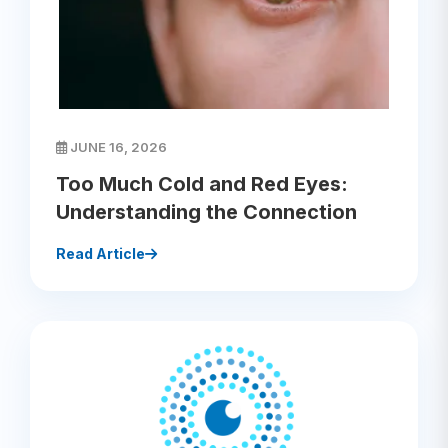
JUNE 16, 2026
Too Much Cold and Red Eyes:
Understanding the Connection
Read Article