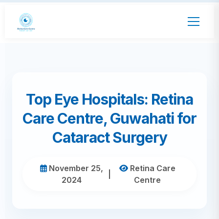
Top Eye Hospitals: Retina
Care Centre, Guwahati for
Cataract Surgery
November 25,
Retina Care
|
2024
Centre