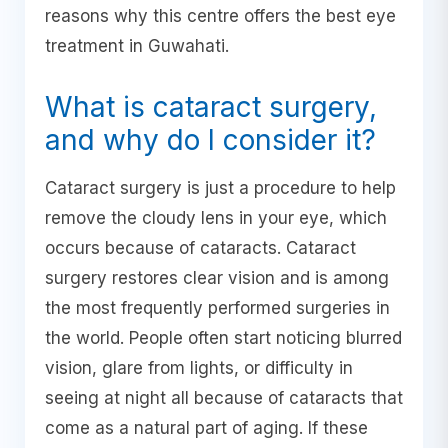
reasons why this centre offers the best eye
treatment in Guwahati.
What is cataract surgery,
and why do I consider it?
Cataract surgery is just a procedure to help
remove the cloudy lens in your eye, which
occurs because of cataracts. Cataract
surgery restores clear vision and is among
the most frequently performed surgeries in
the world. People often start noticing blurred
vision, glare from lights, or difficulty in
seeing at night all because of cataracts that
come as a natural part of aging. If these