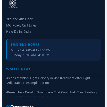
3rd and 4th Floor
MG Road, Civil Lines
New Delhi, India
BUSINESS HOURS
Mon - Sat: 9:00 AM - 8:00 PM
Sunday: 10:00 AM - 4:00 PM
Retinal Layer Separation (ReLayS) method enables molecular
analysis of photoreceptor segments and cell bodies
LATEST NEWS
Pearls of Vision: Light Delivery Device Treatment After Light
Adjustable Lens Implantation
Researchers Develop Smart Lens That Could Help Treat Leading
Cause of Blindness Worldwide
Treatments
Scientists move a step closer for cataract treatment with new