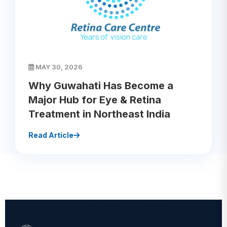
MAY 30, 2026
Why Guwahati Has Become a
Major Hub for Eye & Retina
Treatment in Northeast India
Read Article