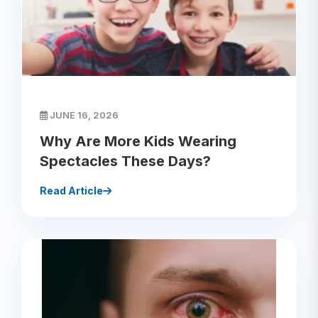
JUNE 16, 2026
Why Are More Kids Wearing
Spectacles These Days?
Read Article