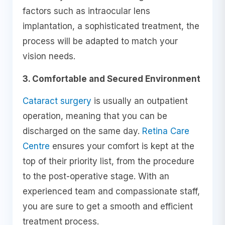
factors such as intraocular lens
implantation, a sophisticated treatment, the
process will be adapted to match your
vision needs.
3. Comfortable and Secured Environment
Cataract surgery
is usually an outpatient
operation, meaning that you can be
discharged on the same day.
Retina Care
Centre
ensures your comfort is kept at the
top of their priority list, from the procedure
to the post-operative stage. With an
experienced team and compassionate staff,
you are sure to get a smooth and efficient
treatment process.