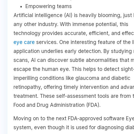
Empowering teams
Artificial intelligence (AI) is heavily blooming, just 
any other industry. With immense potential, this
technology provides accurate, efficient, and effec
eye care
services. One interesting feature of the
application underlies early detection. By studying 
scans, AI can discover subtle abnormalities that 
escape the human eye. This helps to detect sight
imperilling conditions like glaucoma and diabetic
retinopathy, offering timely intervention and adv
treatment. These self-assessment tools are from 
Food and Drug Administration (FDA).
Moving on to the next FDA-approved software Ey
system, even though it is used for diagnosing dia