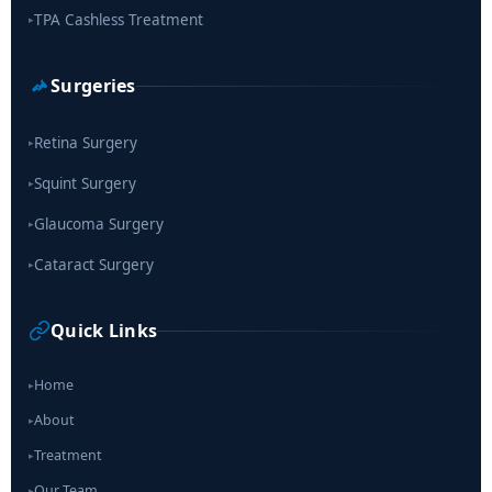
TPA Cashless Treatment
▸
Surgeries
Retina Surgery
▸
Squint Surgery
▸
Glaucoma Surgery
▸
Cataract Surgery
▸
Quick Links
Home
▸
About
▸
Treatment
▸
Our Team
▸