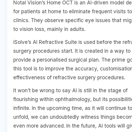
Notal Vision’s Home OCT is an AI-driven model d
for patients at home to eliminate frequent visits to
clinics. They observe specific eye issues that mig
to vision loss, mainly in adults.
iSolve’s AI Refractive Suite is used before the refr
surgery procedures start. It is created in a way to
provide a personalised surgical plan. The prime go
this tool is to improve the accuracy, customisatio
effectiveness of refractive surgery procedures.
It won’t be wrong to say AI is still in the stage of
flourishing within ophthalmology, but its possibilit
infinite. In the upcoming time, as it will continue t
unfold, we can undoubtedly witness things beco
even more advanced. In the future, AI tools will gi