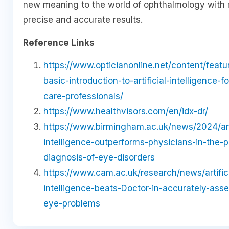
new meaning to the world of ophthalmology with
precise and accurate results.
Reference Links
https://www.opticianonline.net/content/featu
basic-introduction-to-artificial-intelligence-f
care-professionals/
https://www.healthvisors.com/en/idx-dr/
https://www.birmingham.ac.uk/news/2024/arti
intelligence-outperforms-physicians-in-the-p
diagnosis-of-eye-disorders
https://www.cam.ac.uk/research/news/artifici
intelligence-beats-Doctor-in-accurately-ass
eye-problems