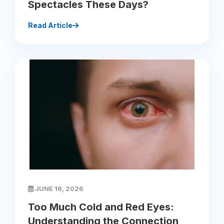
Spectacles These Days?
Read Article
JUNE 16, 2026
Too Much Cold and Red Eyes:
Understanding the Connection