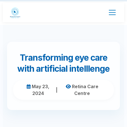
Transforming eye care
with artificial intelllenge
May 23,
Retina Care
|
2024
Centre