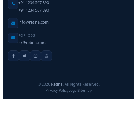
+91 1234 567 890
+91 1234 567 890
info@retina.com
FOR JOBS
hr@retina.com
©
2026
Retina
. All Rights Reserved.
Privacy Policy
Legal
Sitemap