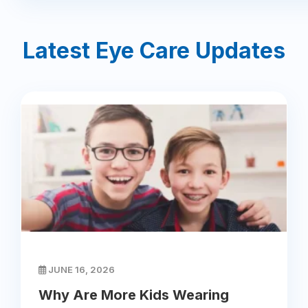
Latest Eye Care Updates
JUNE 16, 2026
Why Are More Kids Wearing