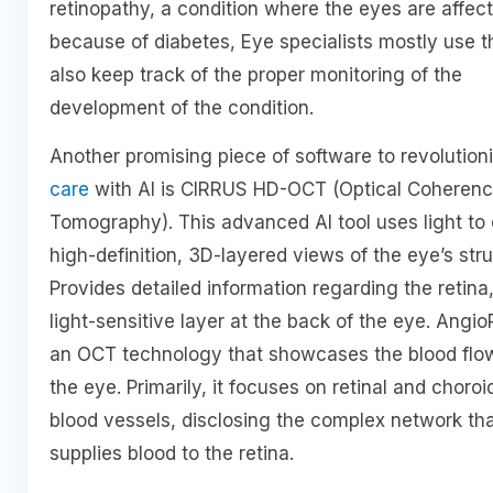
retinopathy, a condition where the eyes are affec
because of diabetes, Eye specialists mostly use t
also keep track of the proper monitoring of the
development of the condition.
Another promising piece of software to revolution
care
with AI is CIRRUS HD-OCT (Optical Coheren
Tomography). This advanced AI tool uses light to
high-definition, 3D-layered views of the eye’s stru
Provides detailed information regarding the retina
light-sensitive layer at the back of the eye. AngioP
an OCT technology that showcases the blood flow
the eye. Primarily, it focuses on retinal and choroi
blood vessels, disclosing the complex network th
supplies blood to the retina.