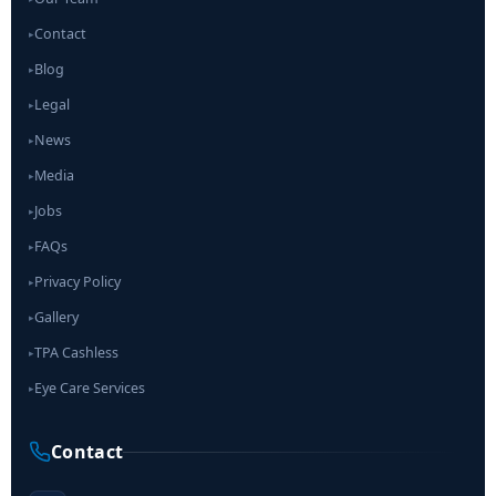
Contact
▸
Blog
▸
Legal
▸
News
▸
Media
▸
Jobs
▸
FAQs
▸
Privacy Policy
▸
Gallery
▸
TPA Cashless
▸
Eye Care Services
▸
Contact