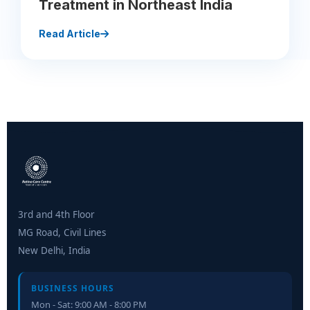
Treatment in Northeast India
Read Article
3rd and 4th Floor
MG Road, Civil Lines
New Delhi, India
BUSINESS HOURS
Mon - Sat: 9:00 AM - 8:00 PM