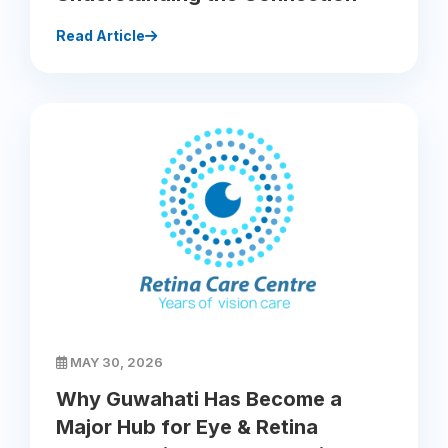
Read Article
MAY 30, 2026
Why Guwahati Has Become a
Major Hub for Eye & Retina