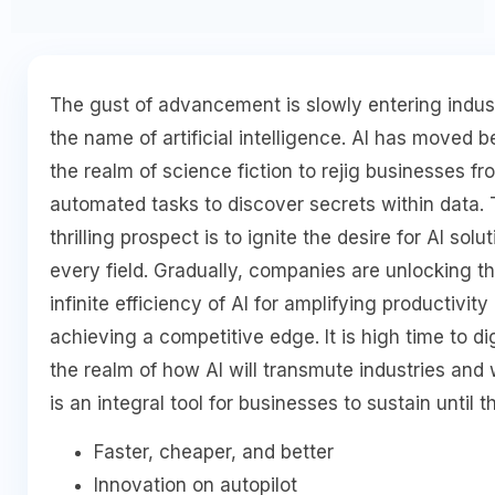
The gust of advancement is slowly entering indust
the name of artificial intelligence. AI has moved 
the realm of science fiction to rejig businesses fr
automated tasks to discover secrets within data.
thrilling prospect is to ignite the desire for AI solut
every field. Gradually, companies are unlocking t
infinite efficiency of AI for amplifying productivity
achieving a competitive edge. It is high time to di
the realm of how AI will transmute industries and 
is an integral tool for businesses to sustain until t
Faster, cheaper, and better
Innovation on autopilot