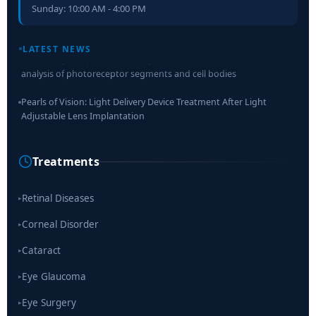
Sunday: 10:00 AM - 4:00 PM
Retinal Layer Separation (ReLayS) method enables molecular
LATEST NEWS
analysis of photoreceptor segments and cell bodies
Pearls of Vision: Light Delivery Device Treatment After Light
Adjustable Lens Implantation
Researchers Develop Smart Lens That Could Help Treat Leading
Cause of Blindness Worldwide
Treatments
Scientists move a step closer for cataract treatment with new
drug
Retinal Diseases
▸
Corneal Disorder
▸
Cataract
▸
Eye Glaucoma
▸
Eye Surgery
▸