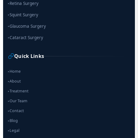
Retina Surgery
▸
Squint Surgery
▸
Glaucoma Surgery
▸
Cataract Surgery
▸
Quick Links
Home
▸
About
▸
Treatment
▸
Our Team
▸
Contact
▸
Blog
▸
Legal
▸