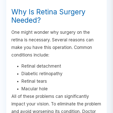
Why Is Retina Surgery
Needed?
One might wonder why surgery on the
retina is necessary. Several reasons can
make you have this operation. Common
conditions include:
Retinal detachment
Diabetic retinopathy
Retinal tears
Macular hole
All of these problems can significantly
impact your vision. To eliminate the problem
and avoid worsening its condition, Doctor