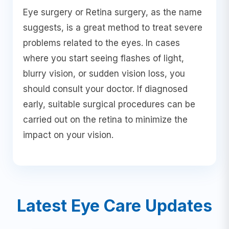
Eye surgery or Retina surgery, as the name
suggests, is a great method to treat severe
problems related to the eyes. In cases
where you start seeing flashes of light,
blurry vision, or sudden vision loss, you
should consult your doctor. If diagnosed
early, suitable surgical procedures can be
carried out on the retina to minimize the
impact on your vision.
Latest Eye Care Updates