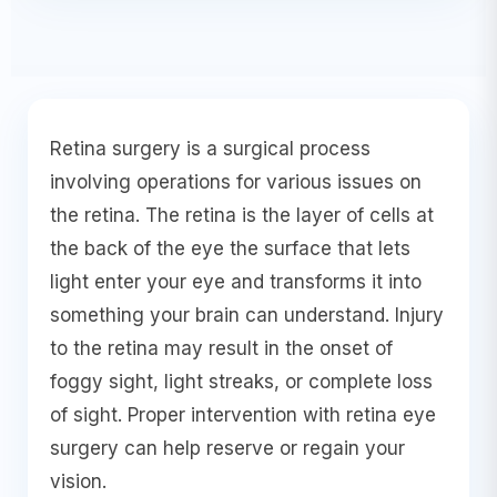
Retina surgery is a surgical process
involving operations for various issues on
the retina. The retina is the layer of cells at
the back of the eye the surface that lets
light enter your eye and transforms it into
something your brain can understand. Injury
to the retina may result in the onset of
foggy sight, light streaks, or complete loss
of sight. Proper intervention with retina eye
surgery can help reserve or regain your
vision.