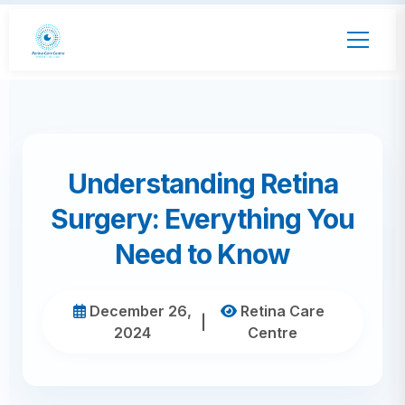
Understanding Retina
Surgery: Everything You
Need to Know
December 26,
Retina Care
|
2024
Centre