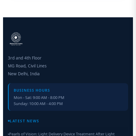
3rd and 4th Floor
MG Road, Civil Lines
New Delhi, India
BUSINESS HOURS
Mon - Sat: 9:00 AM - 8:00 PM
Sunday: 10:00 AM - 4:00 PM
Retinal Layer Separation (ReLayS) method enables molecular
analysis of photoreceptor segments and cell bodies
LATEST NEWS
Pearls of Vision: Light Delivery Device Treatment After Light