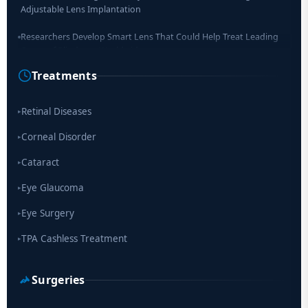
Adjustable Lens Implantation
Researchers Develop Smart Lens That Could Help Treat Leading
Cause of Blindness Worldwide
Treatments
Scientists move a step closer for cataract treatment with new
drug
Retinal Diseases
▸
Corneal Disorder
▸
Cataract
▸
Eye Glaucoma
▸
Eye Surgery
▸
TPA Cashless Treatment
▸
Surgeries