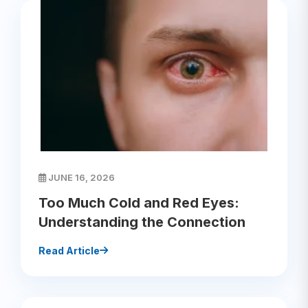
JUNE 16, 2026
Too Much Cold and Red Eyes:
Understanding the Connection
Read Article