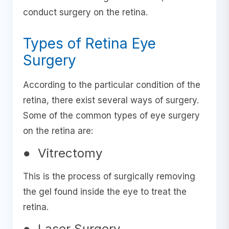
conduct surgery on the retina.
Types of Retina Eye
Surgery
According to the particular condition of the
retina, there exist several ways of surgery.
Some of the common types of eye surgery
on the retina are:
● Vitrectomy
This is the process of surgically removing
the gel found inside the eye to treat the
retina.
● Laser Surgery