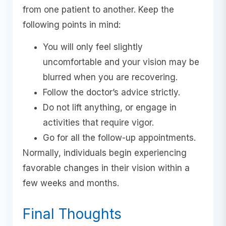
from one patient to another. Keep the
following points in mind:
You will only feel slightly
uncomfortable and your vision may be
blurred when you are recovering.
Follow the doctor’s advice strictly.
Do not lift anything, or engage in
activities that require vigor.
Go for all the follow-up appointments.
Normally, individuals begin experiencing
favorable changes in their vision within a
few weeks and months.
Final Thoughts