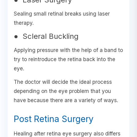
Sealing small retinal breaks using laser
therapy.
● Scleral Buckling
Applying pressure with the help of a band to
try to reintroduce the retina back into the
eye.
The doctor will decide the ideal process
depending on the eye problem that you
have because there are a variety of ways.
Post Retina Surgery
Healing after retina eye surgery also differs