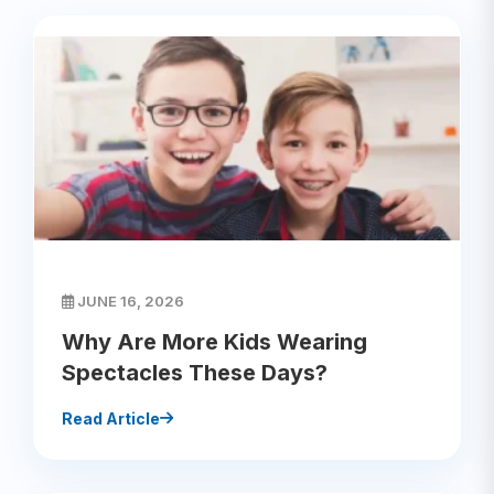
JUNE 16, 2026
Why Are More Kids Wearing
Spectacles These Days?
Read Article