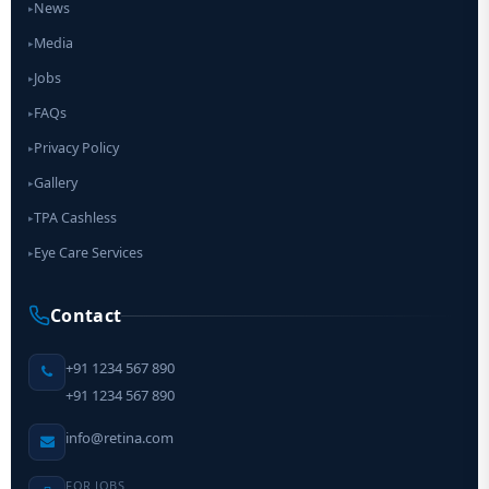
News
▸
Media
▸
Jobs
▸
FAQs
▸
Privacy Policy
▸
Gallery
▸
TPA Cashless
▸
Eye Care Services
▸
Contact
+91 1234 567 890
+91 1234 567 890
info@retina.com
FOR JOBS