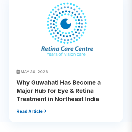
MAY 30, 2026
Why Guwahati Has Become a
Major Hub for Eye & Retina
Treatment in Northeast India
Read Article