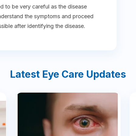
ed to be very careful as the disease
understand the symptoms and proceed
ible after identifying the disease.
Latest Eye Care Updates