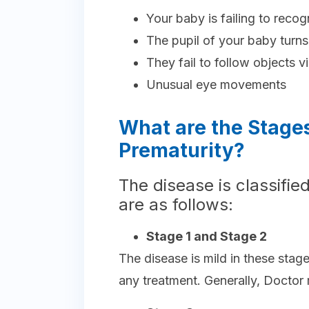
Your baby is failing to reco
The pupil of your baby turns
They fail to follow objects vi
Unusual eye movements
What are the Stages
Prematurity?
The disease is classified
are as follows:
Stage 1 and Stage 2
The disease is mild in these stag
any treatment. Generally, Doctor 