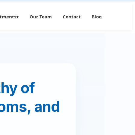
atments
▾
Our Team
Contact
Blog
hy of
oms, and