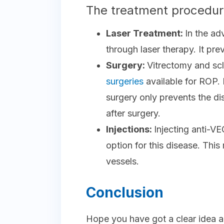
The treatment procedure
Laser Treatment:
In the ad
through laser therapy. It pr
Surgery:
Vitrectomy and scl
surgeries
available for ROP.
surgery only prevents the di
after surgery.
Injections:
Injecting anti-V
option for this disease. Thi
vessels.
Conclusion
Hope you have got a clear idea a