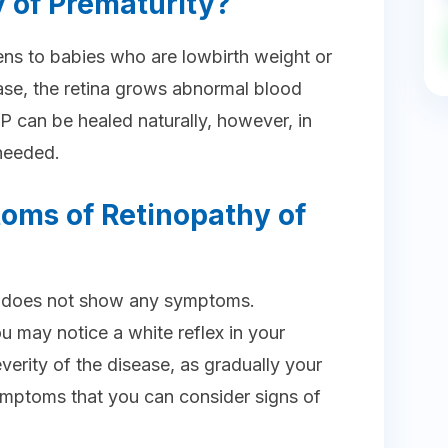
 of Prematurity?
ns to babies who are lowbirth weight or
ease, the retina grows abnormal blood
P can be healed naturally, however, in
needed.
oms of Retinopathy of
age does not show any symptoms.
u may notice a white reflex in your
verity of the disease, as gradually your
mptoms that you can consider signs of