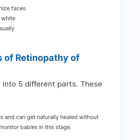
gnize faces
 white
sually
 of Retinopathy of
 into 5 different parts. These
es and can get naturally healed without
monitor babies in this stage.