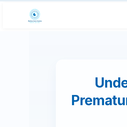
Unde
Prematu