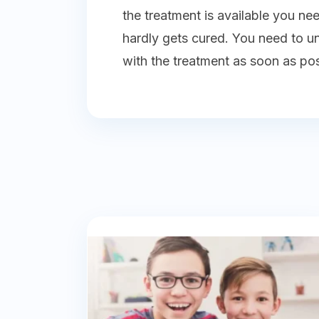
the treatment is available you ne
hardly gets cured. You need to 
with the treatment as soon as poss