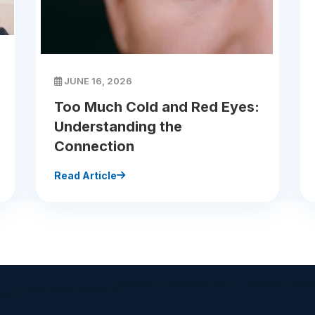
JUNE 16, 2026
Too Much Cold and Red Eyes:
Understanding the
Connection
Read Article