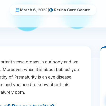
March 6, 2023
|
Retina Care Centre
portant sense organs in our body and we
. Moreover, when it is about babies’ you
thy of Prematurity is an eye disease
s and you need to know about this
maturely born.