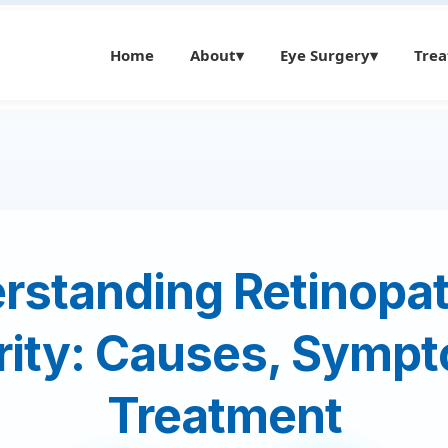
Home
About
▾
Eye Surgery
▾
Tre
rstanding Retinopat
rity: Causes, Sympt
Treatment