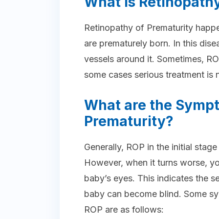
What is Retinopathy
Retinopathy of Prematurity happe
are prematurely born. In this dis
vessels around it. Sometimes, RO
some cases serious treatment is 
What are the Sympt
Prematurity?
Generally, ROP in the initial st
However, when it turns worse, yo
baby’s eyes. This indicates the se
baby can become blind. Some sy
ROP are as follows: