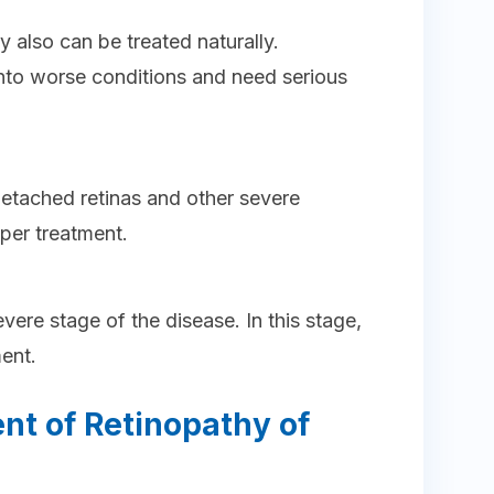
y also can be treated naturally.
to worse conditions and need serious
 detached retinas and other severe
per treatment.
vere stage of the disease. In this stage,
ment.
nt of Retinopathy of