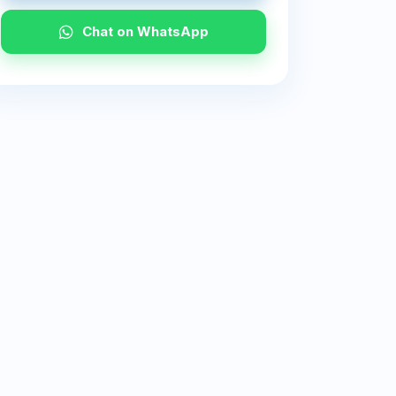
Chat on WhatsApp