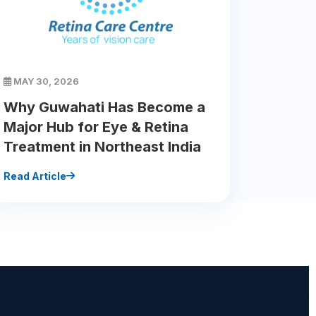
MAY 30, 2026
Why Guwahati Has Become a
Major Hub for Eye & Retina
Treatment in Northeast India
Read Article