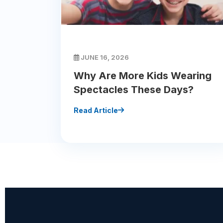
JUNE 16, 2026
Why Are More Kids Wearing
Spectacles These Days?
Read Article