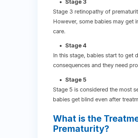
Stage 3
Stage 3 retinopathy of prematurit
However, some babies may get in
care.
Stage 4
In this stage, babies start to get
consequences and they need pro
Stage 5
Stage 5 is considered the most se
babies get blind even after treat
What is the Treatme
Prematurity?