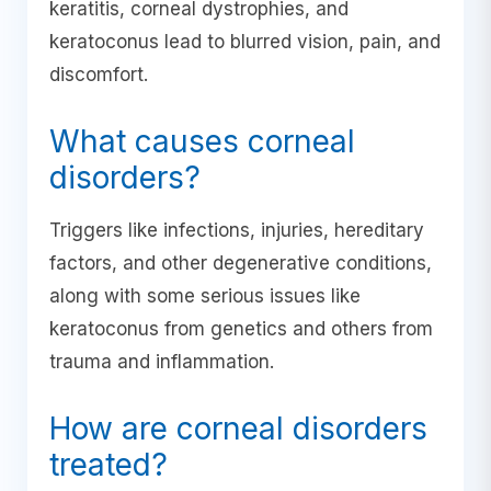
keratitis, corneal dystrophies, and
keratoconus lead to blurred vision, pain, and
discomfort.
What causes corneal
disorders?
Triggers like infections, injuries, hereditary
factors, and other degenerative conditions,
along with some serious issues like
keratoconus from genetics and others from
trauma and inflammation.
How are corneal disorders
treated?