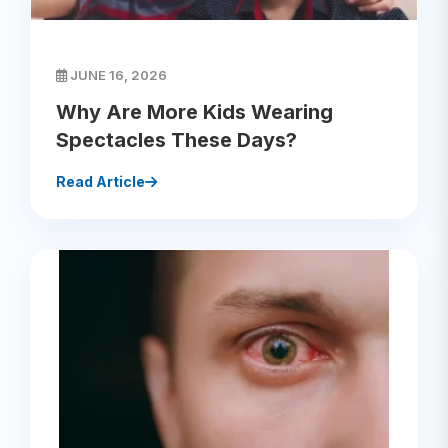
JUNE 16, 2026
Why Are More Kids Wearing
Spectacles These Days?
Read Article