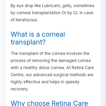
By eye drop like Lubricant, gelly, sometimes
by corneal transplantation Or by CL in case
of Keratocous.
What is a corneal
transplant?
The transplant of the cornea involves the
process of removing the damaged cornea
with a healthy donor cornea. At Retina Care
Centre, our advanced surgical methods are
highly effective and helps in speedy
recovery.
Why choose Retina Care