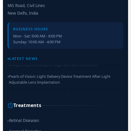
MG Road, Civil Lines
New Delhi, India
BUSINESS HOURS
Mon - Sat: 9:00 AM - 8:00 PM
Sunday: 10:00 AM - 4:00 PM
Retinal Layer Separation (ReLayS) method enables molecular
analysis of photoreceptor segments and cell bodies
LATEST NEWS
Pearls of Vision: Light Delivery Device Treatment After Light
Adjustable Lens Implantation
Researchers Develop Smart Lens That Could Help Treat Leading
Cause of Blindness Worldwide
Treatments
Scientists move a step closer for cataract treatment with new
drug
Retinal Diseases
▸