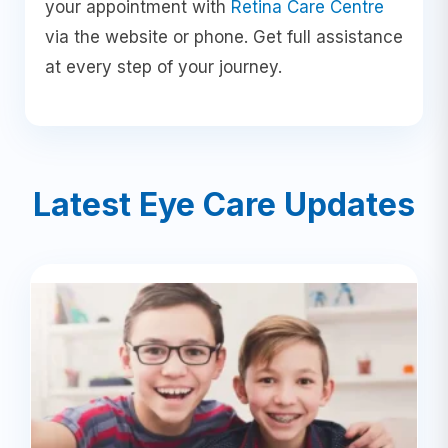
your appointment with
Retina Care Centre
via the website or phone. Get full assistance
at every step of your journey.
Latest Eye Care Updates