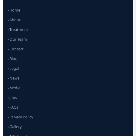
Home
▸
About
▸
Treatment
▸
Our Team
▸
Contact
▸
Blog
▸
Legal
▸
News
▸
Media
▸
Jobs
▸
FAQs
▸
Privacy Policy
▸
Gallery
▸