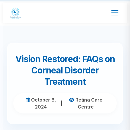
Vision Restored: FAQs on
Corneal Disorder
Treatment
October 8,
Retina Care
|
2024
Centre