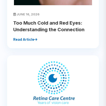
JUNE 16, 2026
Too Much Cold and Red Eyes:
Understanding the Connection
Read Article