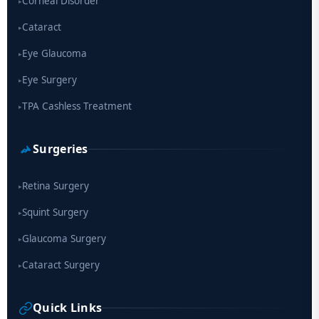
Corneal Disorder
▸
Cataract
▸
Eye Glaucoma
▸
Eye Surgery
▸
TPA Cashless Treatment
▸
Surgeries
Retina Surgery
▸
Squint Surgery
▸
Glaucoma Surgery
▸
Cataract Surgery
▸
Quick Links