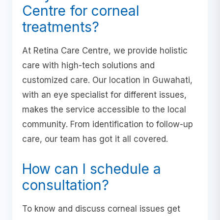
Centre for corneal
treatments?
At Retina Care Centre, we provide holistic
care with high-tech solutions and
customized care. Our location in Guwahati,
with an eye specialist for different issues,
makes the service accessible to the local
community. From identification to follow-up
care, our team has got it all covered.
How can I schedule a
consultation?
To know and discuss corneal issues get