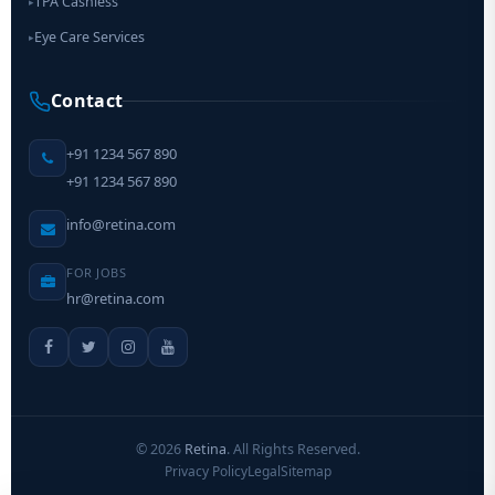
TPA Cashless
▸
Eye Care Services
▸
Contact
+91 1234 567 890
+91 1234 567 890
info@retina.com
FOR JOBS
hr@retina.com
©
2026
Retina
. All Rights Reserved.
Privacy Policy
Legal
Sitemap