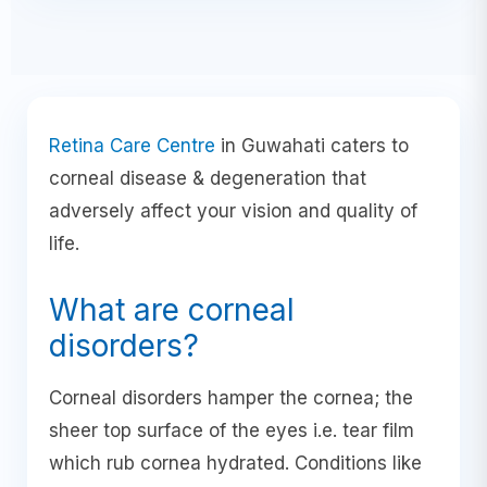
Retina Care Centre
in Guwahati caters to
corneal disease & degeneration that
adversely affect your vision and quality of
life.
What are corneal
disorders?
Corneal disorders hamper the cornea; the
sheer top surface of the eyes i.e. tear film
which rub cornea hydrated. Conditions like