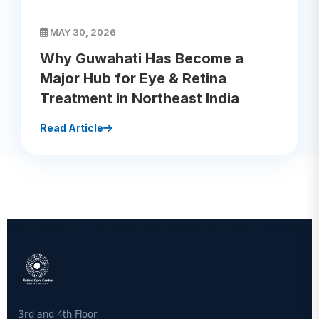
MAY 30, 2026
Why Guwahati Has Become a
Major Hub for Eye & Retina
Treatment in Northeast India
Read Article
3rd and 4th Floor