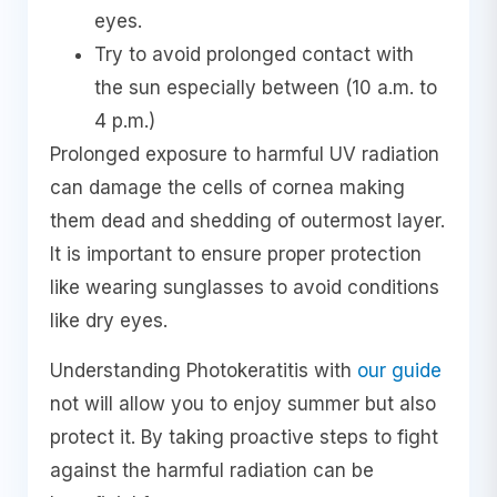
eyes.
Try to avoid prolonged contact with
the sun especially between (10 a.m. to
4 p.m.)
Prolonged exposure to harmful UV radiation
can damage the cells of cornea making
them dead and shedding of outermost layer.
It is important to ensure proper protection
like wearing sunglasses to avoid conditions
like dry eyes.
Understanding Photokeratitis with
our guide
not will allow you to enjoy summer but also
protect it. By taking proactive steps to fight
against the harmful radiation can be