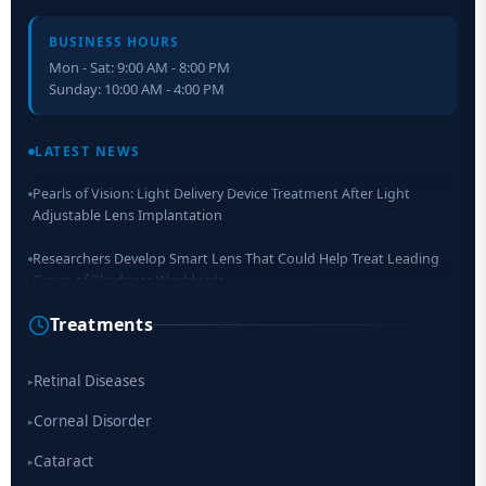
BUSINESS HOURS
Mon - Sat: 9:00 AM - 8:00 PM
Sunday: 10:00 AM - 4:00 PM
Retinal Layer Separation (ReLayS) method enables molecular
analysis of photoreceptor segments and cell bodies
LATEST NEWS
Pearls of Vision: Light Delivery Device Treatment After Light
Adjustable Lens Implantation
Researchers Develop Smart Lens That Could Help Treat Leading
Cause of Blindness Worldwide
Treatments
Scientists move a step closer for cataract treatment with new
drug
Retinal Diseases
▸
Corneal Disorder
▸
Cataract
▸