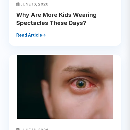
JUNE 16, 2026
Why Are More Kids Wearing
Spectacles These Days?
Read Article
JUNE 16, 2026