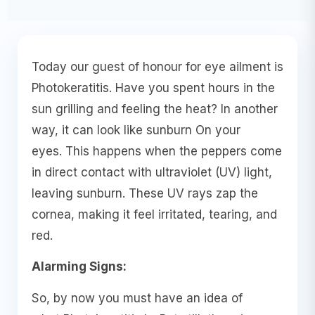
Today our guest of honour for eye ailment is
Photokeratitis. Have you spent hours in the
sun grilling and feeling the heat? In another
way, it can look like sunburn On your
eyes. This happens when the peppers come
in direct contact with ultraviolet (UV) light,
leaving sunburn. These UV rays zap the
cornea, making it feel irritated, tearing, and
red.
Alarming Signs:
So, by now you must have an idea of