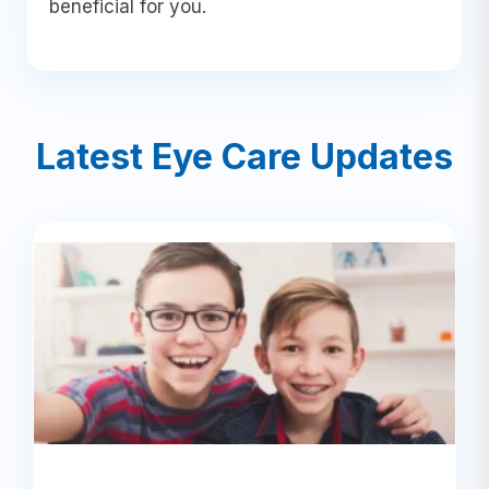
beneficial for you.
Latest Eye Care Updates