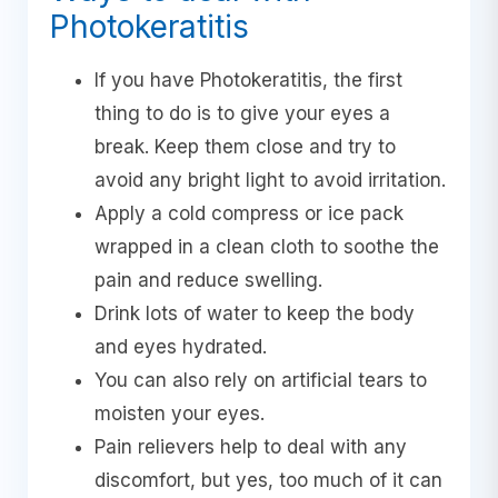
Photokeratitis
If you have Photokeratitis, the first
thing to do is to give your eyes a
break. Keep them close and try to
avoid any bright light to avoid irritation.
Apply a cold compress or ice pack
wrapped in a clean cloth to soothe the
pain and reduce swelling.
Drink lots of water to keep the body
and eyes hydrated.
You can also rely on artificial tears to
moisten your eyes.
Pain relievers help to deal with any
discomfort, but yes, too much of it can