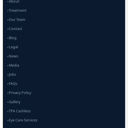
About
▸
Treatment
▸
Our Team
▸
Contact
▸
Blog
▸
Legal
▸
News
▸
Media
▸
Jobs
▸
FAQs
▸
Privacy Policy
▸
Gallery
▸
TPA Cashless
▸
Eye Care Services
▸