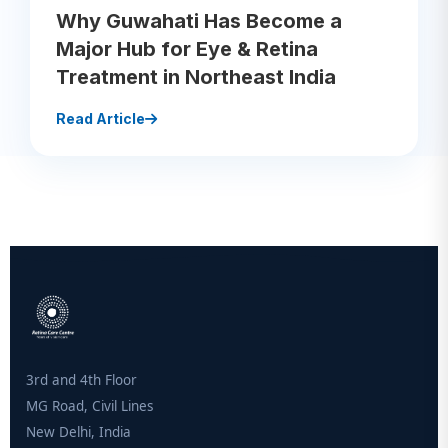
Why Guwahati Has Become a
Major Hub for Eye & Retina
Treatment in Northeast India
Read Article
3rd and 4th Floor
MG Road, Civil Lines
New Delhi, India