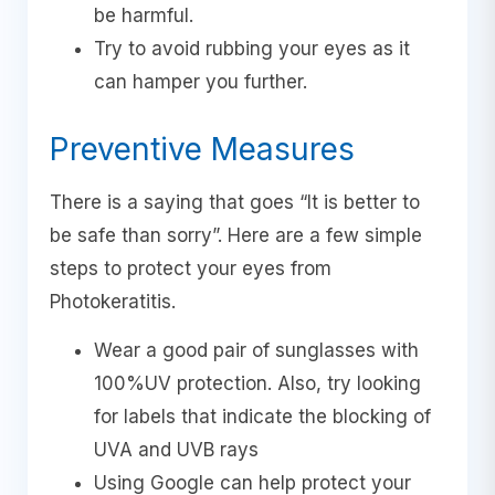
be harmful.
Try to avoid rubbing your eyes as it
can hamper you further.
Preventive Measures
There is a saying that goes “It is better to
be safe than sorry”. Here are a few simple
steps to protect your eyes from
Photokeratitis.
Wear a good pair of sunglasses with
100%UV protection. Also, try looking
for labels that indicate the blocking of
UVA and UVB rays
Using Google can help protect your