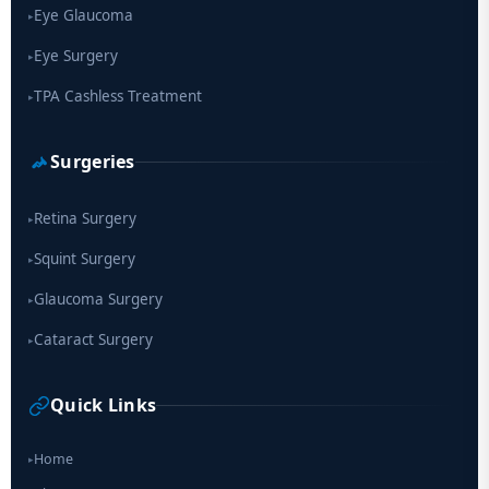
Eye Glaucoma
▸
Eye Surgery
▸
TPA Cashless Treatment
▸
Surgeries
Retina Surgery
▸
Squint Surgery
▸
Glaucoma Surgery
▸
Cataract Surgery
▸
Quick Links
Home
▸