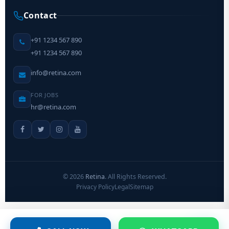
Contact
+91 1234 567 890
+91 1234 567 890
info@retina.com
FOR JOBS
hr@retina.com
©
2026
Retina
. All Rights Reserved.
Privacy Policy
Legal
Sitemap