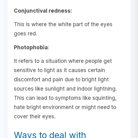
Conjunctival redness:
This is where the white part of the eyes
goes red.
Photophobia
:
It refers to a situation where people get
sensitive to light as it causes certain
discomfort and pain due to bright light
sources like sunlight and indoor lightning.
This can lead to symptoms like squinting,
hate bright environment or might need to
cover their eyes.
Ways to deal with