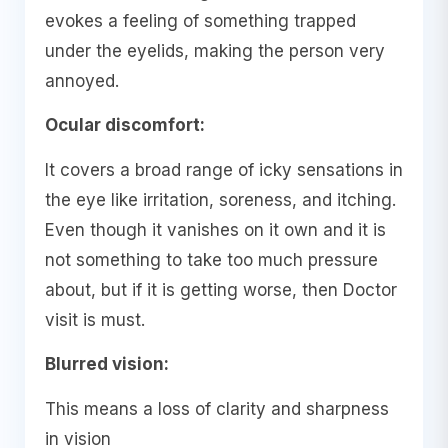
evokes a feeling of something trapped
under the eyelids, making the person very
annoyed.
Ocular discomfort:
It covers a broad range of icky sensations in
the eye like irritation, soreness, and itching.
Even though it vanishes on it own and it is
not something to take too much pressure
about, but if it is getting worse, then Doctor
visit is must.
Blurred vision:
This means a loss of clarity and sharpness
in vision