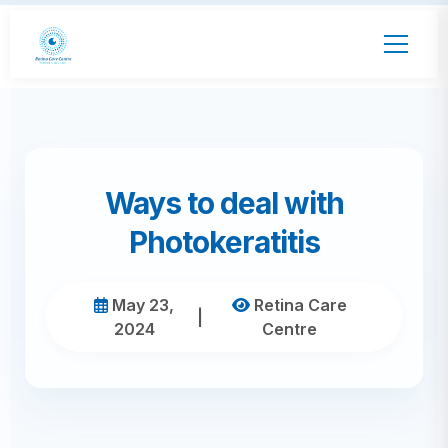
Ways to deal with
Photokeratitis
May 23,
Retina Care
|
2024
Centre