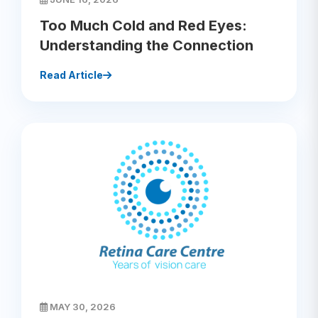
Too Much Cold and Red Eyes:
Understanding the Connection
Read Article
MAY 30, 2026