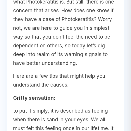
what Photokeratitis is. But still, there is one
concern that arises. How does one know if
they have a case of Photokeratitis? Worry
not, we are here to guide you in simplest
way so that you don’t feel the need to be
dependent on others, so today let’s dig
deep into realm of its warning signals to
have better understanding.
Here are a few tips that might help you
understand the causes.
Gritty sensation:
to put it simply, it is described as feeling
when there is sand in your eyes. We all
must felt this feeling once in our lifetime. It