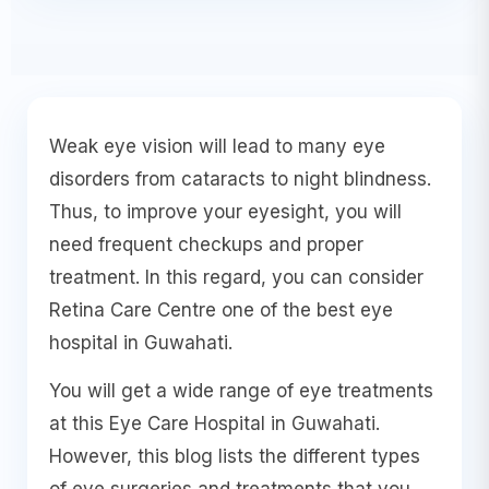
Weak eye vision will lead to many eye
disorders from cataracts to night blindness.
Thus, to improve your eyesight, you will
need frequent checkups and proper
treatment. In this regard, you can consider
Retina Care Centre one of the best eye
hospital in Guwahati.
You will get a wide range of eye treatments
at this Eye Care Hospital in Guwahati.
However, this blog lists the different types