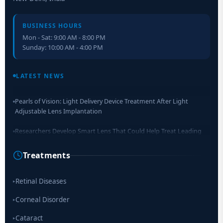
BUSINESS HOURS
Mon - Sat: 9:00 AM - 8:00 PM
Sunday: 10:00 AM - 4:00 PM
Retinal Layer Separation (ReLayS) method enables molecular
analysis of photoreceptor segments and cell bodies
LATEST NEWS
Pearls of Vision: Light Delivery Device Treatment After Light
Adjustable Lens Implantation
Researchers Develop Smart Lens That Could Help Treat Leading
Cause of Blindness Worldwide
Treatments
Scientists move a step closer for cataract treatment with new
drug
Retinal Diseases
▸
Corneal Disorder
▸
Cataract
▸