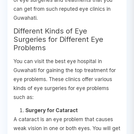
of eye surgeries and treatments that you
can get from such reputed eye clinics in
Guwahati.
Different Kinds of Eye
Surgeries for Different Eye
Problems
You can visit the best eye hospital in
Guwahati for gaining the top treatment for
eye problems. These clinics offer various
kinds of eye surgeries for eye problems
such as:
Surgery for Cataract
A cataract is an eye problem that causes
weak vision in one or both eyes. You will get