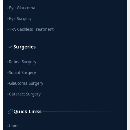
Eye Glaucoma
▸
Eye Surgery
▸
TPA Cashless Treatment
▸
Surgeries
Retina Surgery
▸
Squint Surgery
▸
Glaucoma Surgery
▸
Cataract Surgery
▸
Quick Links
Home
▸