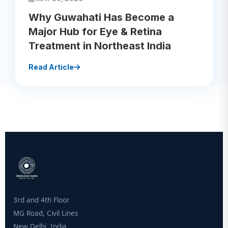
Why Guwahati Has Become a
Major Hub for Eye & Retina
Treatment in Northeast India
Read Article
3rd and 4th Floor
MG Road, Civil Lines
New Delhi, India