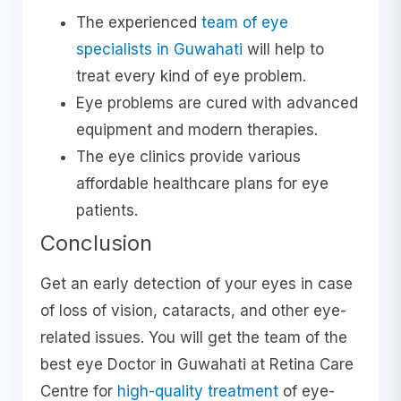
The experienced
team of eye
specialists in Guwahati
will help to
treat every kind of eye problem.
Eye problems are cured with advanced
equipment and modern therapies.
The eye clinics provide various
affordable healthcare plans for eye
patients.
Conclusion
Get an early detection of your eyes in case
of loss of vision, cataracts, and other eye-
related issues. You will get the team of the
best eye Doctor in Guwahati at Retina Care
Centre for
high-quality treatment
of eye-