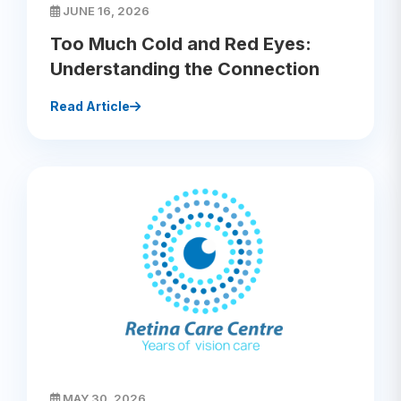
JUNE 16, 2026
Too Much Cold and Red Eyes:
Understanding the Connection
Read Article
MAY 30, 2026