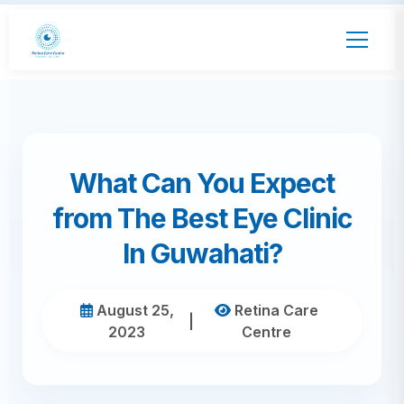
What Can You Expect
from The Best Eye Clinic
In Guwahati?
August 25,
Retina Care
|
2023
Centre