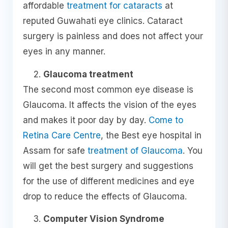
affordable
treatment for cataracts
at
reputed Guwahati eye clinics. Cataract
surgery is painless and does not affect your
eyes in any manner.
Glaucoma treatment
The second most common eye disease is
Glaucoma. It affects the vision of the eyes
and makes it poor day by day.
Come to
Retina Care Centre
, the Best eye hospital in
Assam for safe
treatment of Glaucoma
. You
will get the best surgery and suggestions
for the use of different medicines and eye
drop to reduce the effects of Glaucoma.
Computer Vision Syndrome