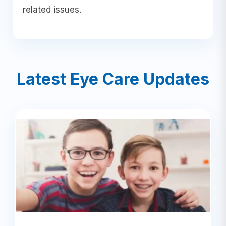
related issues.
Latest Eye Care Updates