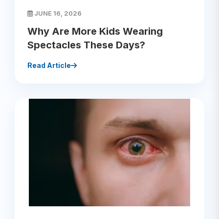
JUNE 16, 2026
Why Are More Kids Wearing
Spectacles These Days?
Read Article