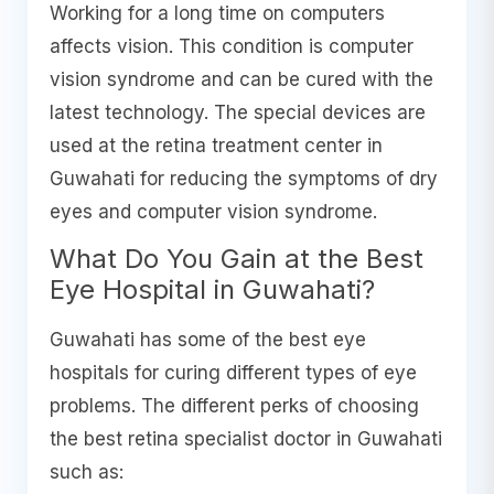
Working for a long time on computers
affects vision. This condition is computer
vision syndrome and can be cured with the
latest technology. The special devices are
used at the retina treatment center in
Guwahati for reducing the symptoms of dry
eyes and computer vision syndrome.
What Do You Gain at the Best
Eye Hospital in Guwahati?
Guwahati has some of the best eye
hospitals for curing different types of eye
problems. The different perks of choosing
the best retina specialist doctor in Guwahati
such as: