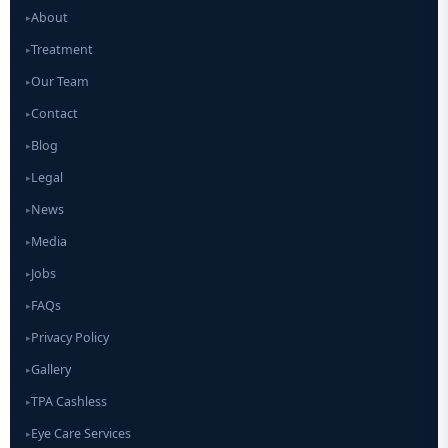
About
▸
Treatment
▸
Our Team
▸
Contact
▸
Blog
▸
Legal
▸
News
▸
Media
▸
Jobs
▸
FAQs
▸
Privacy Policy
▸
Gallery
▸
TPA Cashless
▸
Eye Care Services
▸