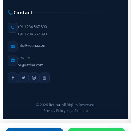
Contact
+91 1234 567 890
+91 1234 567 890
info@retina.com
FOR JOBS
hr@retina.com
©
2026
Retina
. All Rights Reserved.
Privacy Policy
Legal
Sitemap