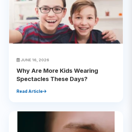
JUNE 16, 2026
Why Are More Kids Wearing
Spectacles These Days?
Read Article