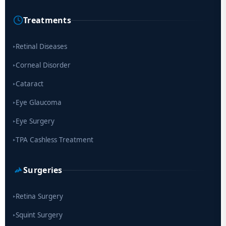
Treatments
Scientists move a step closer for cataract treatment with new
drug
Retinal Diseases
▸
Corneal Disorder
▸
Cataract
▸
Eye Glaucoma
▸
Eye Surgery
▸
TPA Cashless Treatment
▸
Surgeries
Retina Surgery
▸
Squint Surgery
▸