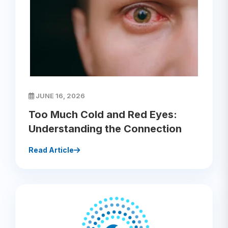
JUNE 16, 2026
Too Much Cold and Red Eyes:
Understanding the Connection
Read Article