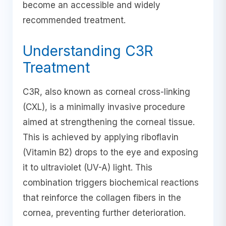
become an accessible and widely
recommended treatment.
Understanding C3R
Treatment
C3R, also known as corneal cross-linking
(CXL), is a minimally invasive procedure
aimed at strengthening the corneal tissue.
This is achieved by applying riboflavin
(Vitamin B2) drops to the eye and exposing
it to ultraviolet (UV-A) light. This
combination triggers biochemical reactions
that reinforce the collagen fibers in the
cornea, preventing further deterioration.