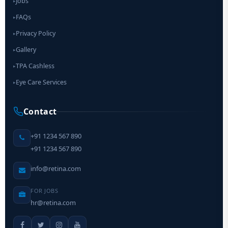
Jobs
▸
FAQs
▸
Privacy Policy
▸
Gallery
▸
TPA Cashless
▸
Eye Care Services
▸
Contact
+91 1234 567 890
+91 1234 567 890
info@retina.com
FOR JOBS
hr@retina.com