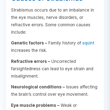
Strabismus occurs due to an imbalance in
the eye muscles, nerve disorders, or
refractive errors. Some common causes
include:
Genetic factors –
Family history of
squint
increases the risk.
Refractive errors –
Uncorrected
farsightedness can lead to eye strain and
misalignment.
Neurological conditions –
Issues affecting
the brain’s control over eye movement.
Eye muscle problems –
Weak or