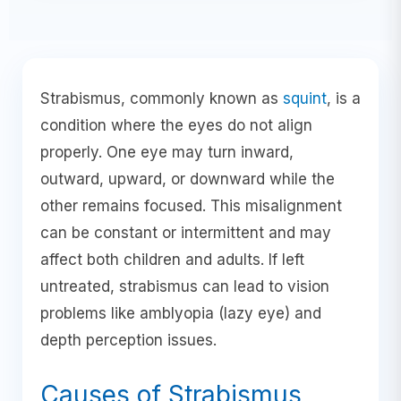
Strabismus, commonly known as
squint
, is a
condition where the eyes do not align
properly. One eye may turn inward,
outward, upward, or downward while the
other remains focused. This misalignment
can be constant or intermittent and may
affect both children and adults. If left
untreated, strabismus can lead to vision
problems like amblyopia (lazy eye) and
depth perception issues.
Causes of Strabismus