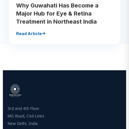
Why Guwahati Has Become a
Major Hub for Eye & Retina
Treatment in Northeast India
Read Article
3rd and 4th Floor
MG Road, Civil Lines
New Delhi, India