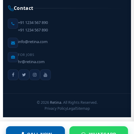
Contact
+91 1234 567 890
+91 1234 567 890
info@retina.com
FOR JOBS
hr@retina.com
©
2026
Retina
. All Rights Reserved.
Privacy Policy
Legal
Sitemap