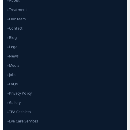
About
▸
Treatment
▸
Our Team
▸
Contact
▸
Blog
▸
Legal
▸
News
▸
Media
▸
Jobs
▸
FAQs
▸
Privacy Policy
▸
Gallery
▸
TPA Cashless
▸
Eye Care Services
▸