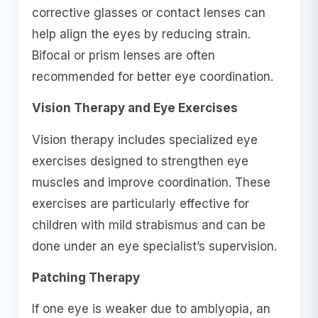
corrective glasses or contact lenses can
help align the eyes by reducing strain.
Bifocal or prism lenses are often
recommended for better eye coordination.
Vision Therapy and Eye Exercises
Vision therapy includes specialized eye
exercises designed to strengthen eye
muscles and improve coordination. These
exercises are particularly effective for
children with mild strabismus and can be
done under an eye specialist’s supervision.
Patching Therapy
If one eye is weaker due to amblyopia, an