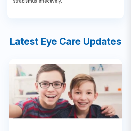
strabismus effectively.
Latest Eye Care Updates