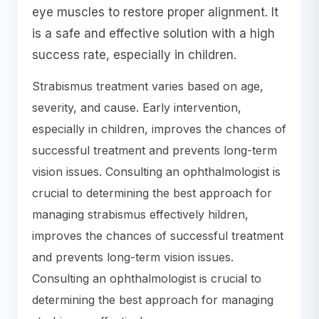
eye muscles to restore proper alignment. It
is a safe and effective solution with a high
success rate, especially in children.
Strabismus treatment varies based on age,
severity, and cause. Early intervention,
especially in children, improves the chances of
successful treatment and prevents long-term
vision issues. Consulting an ophthalmologist is
crucial to determining the best approach for
managing strabismus effectively hildren,
improves the chances of successful treatment
and prevents long-term vision issues.
Consulting an ophthalmologist is crucial to
determining the best approach for managing