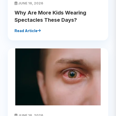
JUNE 16, 2026
Why Are More Kids Wearing
Spectacles These Days?
Read Article
JUNE 16, 2026