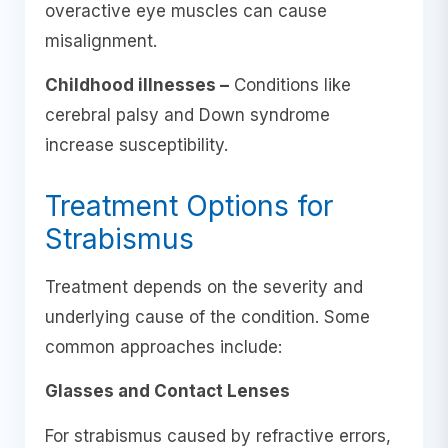
overactive eye muscles can cause
misalignment.
Childhood illnesses –
Conditions like
cerebral palsy and Down syndrome
increase susceptibility.
Treatment Options for
Strabismus
Treatment depends on the severity and
underlying cause of the condition. Some
common approaches include:
Glasses and Contact Lenses
For strabismus caused by refractive errors,