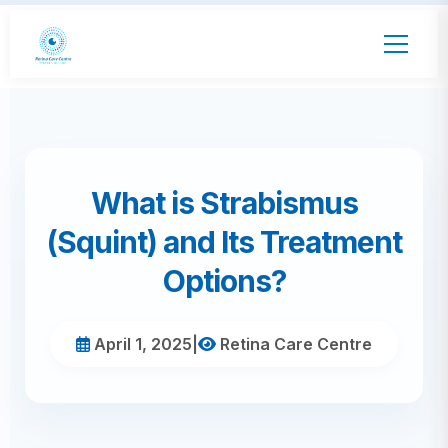
What is Strabismus
(Squint) and Its Treatment
Options?
April 1, 2025
|
Retina Care Centre