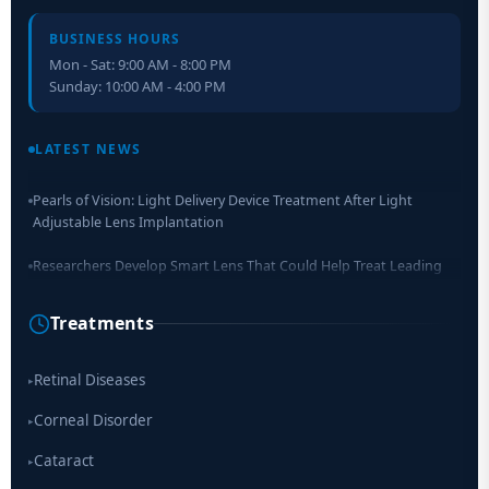
BUSINESS HOURS
Mon - Sat: 9:00 AM - 8:00 PM
Sunday: 10:00 AM - 4:00 PM
Retinal Layer Separation (ReLayS) method enables molecular
analysis of photoreceptor segments and cell bodies
LATEST NEWS
Pearls of Vision: Light Delivery Device Treatment After Light
Adjustable Lens Implantation
Researchers Develop Smart Lens That Could Help Treat Leading
Cause of Blindness Worldwide
Treatments
Scientists move a step closer for cataract treatment with new
drug
Retinal Diseases
▸
Corneal Disorder
▸
Cataract
▸