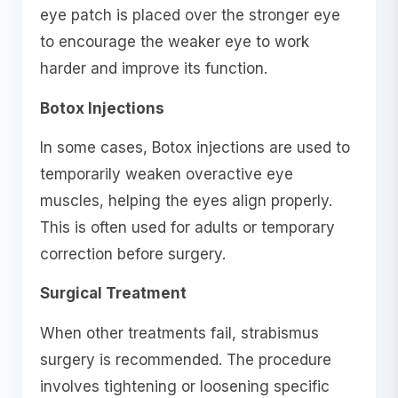
eye patch is placed over the stronger eye
to encourage the weaker eye to work
harder and improve its function.
Botox Injections
In some cases, Botox injections are used to
temporarily weaken overactive eye
muscles, helping the eyes align properly.
This is often used for adults or temporary
correction before surgery.
Surgical Treatment
When other treatments fail, strabismus
surgery is recommended. The procedure
involves tightening or loosening specific