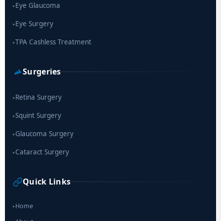
Eye Glaucoma
▸
Eye Surgery
▸
TPA Cashless Treatment
▸
Surgeries
Retina Surgery
▸
Squint Surgery
▸
Glaucoma Surgery
▸
Cataract Surgery
▸
Quick Links
Home
▸