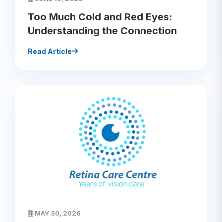
Too Much Cold and Red Eyes:
Understanding the Connection
Read Article
MAY 30, 2026